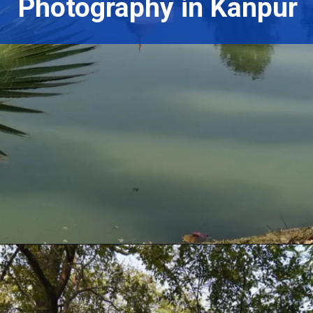
Photography in Kanpur