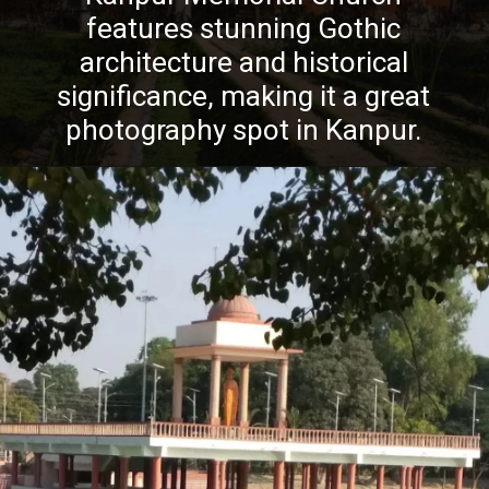
features stunning Gothic
architecture and historical
significance, making it a great
photography spot in Kanpur.