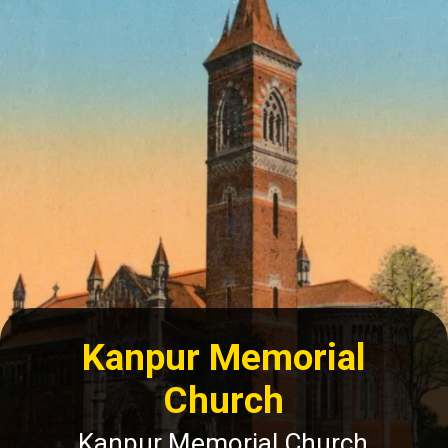
Kanpur Memorial
Church
Kanpur Memorial Church