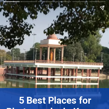
5 Best Places for