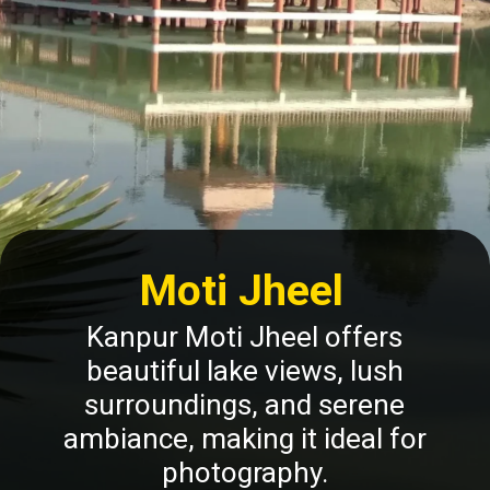
Moti Jheel
Kanpur Moti Jheel offers
beautiful lake views, lush
surroundings, and serene
ambiance, making it ideal for
photography.