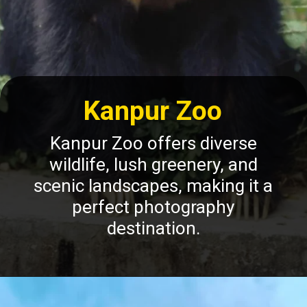
Kanpur Zoo
Kanpur Zoo offers diverse
wildlife, lush greenery, and
scenic landscapes, making it a
perfect photography
destination.