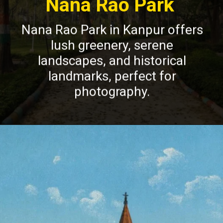
Nana Rao Park
Nana Rao Park in Kanpur offers
lush greenery, serene
landscapes, and historical
landmarks, perfect for
photography.