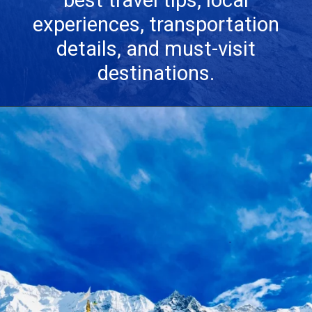
best travel tips, local
experiences, transportation
details, and must-visit
destinations.