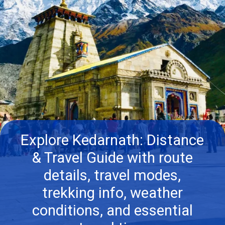
Explore Kedarnath: Distance
& Travel Guide with route
details, travel modes,
trekking info, weather
conditions, and essential