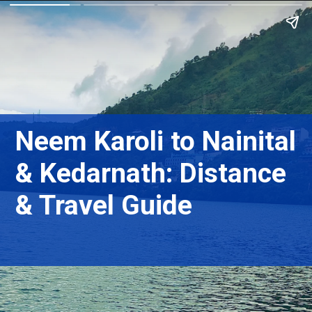
Neem Karoli to Nainital
& Kedarnath: Distance
& Travel Guide