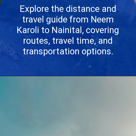
Explore the distance and
travel guide from Neem
Karoli to Nainital, covering
routes, travel time, and
transportation options.