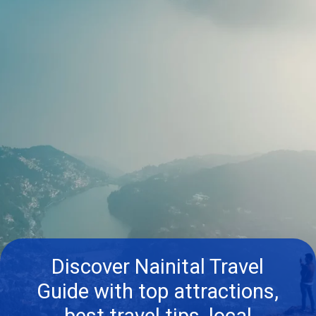
Discover Nainital Travel
Guide with top attractions,