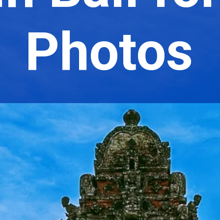
Photos