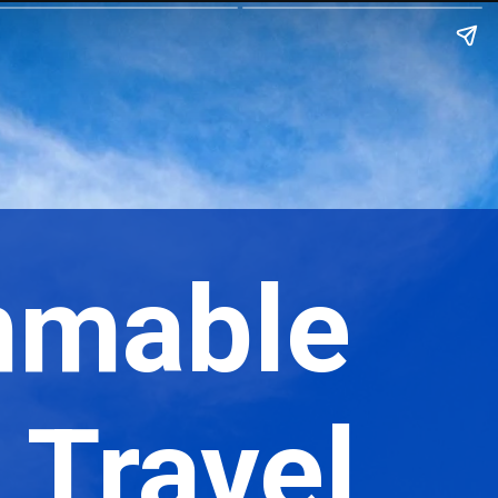
mmable
r Travel