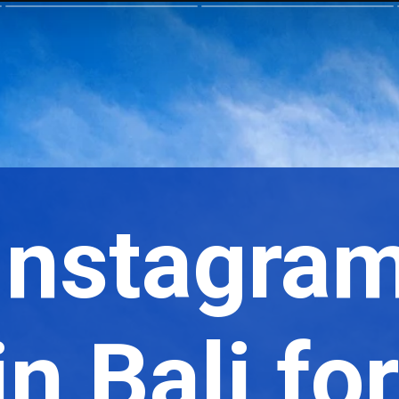
 Instagra
n Bali fo