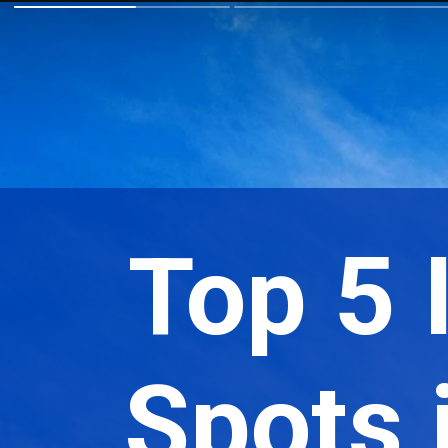
Top 5
Spots i