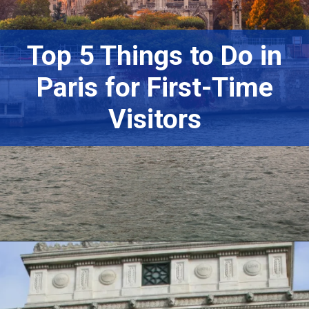
Top 5 Things to Do in
Paris for First-Time
Visitors