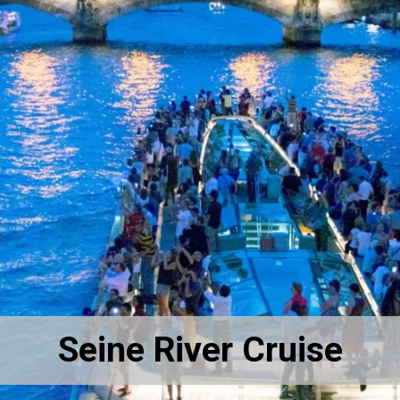
Seine River Cruise