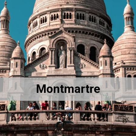
Montmartre