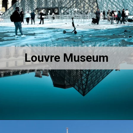
Louvre Museum