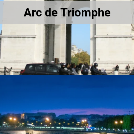
Arc de Triomphe