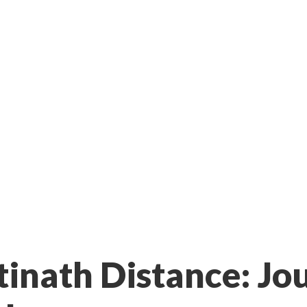
inath Distance: Jo