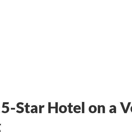
 5-Star Hotel on a
g