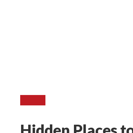
Bhutan
Hidden Places t