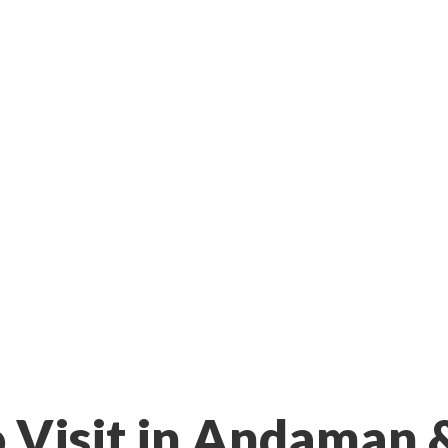
o Visit in Andaman 