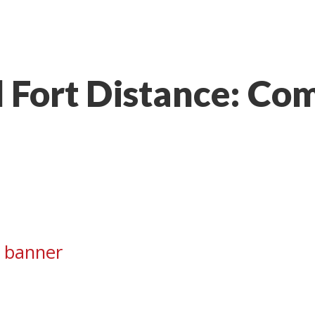
 Fort Distance: Com