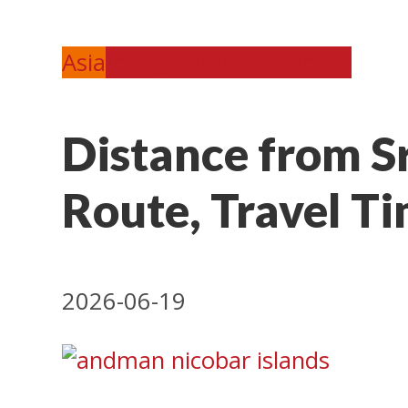
Asia
India
Jammu & Kashmir
Distance from S
Route, Travel Ti
2026-06-19