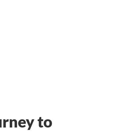
urney to