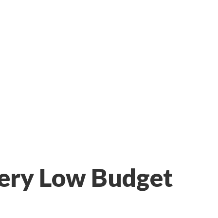
 Very Low Budget