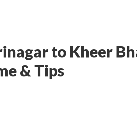
rinagar to Kheer B
me & Tips