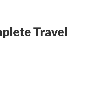
plete Travel