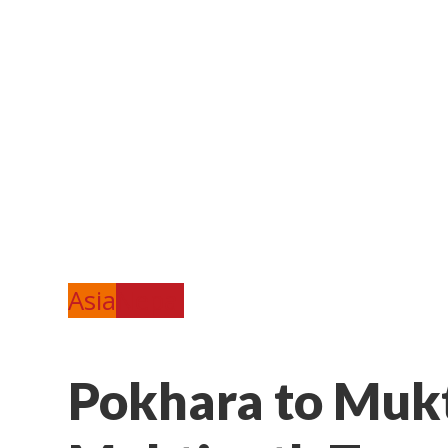
Asia
Nepal
Pokhara to Mukt