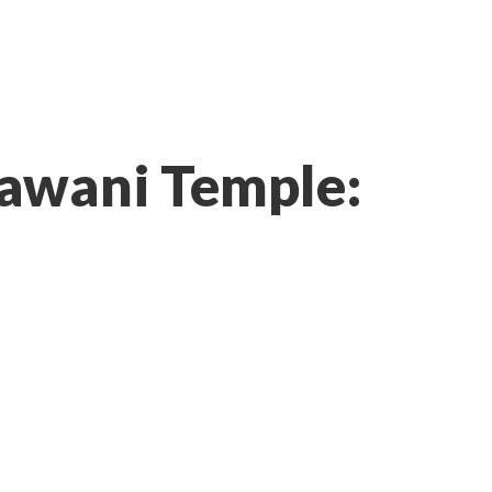
hawani Temple: