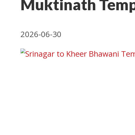
Muktinath Temp
2026-06-30