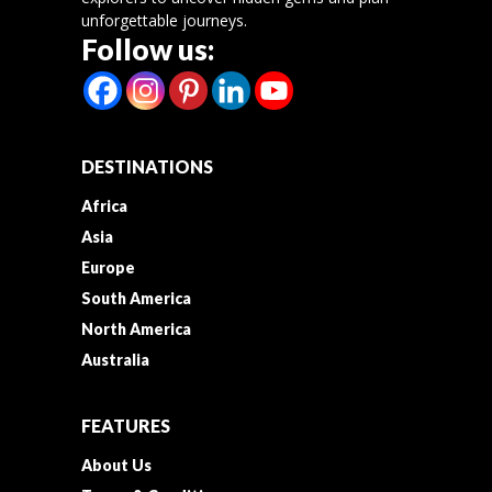
unforgettable journeys.
Follow us:
DESTINATIONS
Africa
Asia
Europe
South America
North America
Australia
FEATURES
About Us