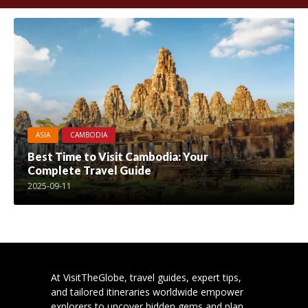
ASIA
CAMBODIA
Best Time to Visit Cambodia: Your
Complete Travel Guide
2025-09-11
At VisitTheGlobe, travel guides, expert tips,
and tailored itineraries worldwide empower
explorers to uncover hidden gems and plan