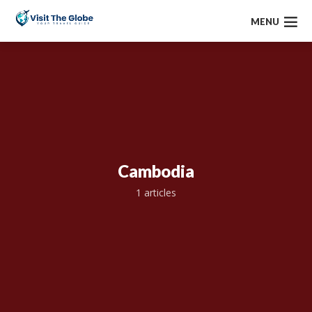
MENU
Cambodia
1 articles