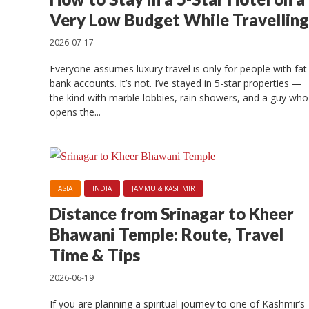
Top
Very Low Budget While Travelling
2026-07-17
Everyone assumes luxury travel is only for people with fat
bank accounts. It’s not. I’ve stayed in 5-star properties —
the kind with marble lobbies, rain showers, and a guy who
opens the...
ASIA
INDIA
JAMMU & KASHMIR
Distance from Srinagar to Kheer
Bhawani Temple: Route, Travel
Time & Tips
2026-06-19
If you are planning a spiritual journey to one of Kashmir’s