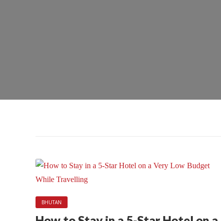
BHUTAN
How to Stay in a 5-Star Hotel on a