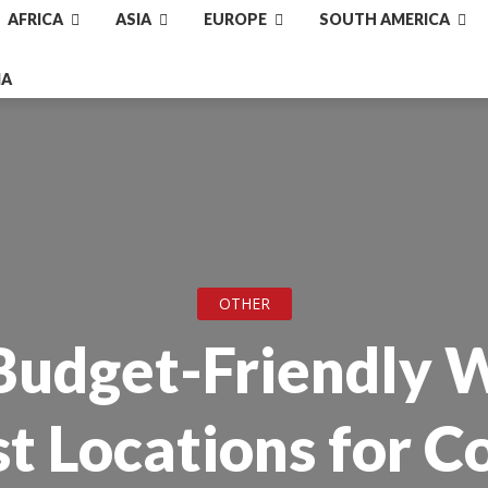
AFRICA
ASIA
EUROPE
SOUTH AMERICA
IA
OTHER
Budget-Friendly 
st Locations for C