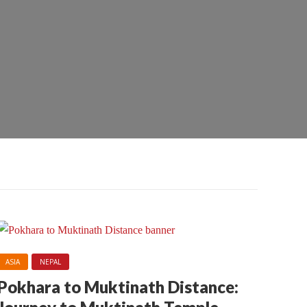
ASIA
NEPAL
Pokhara to Muktinath Distance: