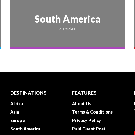
South America
4 articles
INDIA
GURUGRAM
laces for Corpora
DESTINATIONS
FEATURES
Africa
About Us
ngs in Gurgaon –
Asia
Terms & Conditions
Europe
Privacy Policy
s & Activities fo
South America
Paid Guest Post