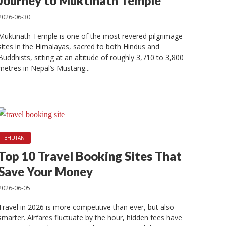
t in
Journey to Muktinath Temple
2026-06-30
Muktinath Temple is one of the most revered pilgrimage
sites in the Himalayas, sacred to both Hindus and
Buddhists, sitting at an altitude of roughly 3,710 to 3,800
metres in Nepal’s Mustang...
BHUTAN
Top 10 Travel Booking Sites That
Save Your Money
2026-06-05
Travel in 2026 is more competitive than ever, but also
smarter. Airfares fluctuate by the hour, hidden fees have