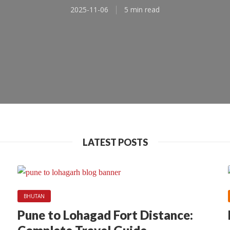
2025-11-06
5 min read
LATEST POSTS
BHUTAN
ASIA
NEPAL
Pune to Lohagad Fort Distance: