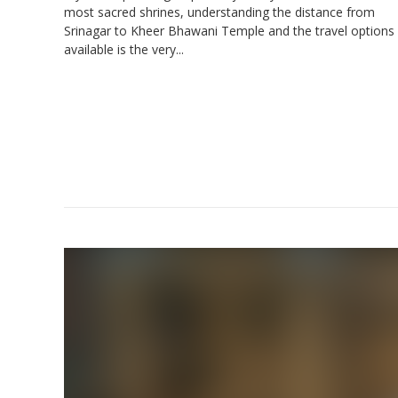
most sacred shrines, understanding the distance from
Srinagar to Kheer Bhawani Temple and the travel options
available is the very...
Amrit
Co