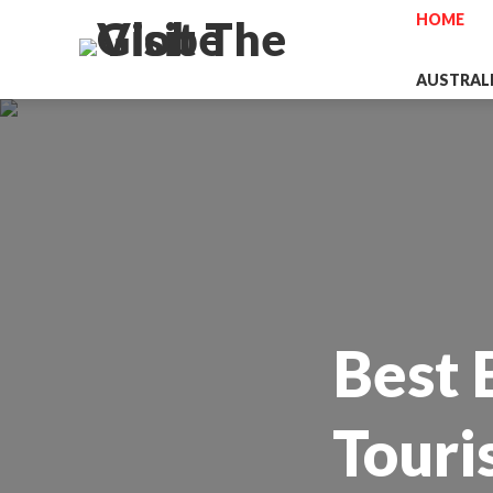
HOME
AUSTRAL
Best 
Touri