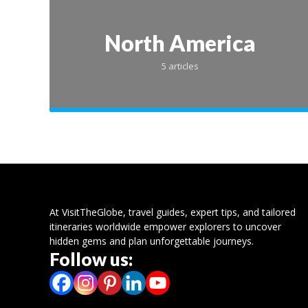
North America
5 articles
Top P
At VisitTheGlobe, travel guides, expert tips, and tailored
itineraries worldwide empower explorers to uncover
hidden gems and plan unforgettable journeys.
Outi
Follow us:
Resort