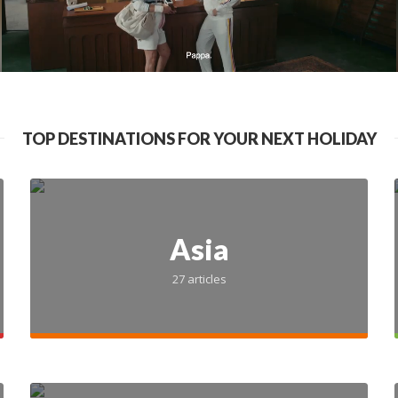
TOP DESTINATIONS FOR YOUR NEXT HOLIDAY
INDIA
NOIDA
10 Best Malls in 
Asia
27 articles
2025-02-03
8 min read