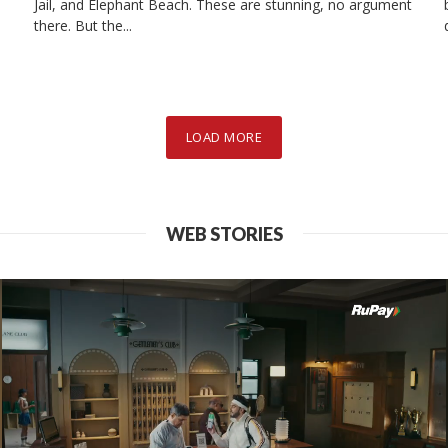
Jail, and Elephant Beach. These are stunning, no argument
there. But the...
ASIA
INDIA
sar to Wagah Bor
LOAD MORE
mplete Travel Gu
WEB STORIES
2025-03-28
7 min read