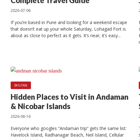
 10 Places to Visi
Complete Travel Guide
2026-07-06
Kathmandu
If you’re based in Pune and looking for a weekend escape
that doesn’t eat up your whole Saturday, Lohagad Fort is
about as close to perfect as it gets. It’s near, it’s easy...
2025-02-11
7 min read
BHUTAN
Hidden Places to Visit in Andaman
& Nicobar Islands
2026-06-16
Everyone who googles “Andaman trip” gets the same list:
Havelock Island, Radhanagar Beach, Neil Island, Cellular