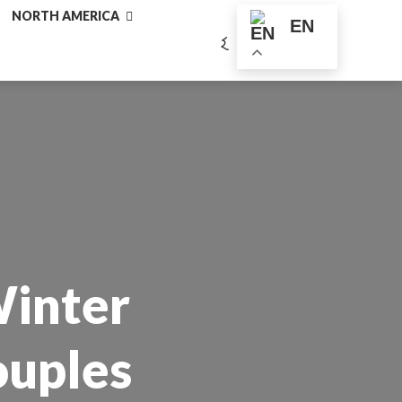
NORTH AMERICA
EN
Winter
ouples