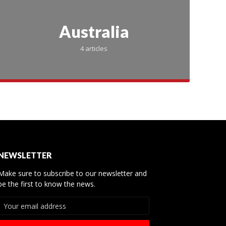
Australia
4 articles
te Day
NEWSLETTER
Make sure to subscribe to our newsletter and
 Best
be the first to know the news.
r Teams