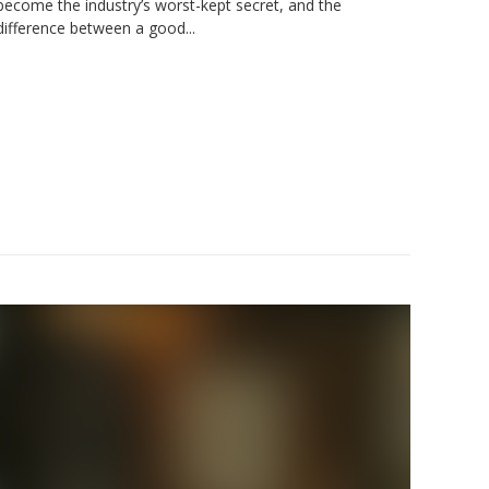
become the industry’s worst-kept secret, and the
difference between a good...
der: A
ide