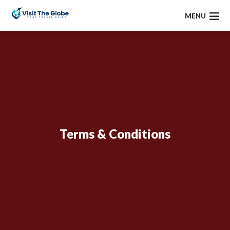
MENU
Terms & Conditions