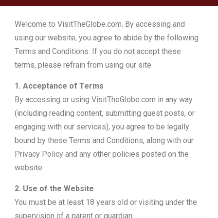
Welcome to VisitTheGlobe.com. By accessing and
using our website, you agree to abide by the following
Terms and Conditions. If you do not accept these
terms, please refrain from using our site.
1. Acceptance of Terms
By accessing or using VisitTheGlobe.com in any way
(including reading content, submitting guest posts, or
engaging with our services), you agree to be legally
bound by these Terms and Conditions, along with our
Privacy Policy and any other policies posted on the
website.
2. Use of the Website
You must be at least 18 years old or visiting under the
supervision of a parent or guardian.