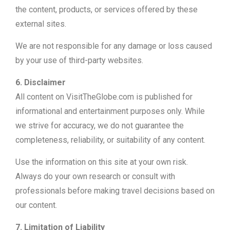
the content, products, or services offered by these
external sites.
We are not responsible for any damage or loss caused
by your use of third-party websites.
6. Disclaimer
All content on VisitTheGlobe.com is published for
informational and entertainment purposes only. While
we strive for accuracy, we do not guarantee the
completeness, reliability, or suitability of any content.
Use the information on this site at your own risk.
Always do your own research or consult with
professionals before making travel decisions based on
our content.
7. Limitation of Liability