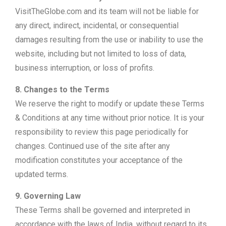
VisitTheGlobe.com and its team will not be liable for
any direct, indirect, incidental, or consequential
damages resulting from the use or inability to use the
website, including but not limited to loss of data,
business interruption, or loss of profits.
8. Changes to the Terms
We reserve the right to modify or update these Terms
& Conditions at any time without prior notice. It is your
responsibility to review this page periodically for
changes. Continued use of the site after any
modification constitutes your acceptance of the
updated terms.
9. Governing Law
These Terms shall be governed and interpreted in
accordance with the laws of India, without regard to its