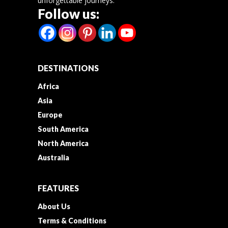
unforgettable journeys.
Follow us:
DESTINATIONS
Africa
Asia
Europe
South America
North America
Australia
FEATURES
About Us
Terms & Conditions