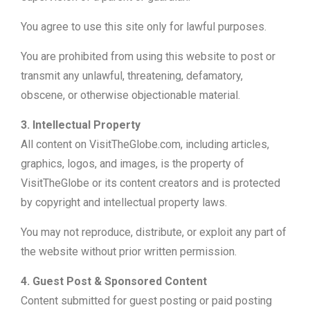
You agree to use this site only for lawful purposes.
You are prohibited from using this website to post or
transmit any unlawful, threatening, defamatory,
obscene, or otherwise objectionable material.
3. Intellectual Property
All content on VisitTheGlobe.com, including articles,
graphics, logos, and images, is the property of
VisitTheGlobe or its content creators and is protected
by copyright and intellectual property laws.
You may not reproduce, distribute, or exploit any part of
the website without prior written permission.
4. Guest Post & Sponsored Content
Content submitted for guest posting or paid posting