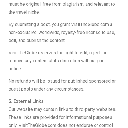
must be original, free from plagiarism, and relevant to
the travel niche.
By submitting a post, you grant VisitTheGlobe.com a
non-exclusive, worldwide, royalty-free license to use,
edit, and publish the content.
VisitTheGlobe reserves the right to edit, reject, or
remove any content at its discretion without prior
notice.
No refunds will be issued for published sponsored or
guest posts under any circumstances.
5. External Links
Our website may contain links to third-party websites.
These links are provided for informational purposes
only. VisitTheGlobe.com does not endorse or control