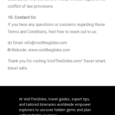
conflict of law provisions.
10. Contact Us
If you have any questions or concerns regarding these
Terms and Conditions, feel free to reach out to us:
📧 Email: info@visittheglobe.com
🌐 Website: www.visittheglobe.com
Thank you for visiting VisitTheGlobe.com! Travel smart,
travel safe.
At VisitTheGlobe, travel guides, expert tips,
and tailored itineraries worldwide empower
explorers to uncover hidden gems and plan