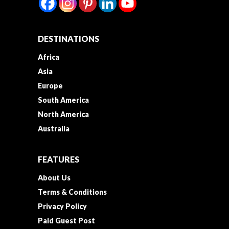
DESTINATIONS
Africa
Asia
Europe
South America
North America
Australia
FEATURES
About Us
Terms & Conditions
Privacy Policy
Paid Guest Post