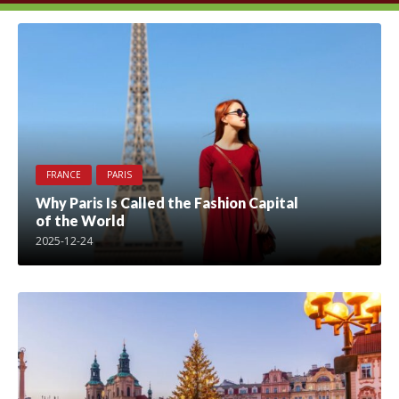
FRANCE
PARIS
Why Paris Is Called the Fashion Capital
of the World
2025-12-24