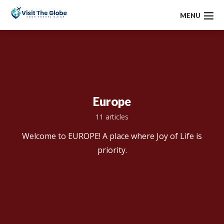
MENU
Europe
11 articles
Welcome to EUROPE! A place where Joy of Life is
priority.