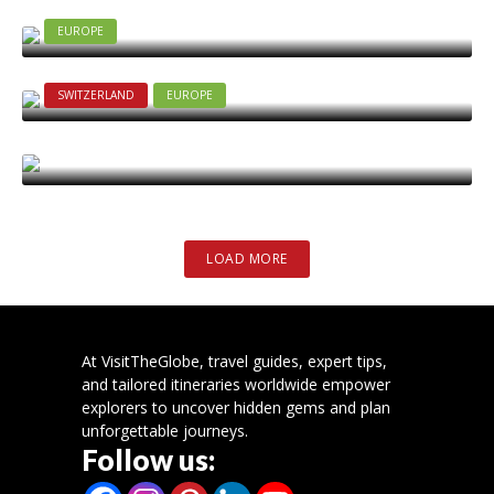
Complete Travel Guide for 2025
2025-09-15
EUROPE
Top 8 Places to See in Christchurch
2025-07-17
SWITZERLAND
EUROPE
Best places to visit in Switzerland
2025-05-27
LOAD MORE
At VisitTheGlobe, travel guides, expert tips,
and tailored itineraries worldwide empower
explorers to uncover hidden gems and plan
unforgettable journeys.
Follow us: