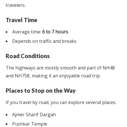
travelers.
Travel Time
Average time:
6 to 7 hours
Depends on traffic and breaks
Road Conditions
The highways are mostly smooth and part of NH48
and NH758, making it an enjoyable road trip.
Places to Stop on the Way
If you travel by road, you can explore several places:
Ajmer Sharif Dargah
Pushkar Temple