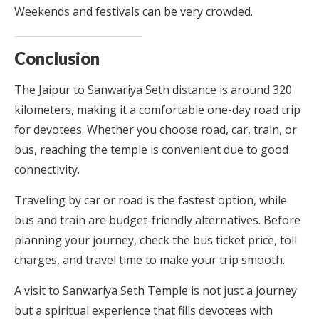
Weekends and festivals can be very crowded.
Conclusion
The Jaipur to Sanwariya Seth distance is around 320
kilometers, making it a comfortable one-day road trip
for devotees. Whether you choose road, car, train, or
bus, reaching the temple is convenient due to good
connectivity.
Traveling by car or road is the fastest option, while
bus and train are budget-friendly alternatives. Before
planning your journey, check the bus ticket price, toll
charges, and travel time to make your trip smooth.
A visit to Sanwariya Seth Temple is not just a journey
but a spiritual experience that fills devotees with