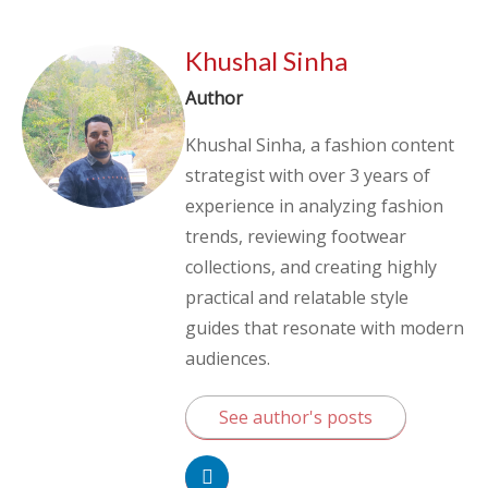
Khushal Sinha
Author
Khushal Sinha, a fashion content
strategist with over 3 years of
experience in analyzing fashion
trends, reviewing footwear
collections, and creating highly
practical and relatable style
guides that resonate with modern
audiences.
See author's posts