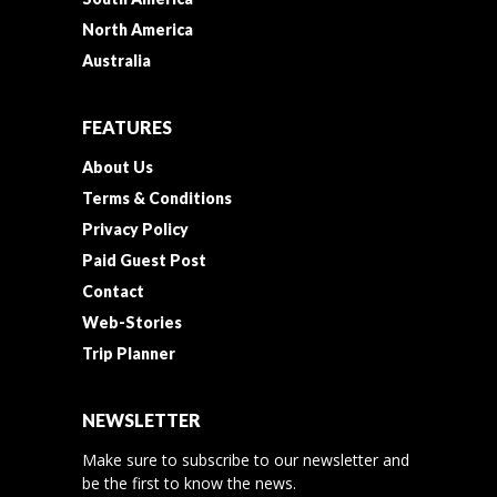
North America
Australia
FEATURES
About Us
Terms & Conditions
Privacy Policy
Paid Guest Post
Contact
Web-Stories
Trip Planner
NEWSLETTER
Make sure to subscribe to our newsletter and
be the first to know the news.