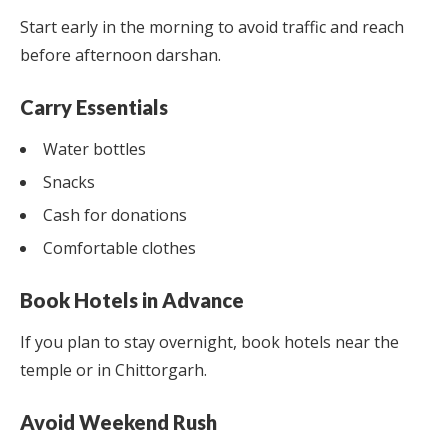
Start early in the morning to avoid traffic and reach
before afternoon darshan.
Carry Essentials
Water bottles
Snacks
Cash for donations
Comfortable clothes
Book Hotels in Advance
If you plan to stay overnight, book hotels near the
temple or in Chittorgarh.
Avoid Weekend Rush