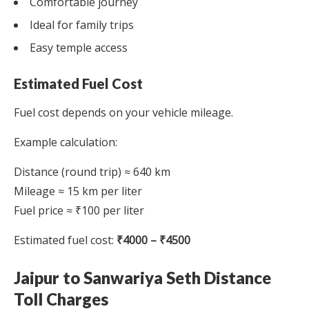
Comfortable journey
Ideal for family trips
Easy temple access
Estimated Fuel Cost
Fuel cost depends on your vehicle mileage.
Example calculation:
Distance (round trip) ≈ 640 km
Mileage ≈ 15 km per liter
Fuel price ≈ ₹100 per liter
Estimated fuel cost:
₹4000 – ₹4500
Jaipur to Sanwariya Seth Distance
Toll Charges