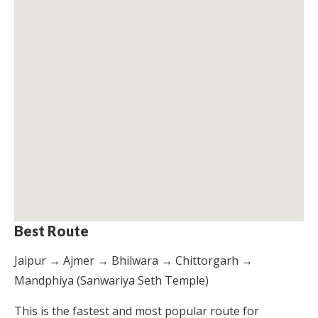
Best Route
Jaipur → Ajmer → Bhilwara → Chittorgarh →
Mandphiya (Sanwariya Seth Temple)
This is the fastest and most popular route for