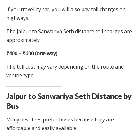
If you travel by car, you will also pay toll charges on
highways.
The Jaipur to Sanwariya Seth distance toll charges are
approximately:
₹400 – ₹600 (one way)
The toll cost may vary depending on the route and
vehicle type.
Jaipur to Sanwariya Seth Distance by
Bus
Many devotees prefer buses because they are
affordable and easily available.