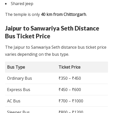
Shared jeep
The temple is only
40 km from Chittorgarh
.
Jaipur to Sanwariya Seth Distance
Bus Ticket Price
The Jaipur to Sanwariya Seth distance bus ticket price
varies depending on the bus type.
Bus Type
Ticket Price
Ordinary Bus
₹350 – ₹450
Express Bus
₹450 – ₹600
AC Bus
₹700 – ₹1000
Sleeper Bus
₹800 – ₹1200