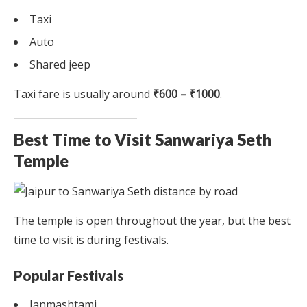
Taxi
Auto
Shared jeep
Taxi fare is usually around
₹600 – ₹1000
.
Best Time to Visit Sanwariya Seth
Temple
The temple is open throughout the year, but the best
time to visit is during festivals.
Popular Festivals
Janmashtami