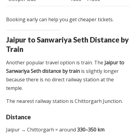
Booking early can help you get cheaper tickets.
Jaipur to Sanwariya Seth Distance by
Train
Another popular travel option is train. The
Jaipur to
Sanwariya Seth distance by train
is slightly longer
because there is no direct railway station at the
temple.
The nearest railway station is Chittorgarh Junction.
Distance
Jaipur → Chittorgarh = around
330–350 km