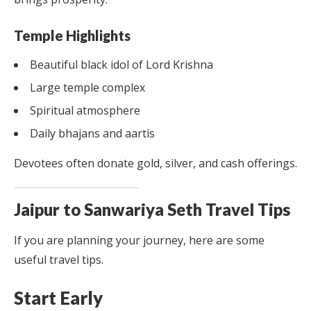
Temple Highlights
Beautiful black idol of Lord Krishna
Large temple complex
Spiritual atmosphere
Daily bhajans and aartis
Devotees often donate gold, silver, and cash offerings.
Jaipur to Sanwariya Seth Travel Tips
If you are planning your journey, here are some
useful travel tips.
Start Early