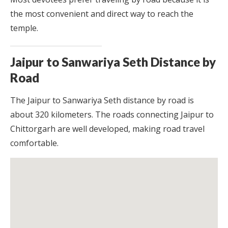
the most convenient and direct way to reach the
temple.
Jaipur to Sanwariya Seth Distance by
Road
The Jaipur to Sanwariya Seth distance by road is
about 320 kilometers. The roads connecting Jaipur to
Chittorgarh are well developed, making road travel
comfortable.