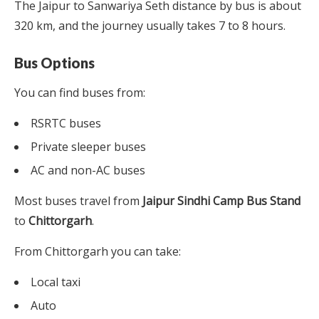
The Jaipur to Sanwariya Seth distance by bus is about
320 km, and the journey usually takes 7 to 8 hours.
Bus Options
You can find buses from:
RSRTC buses
Private sleeper buses
AC and non-AC buses
Most buses travel from
Jaipur Sindhi Camp Bus Stand
to
Chittorgarh
.
From Chittorgarh you can take:
Local taxi
Auto