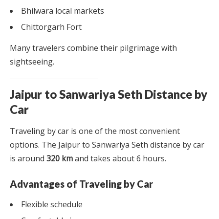
Bhilwara local markets
Chittorgarh Fort
Many travelers combine their pilgrimage with
sightseeing.
Jaipur to Sanwariya Seth Distance by
Car
Traveling by car is one of the most convenient
options. The Jaipur to Sanwariya Seth distance by car
is around
320 km
and takes about 6 hours.
Advantages of Traveling by Car
Flexible schedule