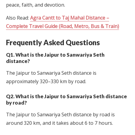
peace, faith, and devotion.
Also Read:
Agra Cantt to Taj Mahal Distance –
Complete Travel Guide (Road, Metro, Bus & Train)
Frequently Asked Questions
Q1. What is the Jaipur to Sanwariya Seth
distance?
The Jaipur to Sanwariya Seth distance is
approximately 320–330 km by road.
Q2. What is the Jaipur to Sanwariya Seth distance
by road?
The Jaipur to Sanwariya Seth distance by road is
around 320 km, and it takes about 6 to 7 hours.