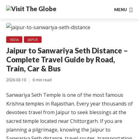
MENU
INDIA
JAIPUR
Jaipur to Sanwariya Seth Distance –
Complete Travel Guide by Road,
Train, Car & Bus
2026-03-10
6 min read
Sanwariya Seth Temple is one of the most famous
Krishna temples in Rajasthan. Every year thousands of
devotees travel from Jaipur to seek blessings at the
sacred temple located near Chittorgarh. If you are
planning a pilgrimage, knowing the Jaipur to
Sanwariya Seth distance, travel routes, transportation