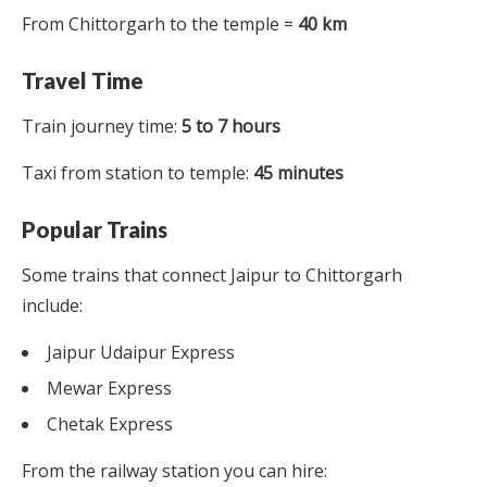
From Chittorgarh to the temple =
40 km
Travel Time
Train journey time:
5 to 7 hours
Taxi from station to temple:
45 minutes
Popular Trains
Some trains that connect Jaipur to Chittorgarh
include:
Jaipur Udaipur Express
Mewar Express
Chetak Express
From the railway station you can hire: