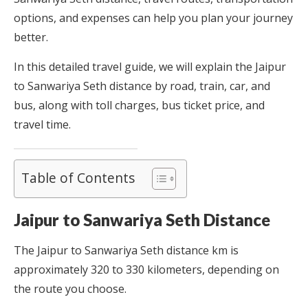
options, and expenses can help you plan your journey
better.
In this detailed travel guide, we will explain the Jaipur
to Sanwariya Seth distance by road, train, car, and
bus, along with toll charges, bus ticket price, and
travel time.
Table of Contents
Jaipur to Sanwariya Seth Distance
The Jaipur to Sanwariya Seth distance km is
approximately 320 to 330 kilometers, depending on
the route you choose.