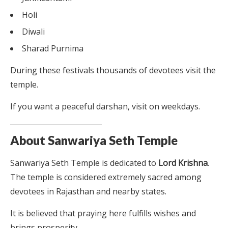
Holi
Diwali
Sharad Purnima
During these festivals thousands of devotees visit the
temple.
If you want a peaceful darshan, visit on weekdays.
About Sanwariya Seth Temple
Sanwariya Seth Temple is dedicated to
Lord Krishna
.
The temple is considered extremely sacred among
devotees in Rajasthan and nearby states.
It is believed that praying here fulfills wishes and
brings prosperity.