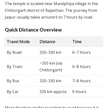
The temple is located near Mandphiya village in the
Chittorgarh district of Rajasthan. The journey from
Jaipur usually takes around 6 to 7 hours by road.
Quick Distance Overview
Travel Mode
Distance
Time
By Road
320–330 km
6–7 hours
~350 km (via
By Train
6–8 hours
Chittorgarh)
By Bus
320–330 km
7–8 hours
By Car
320 km approx
6 hours
Most devotees prefer traveling by road because it is