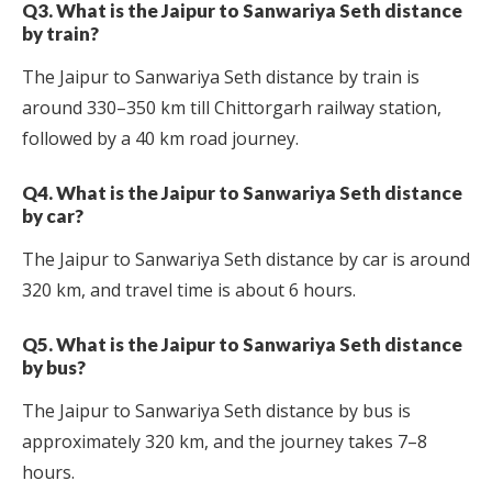
Q3. What is the Jaipur to Sanwariya Seth distance
by train?
The Jaipur to Sanwariya Seth distance by train is
around 330–350 km till Chittorgarh railway station,
followed by a 40 km road journey.
Q4. What is the Jaipur to Sanwariya Seth distance
by car?
The Jaipur to Sanwariya Seth distance by car is around
320 km, and travel time is about 6 hours.
Q5. What is the Jaipur to Sanwariya Seth distance
by bus?
The Jaipur to Sanwariya Seth distance by bus is
approximately 320 km, and the journey takes 7–8
hours.