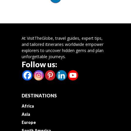
At VisitTheGlobe, travel guides, expert tips,
and tailored itineraries worldwide empower
explorers to uncover hidden gems and plan
unforgettable journeys.
Follow us:
DESTINATIONS
Africa
Asia
Europe
South America