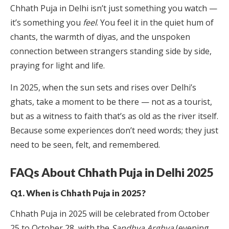
Chhath Puja in Delhi isn’t just something you watch —
it’s something you
feel
. You feel it in the quiet hum of
chants, the warmth of diyas, and the unspoken
connection between strangers standing side by side,
praying for light and life.
In 2025, when the sun sets and rises over Delhi’s
ghats, take a moment to be there — not as a tourist,
but as a witness to faith that’s as old as the river itself.
Because some experiences don’t need words; they just
need to be seen, felt, and remembered.
FAQs About Chhath Puja in Delhi 2025
Q1. When is Chhath Puja in 2025?
Chhath Puja in 2025 will be celebrated from October
25 to October 28, with the
Sandhya Arghya
(evening