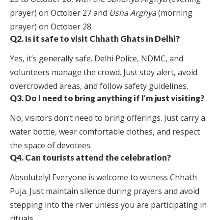
prayer) on October 27 and
Usha Arghya
(morning
prayer) on October 28.
Q2. Is it safe to visit Chhath Ghats in Delhi?
Yes, it’s generally safe. Delhi Police, NDMC, and
volunteers manage the crowd. Just stay alert, avoid
overcrowded areas, and follow safety guidelines.
Q3. Do I need to bring anything if I’m just visiting?
No, visitors don’t need to bring offerings. Just carry a
water bottle, wear comfortable clothes, and respect
the space of devotees.
Q4. Can tourists attend the celebration?
Absolutely! Everyone is welcome to witness Chhath
Puja. Just maintain silence during prayers and avoid
stepping into the river unless you are participating in
rituals.