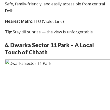
Safe, family-friendly, and easily accessible from central
Delhi.
Nearest Metro:
ITO (Violet Line)
Tip:
Stay till sunrise — the view is unforgettable.
6. Dwarka Sector 11 Park – A Local
Touch of Chhath