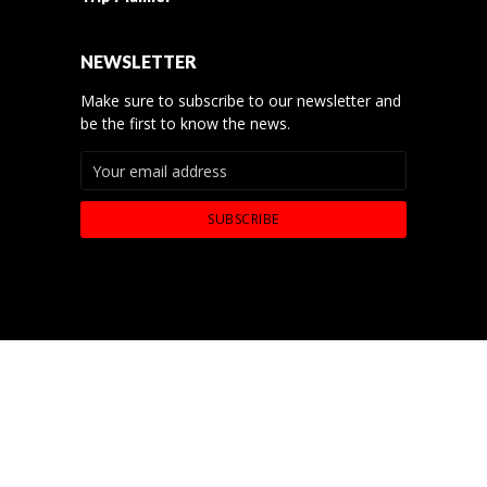
NEWSLETTER
Make sure to subscribe to our newsletter and
be the first to know the news.