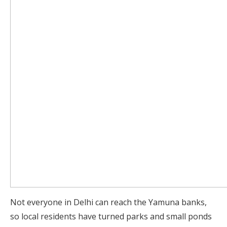
Not everyone in Delhi can reach the Yamuna banks,
so local residents have turned parks and small ponds