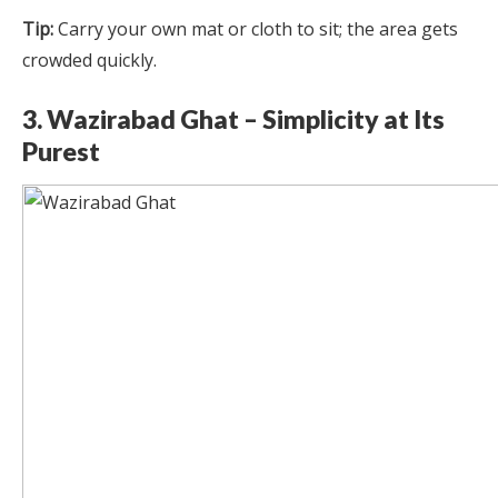
Tip:
Carry your own mat or cloth to sit; the area gets
crowded quickly.
3. Wazirabad Ghat – Simplicity at Its
Purest