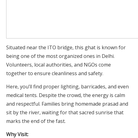
Situated near the ITO bridge, this ghat is known for
being one of the most organized ones in Delhi.
Volunteers, local authorities, and NGOs come
together to ensure cleanliness and safety.
Here, you’ll find proper lighting, barricades, and even
medical tents. Despite the crowd, the energy is calm
and respectful. Families bring homemade prasad and
sit by the river, waiting for that sacred sunrise that
marks the end of the fast.
Why Visit: