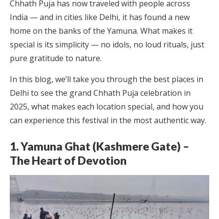
Chhath Puja has now traveled with people across
India — and in cities like Delhi, it has found a new
home on the banks of the Yamuna. What makes it
special is its simplicity — no idols, no loud rituals, just
pure gratitude to nature.
In this blog, we’ll take you through the best places in
Delhi to see the grand Chhath Puja celebration in
2025, what makes each location special, and how you
can experience this festival in the most authentic way.
1. Yamuna Ghat (Kashmere Gate) –
The Heart of Devotion