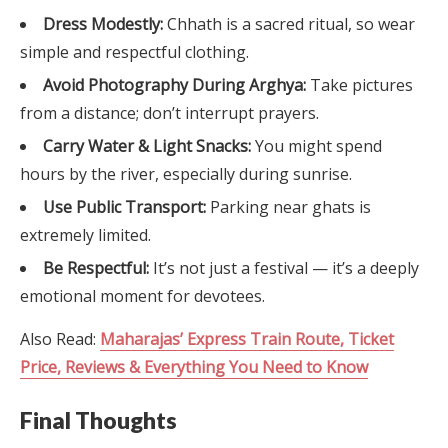
Dress Modestly:
Chhath is a sacred ritual, so wear
simple and respectful clothing.
Avoid Photography During Arghya:
Take pictures
from a distance; don’t interrupt prayers.
Carry Water & Light Snacks:
You might spend
hours by the river, especially during sunrise.
Use Public Transport:
Parking near ghats is
extremely limited.
Be Respectful:
It’s not just a festival — it’s a deeply
emotional moment for devotees.
Also Read:
Maharajas’ Express Train Route, Ticket
Price, Reviews & Everything You Need to Know
Final Thoughts