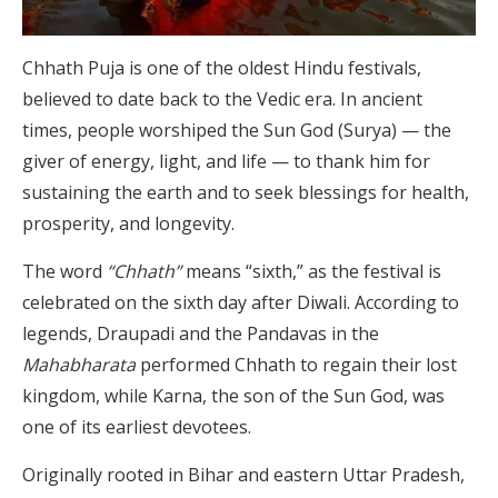
Chhath Puja is one of the oldest Hindu festivals,
believed to date back to the Vedic era. In ancient
times, people worshiped the Sun God (Surya) — the
giver of energy, light, and life — to thank him for
sustaining the earth and to seek blessings for health,
prosperity, and longevity.
The word
“Chhath”
means “sixth,” as the festival is
celebrated on the sixth day after Diwali. According to
legends, Draupadi and the Pandavas in the
Mahabharata
performed Chhath to regain their lost
kingdom, while Karna, the son of the Sun God, was
one of its earliest devotees.
Originally rooted in Bihar and eastern Uttar Pradesh,