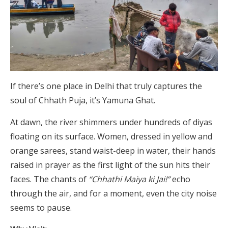
If there’s one place in Delhi that truly captures the
soul of Chhath Puja, it’s Yamuna Ghat.
At dawn, the river shimmers under hundreds of diyas
floating on its surface. Women, dressed in yellow and
orange sarees, stand waist-deep in water, their hands
raised in prayer as the first light of the sun hits their
faces. The chants of
“Chhathi Maiya ki Jai!”
echo
through the air, and for a moment, even the city noise
seems to pause.