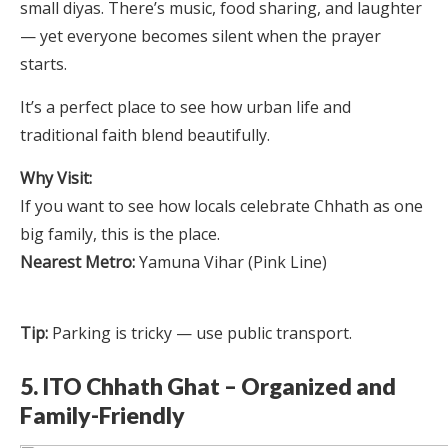
small diyas. There’s music, food sharing, and laughter
— yet everyone becomes silent when the prayer
starts.
It’s a perfect place to see how urban life and
traditional faith blend beautifully.
Why Visit:
If you want to see how locals celebrate Chhath as one
big family, this is the place.
Nearest Metro:
Yamuna Vihar (Pink Line)
Tip:
Parking is tricky — use public transport.
5. ITO Chhath Ghat – Organized and
Family-Friendly