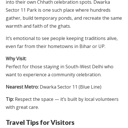
into their own Chhath celebration spots. Dwarka
Sector 11 Park is one such place where hundreds
gather, build temporary ponds, and recreate the same
warmth and faith of the ghats.
It’s emotional to see people keeping traditions alive,
even far from their hometowns in Bihar or UP.
Why Visit:
Perfect for those staying in South-West Delhi who
want to experience a community celebration.
Nearest Metro:
Dwarka Sector 11 (Blue Line)
Tip:
Respect the space — it’s built by local volunteers
with great care.
Travel Tips for Visitors