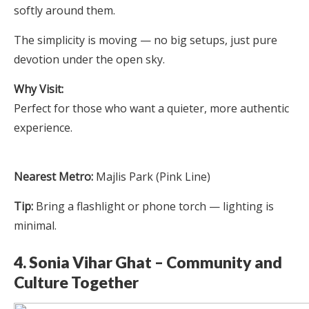
softly around them.
The simplicity is moving — no big setups, just pure
devotion under the open sky.
Why Visit:
Perfect for those who want a quieter, more authentic
experience.
Nearest Metro:
Majlis Park (Pink Line)
Tip:
Bring a flashlight or phone torch — lighting is
minimal.
4. Sonia Vihar Ghat – Community and
Culture Together