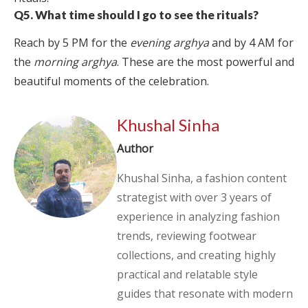
Q5. What time should I go to see the rituals?
Reach by 5 PM for the
evening arghya
and by 4 AM for
the
morning arghya
. These are the most powerful and
beautiful moments of the celebration.
Khushal Sinha
Author
Khushal Sinha, a fashion content
strategist with over 3 years of
experience in analyzing fashion
trends, reviewing footwear
collections, and creating highly
practical and relatable style
guides that resonate with modern