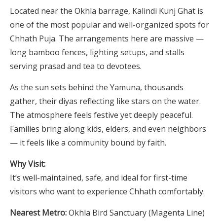
Located near the Okhla barrage, Kalindi Kunj Ghat is
one of the most popular and well-organized spots for
Chhath Puja. The arrangements here are massive —
long bamboo fences, lighting setups, and stalls
serving prasad and tea to devotees.
As the sun sets behind the Yamuna, thousands
gather, their diyas reflecting like stars on the water.
The atmosphere feels festive yet deeply peaceful.
Families bring along kids, elders, and even neighbors
— it feels like a community bound by faith.
Why Visit:
It’s well-maintained, safe, and ideal for first-time
visitors who want to experience Chhath comfortably.
Nearest Metro:
Okhla Bird Sanctuary (Magenta Line)