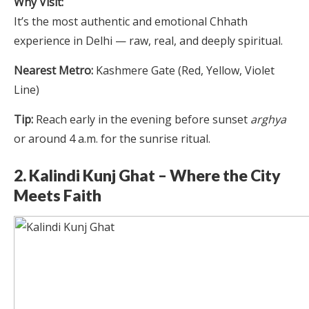
Why Visit:
It’s the most authentic and emotional Chhath
experience in Delhi — raw, real, and deeply spiritual.
Nearest Metro:
Kashmere Gate (Red, Yellow, Violet
Line)
Tip:
Reach early in the evening before sunset
arghya
or around 4 a.m. for the sunrise ritual.
2. Kalindi Kunj Ghat – Where the City
Meets Faith