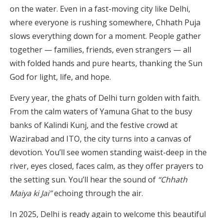
on the water. Even in a fast-moving city like Delhi,
where everyone is rushing somewhere, Chhath Puja
slows everything down for a moment. People gather
together — families, friends, even strangers — all
with folded hands and pure hearts, thanking the Sun
God for light, life, and hope.
Every year, the ghats of Delhi turn golden with faith.
From the calm waters of Yamuna Ghat to the busy
banks of Kalindi Kunj, and the festive crowd at
Wazirabad and ITO, the city turns into a canvas of
devotion. You’ll see women standing waist-deep in the
river, eyes closed, faces calm, as they offer prayers to
the setting sun. You’ll hear the sound of
“Chhath
Maiya ki Jai”
echoing through the air.
In 2025, Delhi is ready again to welcome this beautiful