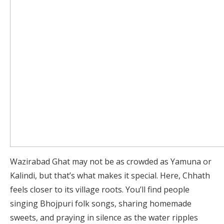
Wazirabad Ghat may not be as crowded as Yamuna or
Kalindi, but that’s what makes it special. Here, Chhath
feels closer to its village roots. You’ll find people
singing Bhojpuri folk songs, sharing homemade
sweets, and praying in silence as the water ripples