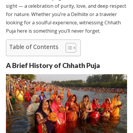
sight — a celebration of purity, love, and deep respect
for nature. Whether you’re a Delhiite or a traveler
looking for a soulful experience, witnessing Chhath
Puja here is something you’ll never forget.
Table of Contents
A Brief History of Chhath Puja