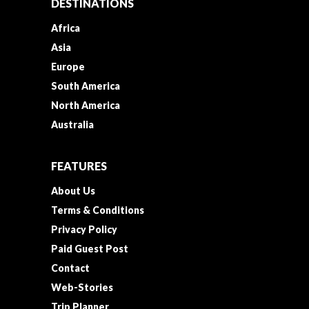
DESTINATIONS
Africa
Asia
Europe
South America
North America
Australia
FEATURES
About Us
Terms & Conditions
Privacy Policy
Paid Guest Post
Contact
Web-Stories
Trip Planner