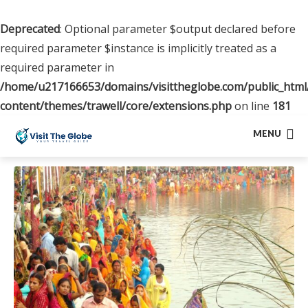
Deprecated
: Optional parameter $output declared before
required parameter $instance is implicitly treated as a
required parameter in
/home/u217166653/domains/visittheglobe.com/public_html
content/themes/trawell/core/extensions.php
on line
181
MENU