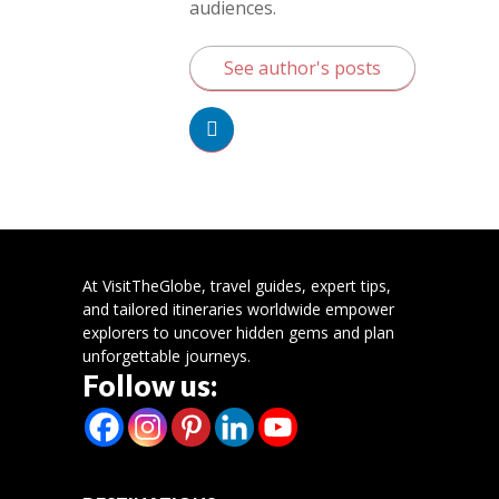
audiences.
See author's posts
At VisitTheGlobe, travel guides, expert tips,
and tailored itineraries worldwide empower
explorers to uncover hidden gems and plan
unforgettable journeys.
Follow us: