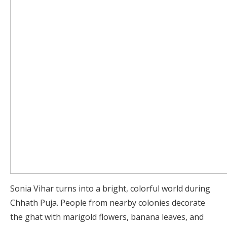
Sonia Vihar turns into a bright, colorful world during
Chhath Puja. People from nearby colonies decorate
the ghat with marigold flowers, banana leaves, and