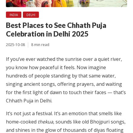
INDIA
DELHI
Best Places to See Chhath Puja
Celebration in Delhi 2025
2025-10-08
8 min read
If you’ve ever watched the sunrise over a quiet river,
you know how peaceful it feels. Now imagine
hundreds of people standing by that same water,
singing ancient songs, offering prayers, and waiting
for the first light of dawn to touch their faces — that’s
Chhath Puja in Delhi.
It’s not just a festival. It’s an emotion that smells like
home-cooked
thekua
, sounds like old Bhojpuri songs,
and shines in the glow of thousands of diyas floating