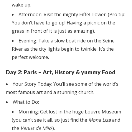
wake up.
Afternoon: Visit the mighty Eiffel Tower. (Pro tip:
You don’t have to go up! Having a picnic on the
grass in front of it is just as amazing).
Evening: Take a slow boat ride on the Seine
River as the city lights begin to twinkle. It’s the
perfect welcome.
Day 2: Paris – Art, History & yummy Food
Your Story Today: You’ll see some of the world’s
most famous art and a stunning church.
What to Do:
Morning: Get lost in the huge Louvre Museum
(you can’t see it all, so just find the
Mona Lisa
and
the
Venus de Milo
!).