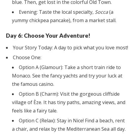
blue. Then, get lost in the colorful Old Town.
Evening: Taste the local specialty,
Socca
(a
yummy chickpea pancake), from a market stall.
Day 6: Choose Your Adventure!
Your Story Today: A day to pick what you love most!
Choose One:
Option A (Glamour): Take a short train ride to
Monaco. See the fancy yachts and try your luck at
the famous casino.
Option B (Charm): Visit the gorgeous cliffside
village of Èze. It has tiny paths, amazing views, and
feels like a fairy tale.
Option C (Relax): Stay in Nice! Find a beach, rent
a chair, and relax by the Mediterranean Sea all day.