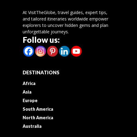
At VisitTheGlobe, travel guides, expert tips,
and tailored itineraries worldwide empower
explorers to uncover hidden gems and plan
unforgettable journeys.
Follow us:
DESTINATIONS
Africa
Asia
Europe
South America
North America
Australia