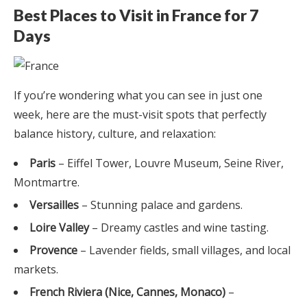
Best Places to Visit in France for 7
Days
If you’re wondering what you can see in just one
week, here are the must-visit spots that perfectly
balance history, culture, and relaxation:
Paris
– Eiffel Tower, Louvre Museum, Seine River,
Montmartre.
Versailles
– Stunning palace and gardens.
Loire Valley
– Dreamy castles and wine tasting.
Provence
– Lavender fields, small villages, and local
markets.
French Riviera (Nice, Cannes, Monaco)
–