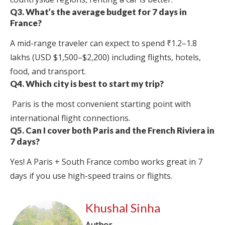
Q3. What’s the average budget for 7 days in
France?
A mid-range traveler can expect to spend ₹1.2–1.8
lakhs (USD $1,500–$2,200) including flights, hotels,
food, and transport.
Q4. Which city is best to start my trip?
Paris is the most convenient starting point with
international flight connections.
Q5. Can I cover both Paris and the French Riviera in
7 days?
Yes! A Paris + South France combo works great in 7
days if you use high-speed trains or flights.
Khushal Sinha
Author