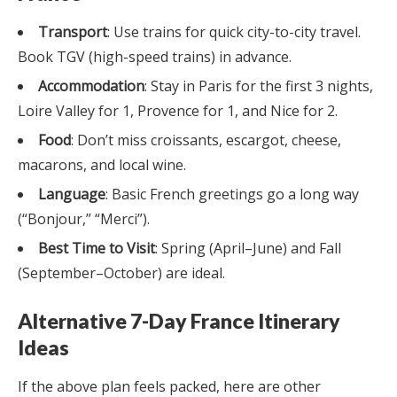
Transport
: Use trains for quick city-to-city travel.
Book TGV (high-speed trains) in advance.
Accommodation
: Stay in Paris for the first 3 nights,
Loire Valley for 1, Provence for 1, and Nice for 2.
Food
: Don’t miss croissants, escargot, cheese,
macarons, and local wine.
Language
: Basic French greetings go a long way
(“Bonjour,” “Merci”).
Best Time to Visit
: Spring (April–June) and Fall
(September–October) are ideal.
Alternative 7-Day France Itinerary
Ideas
If the above plan feels packed, here are other