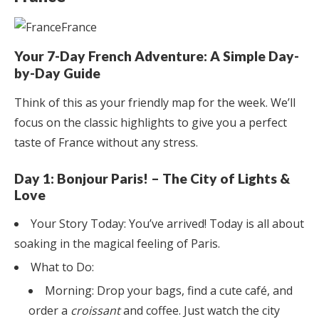
Your 7-Day French Adventure: A Simple Day-
by-Day Guide
Think of this as your friendly map for the week. We’ll
focus on the classic highlights to give you a perfect
taste of France without any stress.
Day 1: Bonjour Paris! – The City of Lights &
Love
Your Story Today: You’ve arrived! Today is all about
soaking in the magical feeling of Paris.
What to Do:
Morning: Drop your bags, find a cute café, and
order a
croissant
and coffee. Just watch the city