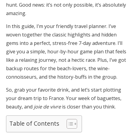
hunt. Good news: it’s not only possible, it’s absolutely
amazing.
In this guide, I’m your friendly travel planner. I’ve
woven together the classic highlights and hidden
gems into a perfect, stress-free 7-day adventure. I’ll
give you a simple, hour-by-hour game plan that feels
like a relaxing journey, not a hectic race. Plus, I’ve got
backup routes for the beach-lovers, the wine-
connoisseurs, and the history-buffs in the group.
So, grab your favorite drink, and let’s start plotting
your dream trip to France. Your week of baguettes,
beauty, and
joie de vivre
is closer than you think.
Table of Contents