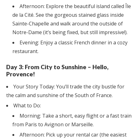
Afternoon: Explore the beautiful island called Île
de la Cité. See the gorgeous stained glass inside
Sainte-Chapelle and walk around the outside of
Notre-Dame (it’s being fixed, but still impressive!).
Evening: Enjoy a classic French dinner in a cozy
restaurant.
Day 3: From City to Sunshine – Hello,
Provence!
Your Story Today: You’ll trade the city bustle for
the calm and sunshine of the South of France.
What to Do:
Morning: Take a short, easy flight or a fast train
from Paris to Avignon or Marseille.
Afternoon: Pick up your rental car (the easiest