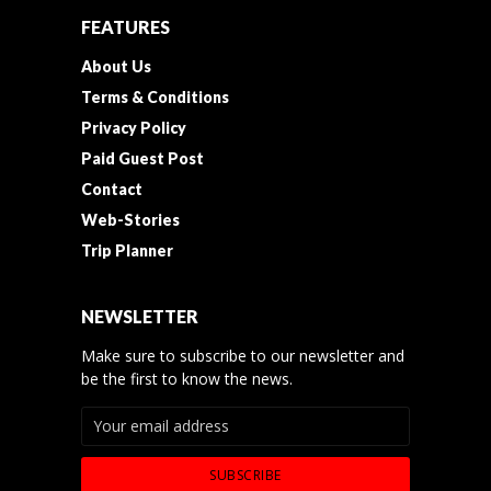
FEATURES
About Us
Terms & Conditions
Privacy Policy
Paid Guest Post
Contact
Web-Stories
Trip Planner
NEWSLETTER
Make sure to subscribe to our newsletter and
be the first to know the news.