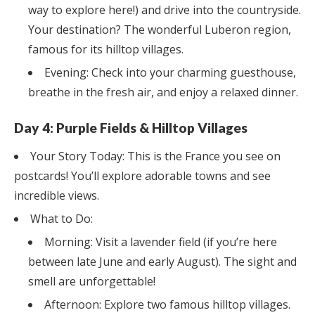
way to explore here!) and drive into the countryside.
Your destination? The wonderful Luberon region,
famous for its hilltop villages.
Evening: Check into your charming guesthouse,
breathe in the fresh air, and enjoy a relaxed dinner.
Day 4: Purple Fields & Hilltop Villages
Your Story Today: This is the France you see on
postcards! You’ll explore adorable towns and see
incredible views.
What to Do:
Morning: Visit a lavender field (if you’re here
between late June and early August). The sight and
smell are unforgettable!
Afternoon: Explore two famous hilltop villages.