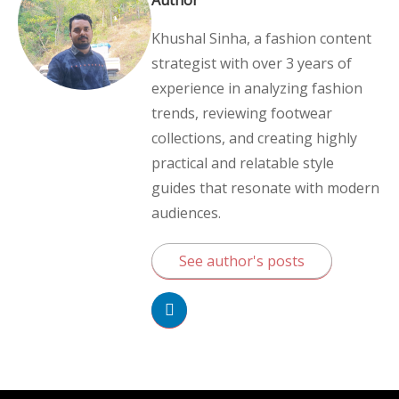
Khushal Sinha, a fashion content
strategist with over 3 years of
experience in analyzing fashion
trends, reviewing footwear
collections, and creating highly
practical and relatable style
guides that resonate with modern
audiences.
See author's posts