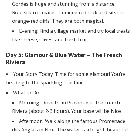
Gordes is huge and stunning from a distance.
Roussillon is made of unique red rock and sits on
orange-red cliffs. They are both magical.
Evening: Find a village market and try local treats
like cheese, olives, and fresh fruit.
Day 5: Glamour & Blue Water – The French
Riviera
Your Story Today: Time for some glamour! You’re
heading to the sparkling coastline.
What to Do:
Morning: Drive from Provence to the French
Riviera (about 2-3 hours). Your base will be Nice.
Afternoon: Walk along the famous Promenade
des Anglais in Nice. The water is a bright, beautiful