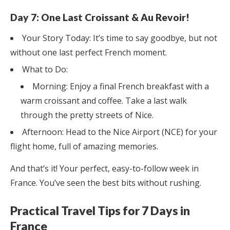
Day 7: One Last Croissant & Au Revoir!
Your Story Today: It’s time to say goodbye, but not
without one last perfect French moment.
What to Do:
Morning: Enjoy a final French breakfast with a
warm croissant and coffee. Take a last walk
through the pretty streets of Nice.
Afternoon: Head to the Nice Airport (NCE) for your
flight home, full of amazing memories.
And that’s it! Your perfect, easy-to-follow week in
France. You’ve seen the best bits without rushing.
Practical Travel Tips for 7 Days in
France