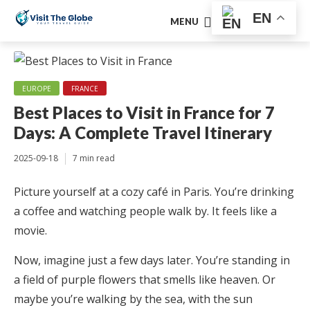
EN
MENU
EUROPE
FRANCE
Best Places to Visit in France for 7
Days: A Complete Travel Itinerary
2025-09-18
7 min read
Picture yourself at a cozy café in Paris. You’re drinking
a coffee and watching people walk by. It feels like a
movie.
Now, imagine just a few days later. You’re standing in
a field of purple flowers that smells like heaven. Or
maybe you’re walking by the sea, with the sun