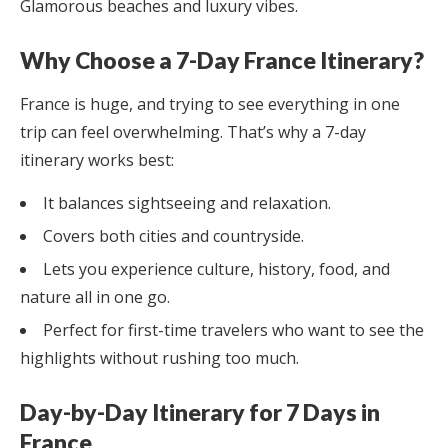
Glamorous beaches and luxury vibes.
Why Choose a 7-Day France Itinerary?
France is huge, and trying to see everything in one
trip can feel overwhelming. That’s why a 7-day
itinerary works best:
It balances sightseeing and relaxation.
Covers both cities and countryside.
Lets you experience culture, history, food, and
nature all in one go.
Perfect for first-time travelers who want to see the
highlights without rushing too much.
Day-by-Day Itinerary for 7 Days in
France