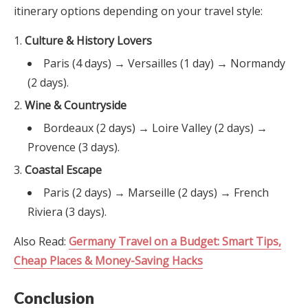
itinerary options depending on your travel style:
Culture & History Lovers
Paris (4 days) → Versailles (1 day) → Normandy
(2 days).
Wine & Countryside
Bordeaux (2 days) → Loire Valley (2 days) →
Provence (3 days).
Coastal Escape
Paris (2 days) → Marseille (2 days) → French
Riviera (3 days).
Also Read:
Germany Travel on a Budget: Smart Tips,
Cheap Places & Money-Saving Hacks
Conclusion