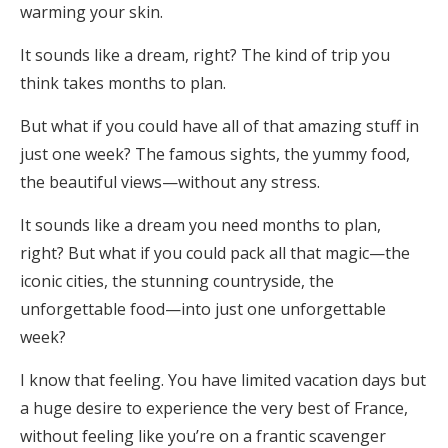
warming your skin.
It sounds like a dream, right? The kind of trip you
think takes months to plan.
But what if you could have all of that amazing stuff in
just one week? The famous sights, the yummy food,
the beautiful views—without any stress.
It sounds like a dream you need months to plan,
right? But what if you could pack all that magic—the
iconic cities, the stunning countryside, the
unforgettable food—into just one unforgettable
week?
I know that feeling. You have limited vacation days but
a huge desire to experience the very best of France,
without feeling like you’re on a frantic scavenger