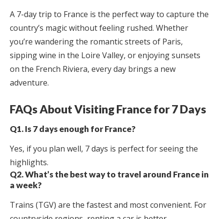
A 7-day trip to France is the perfect way to capture the
country’s magic without feeling rushed. Whether
you’re wandering the romantic streets of Paris,
sipping wine in the Loire Valley, or enjoying sunsets
on the French Riviera, every day brings a new
adventure.
FAQs About Visiting France for 7 Days
Q1. Is 7 days enough for France?
Yes, if you plan well, 7 days is perfect for seeing the
highlights.
Q2. What’s the best way to travel around France in
a week?
Trains (TGV) are the fastest and most convenient. For
countryside regions, renting a car is better.