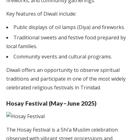
fireworks, and community gatherings.
Key features of Diwali include:
Public displays of oil lamps (Diya) and fireworks.
Traditional sweets and festive food prepared by
local families.
Community events and cultural programs.
Diwali offers an opportunity to observe spiritual
traditions and participate in one of the most widely
celebrated religious festivals in Trinidad.
Hosay Festival (May–June 2025)
The Hosay Festival is a Shi’a Muslim celebration
observed with vibrant street processions and