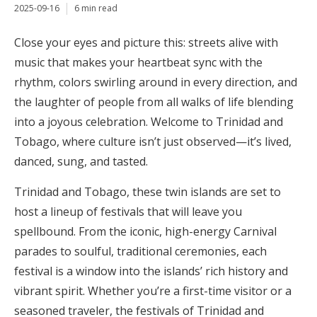
2025-09-16
6 min read
Close your eyes and picture this: streets alive with
music that makes your heartbeat sync with the
rhythm, colors swirling around in every direction, and
the laughter of people from all walks of life blending
into a joyous celebration. Welcome to Trinidad and
Tobago, where culture isn’t just observed—it’s lived,
danced, sung, and tasted.
Trinidad and Tobago, these twin islands are set to
host a lineup of festivals that will leave you
spellbound. From the iconic, high-energy Carnival
parades to soulful, traditional ceremonies, each
festival is a window into the islands’ rich history and
vibrant spirit. Whether you’re a first-time visitor or a
seasoned traveler, the festivals of Trinidad and