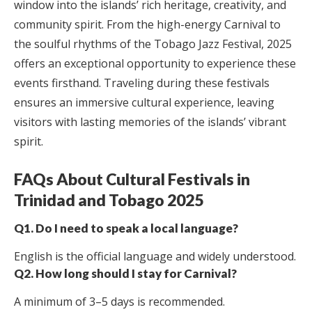
window into the islands’ rich heritage, creativity, and
community spirit. From the high-energy Carnival to
the soulful rhythms of the Tobago Jazz Festival, 2025
offers an exceptional opportunity to experience these
events firsthand. Traveling during these festivals
ensures an immersive cultural experience, leaving
visitors with lasting memories of the islands’ vibrant
spirit.
FAQs About Cultural Festivals in
Trinidad and Tobago 2025
Q1. Do I need to speak a local language?
English is the official language and widely understood.
Q2. How long should I stay for Carnival?
A minimum of 3–5 days is recommended.