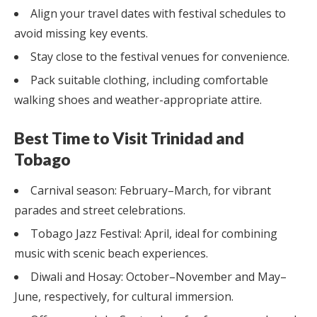
Align your travel dates with festival schedules to
avoid missing key events.
Stay close to the festival venues for convenience.
Pack suitable clothing, including comfortable
walking shoes and weather-appropriate attire.
Best Time to Visit Trinidad and
Tobago
Carnival season: February–March, for vibrant
parades and street celebrations.
Tobago Jazz Festival: April, ideal for combining
music with scenic beach experiences.
Diwali and Hosay: October–November and May–
June, respectively, for cultural immersion.