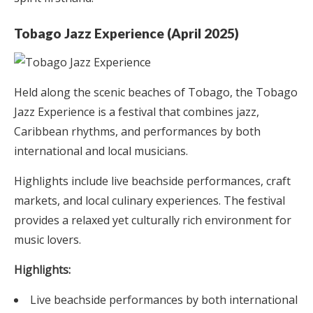
Tobago Jazz Experience (April 2025)
Held along the scenic beaches of Tobago, the Tobago
Jazz Experience is a festival that combines jazz,
Caribbean rhythms, and performances by both
international and local musicians.
Highlights include live beachside performances, craft
markets, and local culinary experiences. The festival
provides a relaxed yet culturally rich environment for
music lovers.
Highlights:
Live beachside performances by both international