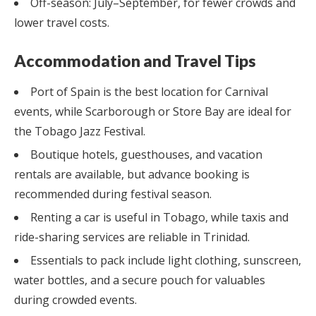
Off-season: July–September, for fewer crowds and
lower travel costs.
Accommodation and Travel Tips
Port of Spain is the best location for Carnival
events, while Scarborough or Store Bay are ideal for
the Tobago Jazz Festival.
Boutique hotels, guesthouses, and vacation
rentals are available, but advance booking is
recommended during festival season.
Renting a car is useful in Tobago, while taxis and
ride-sharing services are reliable in Trinidad.
Essentials to pack include light clothing, sunscreen,
water bottles, and a secure pouch for valuables
during crowded events.