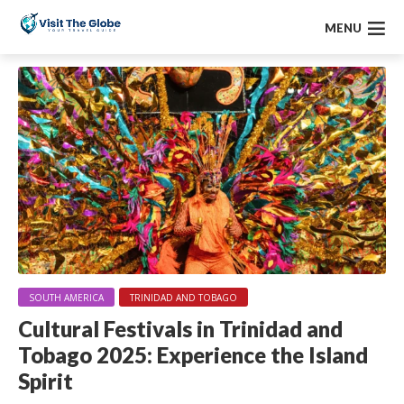
MENU
SOUTH AMERICA
TRINIDAD AND TOBAGO
Cultural Festivals in Trinidad and
Tobago 2025: Experience the Island
Spirit