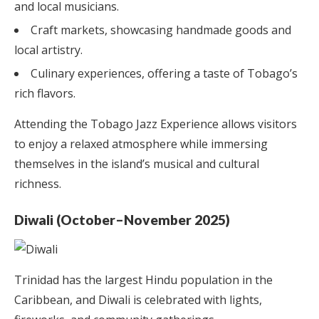
and local musicians.
Craft markets, showcasing handmade goods and
local artistry.
Culinary experiences, offering a taste of Tobago’s
rich flavors.
Attending the Tobago Jazz Experience allows visitors
to enjoy a relaxed atmosphere while immersing
themselves in the island’s musical and cultural
richness.
Diwali (October–November 2025)
Trinidad has the largest Hindu population in the
Caribbean, and Diwali is celebrated with lights,