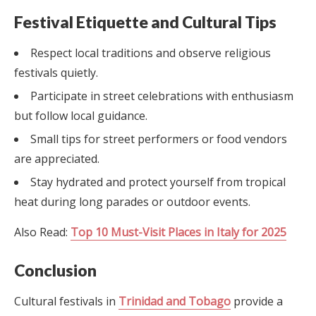
Festival Etiquette and Cultural Tips
Respect local traditions and observe religious
festivals quietly.
Participate in street celebrations with enthusiasm
but follow local guidance.
Small tips for street performers or food vendors
are appreciated.
Stay hydrated and protect yourself from tropical
heat during long parades or outdoor events.
Also Read:
Top 10 Must-Visit Places in Italy for 2025
Conclusion
Cultural festivals in
Trinidad and Tobago
provide a