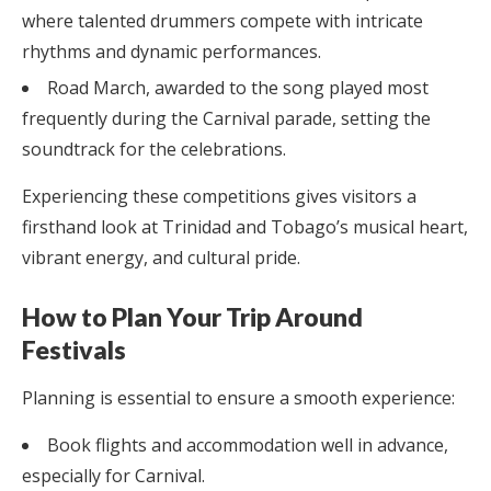
where talented drummers compete with intricate
rhythms and dynamic performances.
Road March, awarded to the song played most
frequently during the Carnival parade, setting the
soundtrack for the celebrations.
Experiencing these competitions gives visitors a
firsthand look at Trinidad and Tobago’s musical heart,
vibrant energy, and cultural pride.
How to Plan Your Trip Around
Festivals
Planning is essential to ensure a smooth experience:
Book flights and accommodation well in advance,
especially for Carnival.