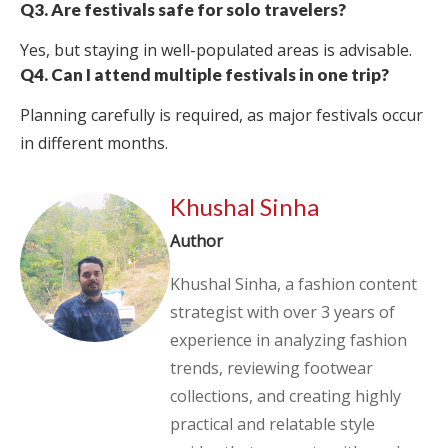
Q3. Are festivals safe for solo travelers?
Yes, but staying in well-populated areas is advisable.
Q4. Can I attend multiple festivals in one trip?
Planning carefully is required, as major festivals occur
in different months.
Khushal Sinha
Author
Khushal Sinha, a fashion content
strategist with over 3 years of
experience in analyzing fashion
trends, reviewing footwear
collections, and creating highly
practical and relatable style