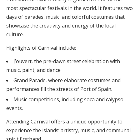
most spectacular festivals in the world. It features two
days of parades, music, and colorful costumes that
showcase the creativity and energy of the local
culture.
Highlights of Carnival include:
J’ouvert, the pre-dawn street celebration with
music, paint, and dance.
Grand Parade, where elaborate costumes and
performances fill the streets of Port of Spain.
Music competitions, including soca and calypso
events.
Attending Carnival offers a unique opportunity to
experience the islands’ artistry, music, and communal
spirit firsthand.