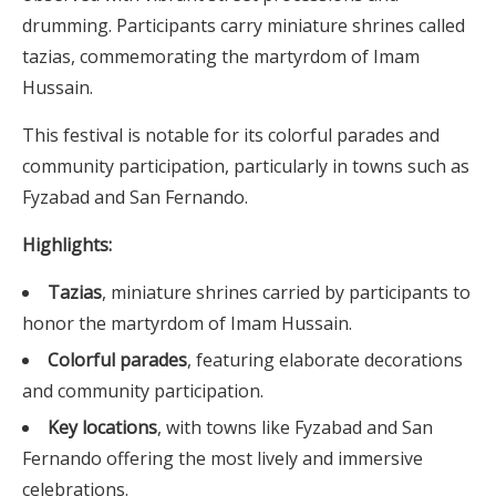
drumming. Participants carry miniature shrines called
tazias, commemorating the martyrdom of Imam
Hussain.
This festival is notable for its colorful parades and
community participation, particularly in towns such as
Fyzabad and San Fernando.
Highlights:
Tazias
, miniature shrines carried by participants to
honor the martyrdom of Imam Hussain.
Colorful parades
, featuring elaborate decorations
and community participation.
Key locations
, with towns like Fyzabad and San
Fernando offering the most lively and immersive
celebrations.