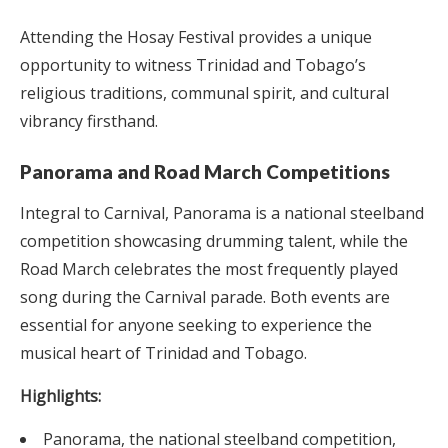
Attending the Hosay Festival provides a unique
opportunity to witness Trinidad and Tobago’s
religious traditions, communal spirit, and cultural
vibrancy firsthand.
Panorama and Road March Competitions
Integral to Carnival, Panorama is a national steelband
competition showcasing drumming talent, while the
Road March celebrates the most frequently played
song during the Carnival parade. Both events are
essential for anyone seeking to experience the
musical heart of Trinidad and Tobago.
Highlights:
Panorama, the national steelband competition,