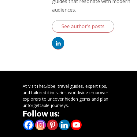
guides that resonate with modern
audiences.
See author's posts
At VisitTheGlobe, travel guides, expert tips,
and tailored itineraries worldwide empower
explorers to uncover hidden gems and plan
unforgettable journeys.
Follow us: