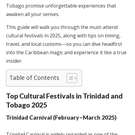
Tobago promise unforgettable experiences that
awaken all your senses.
This guide will walk you through the must-attend
cultural festivals in 2025, along with tips on timing,
travel, and local customs—so you can dive headfirst
into the Caribbean magic and experience it like a true
insider.
Table of Contents
Top Cultural Festivals in Trinidad and
Tobago 2025
Trinidad Carnival (February–March 2025)
Trinidad Carnival is widely regarded as one of the