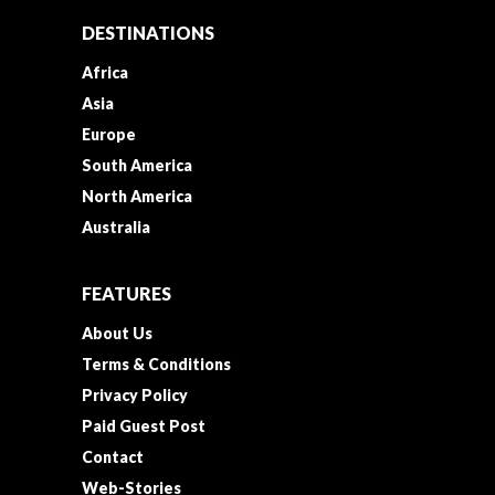
DESTINATIONS
Africa
Asia
Europe
South America
North America
Australia
FEATURES
About Us
Terms & Conditions
Privacy Policy
Paid Guest Post
Contact
Web-Stories