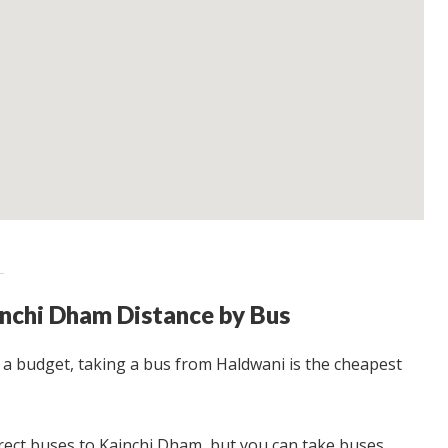
nchi Dham Distance by Bus
n a budget, taking a bus from Haldwani is the cheapest
irect buses to Kainchi Dham, but you can take buses