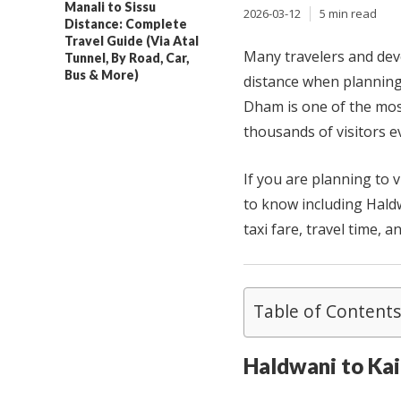
Manali to Sissu
2026-03-12
5 min read
Distance: Complete
Travel Guide (Via Atal
Many travelers and dev
Tunnel, By Road, Car,
Bus & More)
distance when planning
Dham is one of the most
thousands of visitors e
If you are planning to 
to know including Haldw
taxi fare, travel time, a
Table of Contents
Haldwani to Ka