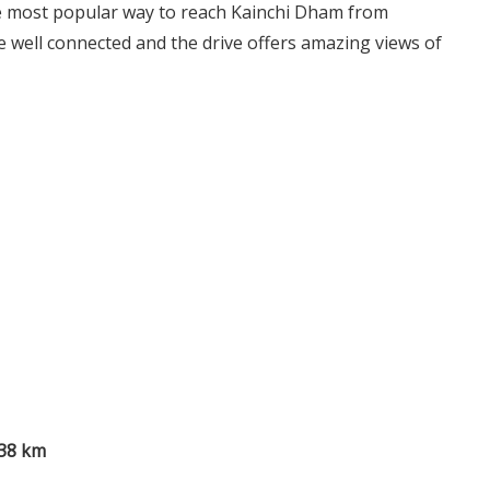
e most popular way to reach Kainchi Dham from
 well connected and the drive offers amazing views of
38 km