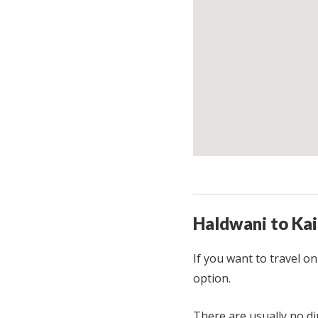
Haldwani to Kai
If you want to travel o
option.
There are usually no d