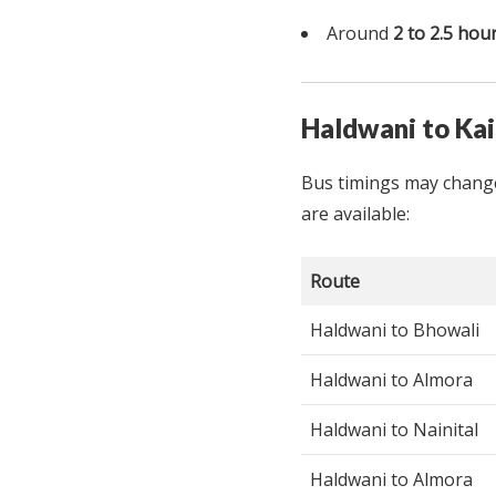
Around
2 to 2.5 hou
Haldwani to Ka
Bus timings may change
are available:
Route
Haldwani to Bhowali
Haldwani to Almora
Haldwani to Nainital
Haldwani to Almora