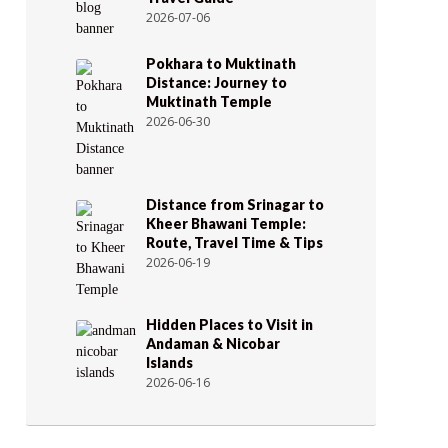
2026-07-06
Pokhara to Muktinath
Distance: Journey to
Muktinath Temple
2026-06-30
Distance from Srinagar to
Kheer Bhawani Temple:
Route, Travel Time & Tips
2026-06-19
Hidden Places to Visit in
Andaman & Nicobar
Islands
2026-06-16