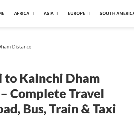
ME
AFRICA
ASIA
EUROPE
SOUTH AMERIC
 to Kainchi Dham
 – Complete Travel
ad, Bus, Train & Taxi