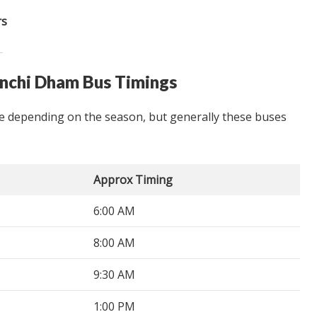
rs
inchi Dham Bus Timings
 depending on the season, but generally these buses
Approx Timing
6:00 AM
8:00 AM
9:30 AM
1:00 PM