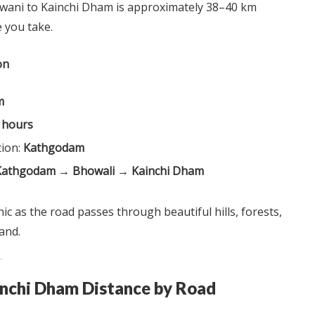
wani to Kainchi Dham is approximately 38–40 km
 you take.
on
m
2 hours
tion:
Kathgodam
Kathgodam → Bhowali → Kainchi Dham
ic as the road passes through beautiful hills, forests,
and.
inchi Dham Distance by Road