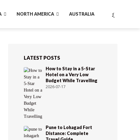
A
NORTH AMERICA
AUSTRALIA
LATEST POSTS
How to Stay in a 5-Star
Hotel on a Very Low
Budget While Travelling
2026-07-17
Pune to Lohagad Fort
Distance: Complete
Travel Guide