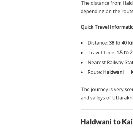
The distance from Hald
depending on the route
Quick Travel Informati
Distance:
38 to 40 k
Travel Time:
1.5 to 
Nearest Railway Sta
Route:
Haldwani → 
The journey is very scen
and valleys of Uttarakh
Haldwani to Ka