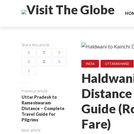
HO
Share this article
INDIA
UTTARAKHAND
Haldwani
Distance
Previous article
Uttar Pradesh to
Rameshwaram
Guide (Ro
Distance – Complete
Travel Guide for
Fare)
Pilgrims
Next article