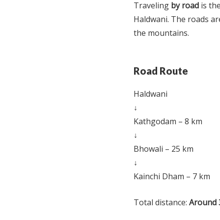
Traveling
by road
is th
Haldwani. The roads are
the mountains.
Road Route
Haldwani
↓
Kathgodam – 8 km
↓
Bhowali – 25 km
↓
Kainchi Dham – 7 km
Total distance:
Around 