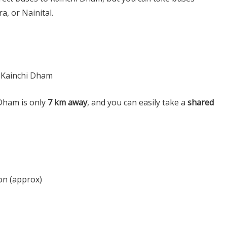
a, or Nainital.
 Kainchi Dham
Dham is only
7 km away
, and you can easily take a
shared
on (approx)