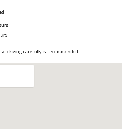
ad
ours
ours
, so driving carefully is recommended.