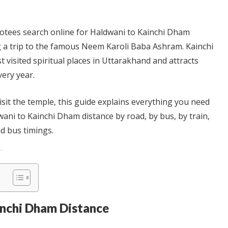
otees search online for Haldwani to Kainchi Dham
 a trip to the famous Neem Karoli Baba Ashram. Kainchi
 visited spiritual places in Uttarakhand and attracts
very year.
visit the temple, this guide explains everything you need
ani to Kainchi Dham distance by road, by bus, by train,
nd bus timings.
inchi Dham Distance