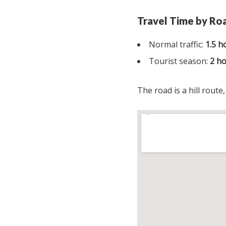
Travel Time by Ro
Normal traffic:
1.5 h
Tourist season:
2 h
The road is a hill route