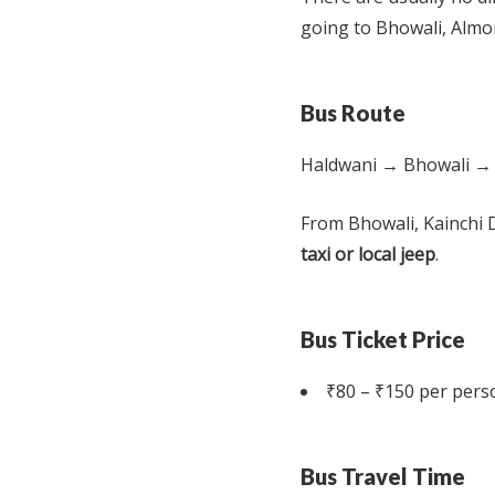
going to Bhowali, Almor
Bus Route
Haldwani → Bhowali →
From Bhowali, Kainchi 
taxi or local jeep
.
Bus Ticket Price
₹80 – ₹150 per pers
Bus Travel Time