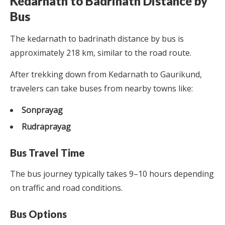
Kedarnath to Badrinath Distance by
Bus
The kedarnath to badrinath distance by bus is
approximately 218 km, similar to the road route.
After trekking down from Kedarnath to Gaurikund,
travelers can take buses from nearby towns like:
Sonprayag
Rudraprayag
Bus Travel Time
The bus journey typically takes 9–10 hours depending
on traffic and road conditions.
Bus Options