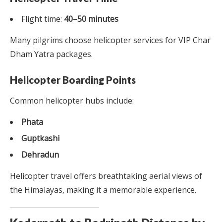
Flight time:
40–50 minutes
Many pilgrims choose helicopter services for VIP Char
Dham Yatra packages.
Helicopter Boarding Points
Common helicopter hubs include:
Phata
Guptkashi
Dehradun
Helicopter travel offers breathtaking aerial views of
the Himalayas, making it a memorable experience.