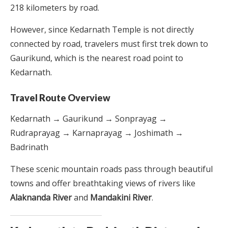
218 kilometers by road.
However, since Kedarnath Temple is not directly
connected by road, travelers must first trek down to
Gaurikund, which is the nearest road point to
Kedarnath.
Travel Route Overview
Kedarnath → Gaurikund → Sonprayag →
Rudraprayag → Karnaprayag → Joshimath →
Badrinath
These scenic mountain roads pass through beautiful
towns and offer breathtaking views of rivers like
Alaknanda River
and
Mandakini River
.