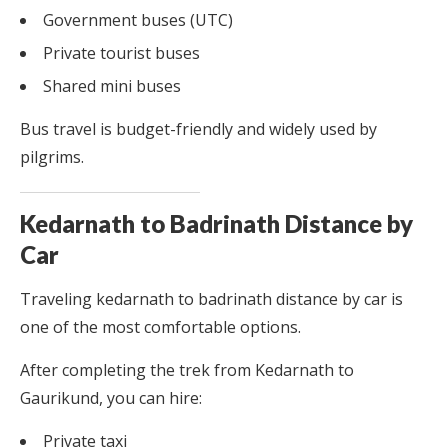
Government buses (UTC)
Private tourist buses
Shared mini buses
Bus travel is budget-friendly and widely used by
pilgrims.
Kedarnath to Badrinath Distance by
Car
Traveling kedarnath to badrinath distance by car is
one of the most comfortable options.
After completing the trek from Kedarnath to
Gaurikund, you can hire:
Private taxi