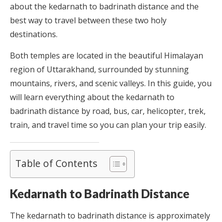
about the kedarnath to badrinath distance and the
best way to travel between these two holy
destinations.
Both temples are located in the beautiful Himalayan
region of Uttarakhand, surrounded by stunning
mountains, rivers, and scenic valleys. In this guide, you
will learn everything about the kedarnath to
badrinath distance by road, bus, car, helicopter, trek,
train, and travel time so you can plan your trip easily.
Table of Contents
Kedarnath to Badrinath Distance
The kedarnath to badrinath distance is approximately