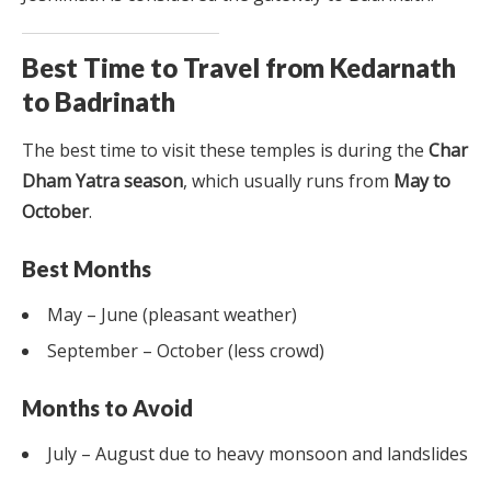
Best Time to Travel from Kedarnath
to Badrinath
The best time to visit these temples is during the
Char
Dham Yatra season
, which usually runs from
May to
October
.
Best Months
May – June (pleasant weather)
September – October (less crowd)
Months to Avoid
July – August due to heavy monsoon and landslides