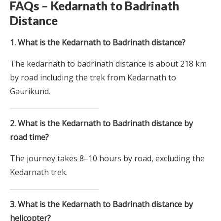
FAQs – Kedarnath to Badrinath
Distance
1. What is the Kedarnath to Badrinath distance?
The kedarnath to badrinath distance is about 218 km
by road including the trek from Kedarnath to
Gaurikund.
2. What is the Kedarnath to Badrinath distance by
road time?
The journey takes 8–10 hours by road, excluding the
Kedarnath trek.
3. What is the Kedarnath to Badrinath distance by
helicopter?