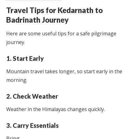
Travel Tips for Kedarnath to
Badrinath Journey
Here are some useful tips for a safe pilgrimage
journey.
1. Start Early
Mountain travel takes longer, so start early in the
morning.
2. Check Weather
Weather in the Himalayas changes quickly.
3. Carry Essentials
Bring: