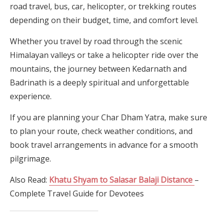
road travel, bus, car, helicopter, or trekking routes
depending on their budget, time, and comfort level.
Whether you travel by road through the scenic
Himalayan valleys or take a helicopter ride over the
mountains, the journey between Kedarnath and
Badrinath is a deeply spiritual and unforgettable
experience.
If you are planning your Char Dham Yatra, make sure
to plan your route, check weather conditions, and
book travel arrangements in advance for a smooth
pilgrimage.
Also Read:
Khatu Shyam to Salasar Balaji Distance
–
Complete Travel Guide for Devotees