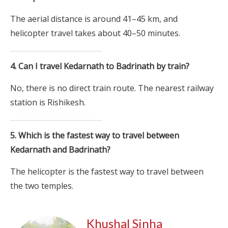
The aerial distance is around 41–45 km, and
helicopter travel takes about 40–50 minutes.
4. Can I travel Kedarnath to Badrinath by train?
No, there is no direct train route. The nearest railway
station is Rishikesh.
5. Which is the fastest way to travel between
Kedarnath and Badrinath?
The helicopter is the fastest way to travel between
the two temples.
Khushal Sinha