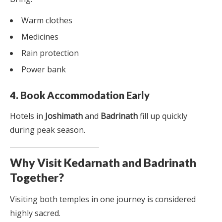
Warm clothes
Medicines
Rain protection
Power bank
4. Book Accommodation Early
Hotels in
Joshimath
and
Badrinath
fill up quickly
during peak season.
Why Visit Kedarnath and Badrinath
Together?
Visiting both temples in one journey is considered
highly sacred.