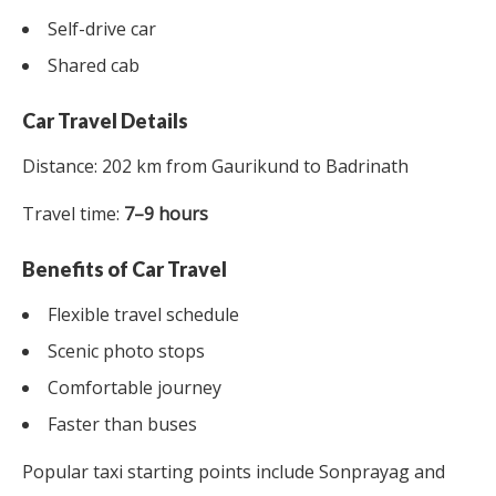
Self-drive car
Shared cab
Car Travel Details
Distance: 202 km from Gaurikund to Badrinath
Travel time:
7–9 hours
Benefits of Car Travel
Flexible travel schedule
Scenic photo stops
Comfortable journey
Faster than buses
Popular taxi starting points include Sonprayag and