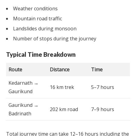
Weather conditions
Mountain road traffic
Landslides during monsoon
Number of stops during the journey
Typical Time Breakdown
Route
Distance
Time
Kedarnath →
16 km trek
5–7 hours
Gaurikund
Gaurikund →
202 km road
7–9 hours
Badrinath
Total journey time can take 12–16 hours including the