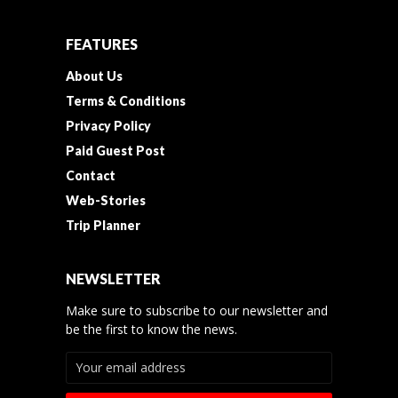
FEATURES
About Us
Terms & Conditions
Privacy Policy
Paid Guest Post
Contact
Web-Stories
Trip Planner
NEWSLETTER
Make sure to subscribe to our newsletter and
be the first to know the news.