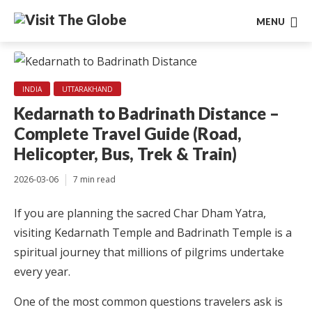
MENU
INDIA
UTTARAKHAND
Kedarnath to Badrinath Distance –
Complete Travel Guide (Road,
Helicopter, Bus, Trek & Train)
2026-03-06
7 min read
If you are planning the sacred Char Dham Yatra,
visiting Kedarnath Temple and Badrinath Temple is a
spiritual journey that millions of pilgrims undertake
every year.
One of the most common questions travelers ask is