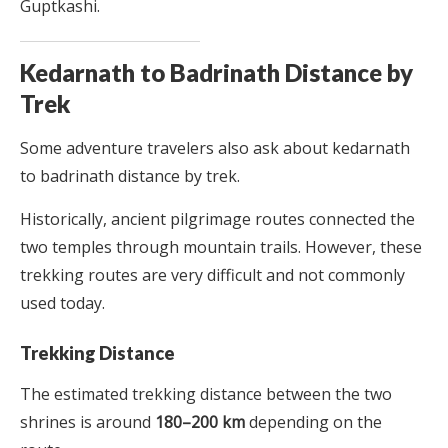
Guptkashi.
Kedarnath to Badrinath Distance by
Trek
Some adventure travelers also ask about kedarnath
to badrinath distance by trek.
Historically, ancient pilgrimage routes connected the
two temples through mountain trails. However, these
trekking routes are very difficult and not commonly
used today.
Trekking Distance
The estimated trekking distance between the two
shrines is around
180–200 km
depending on the