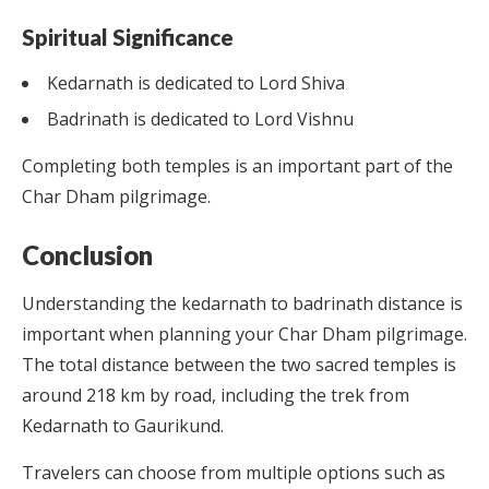
Spiritual Significance
Kedarnath is dedicated to Lord Shiva
Badrinath is dedicated to Lord Vishnu
Completing both temples is an important part of the
Char Dham pilgrimage.
Conclusion
Understanding the kedarnath to badrinath distance is
important when planning your Char Dham pilgrimage.
The total distance between the two sacred temples is
around 218 km by road, including the trek from
Kedarnath to Gaurikund.
Travelers can choose from multiple options such as