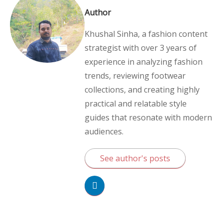
Author
Khushal Sinha, a fashion content
strategist with over 3 years of
experience in analyzing fashion
trends, reviewing footwear
collections, and creating highly
practical and relatable style
guides that resonate with modern
audiences.
See author's posts