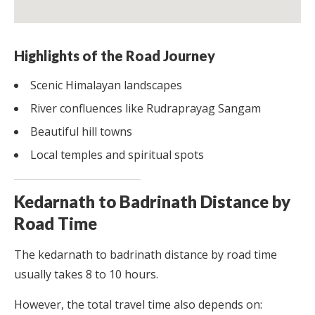
Highlights of the Road Journey
Scenic Himalayan landscapes
River confluences like Rudraprayag Sangam
Beautiful hill towns
Local temples and spiritual spots
Kedarnath to Badrinath Distance by
Road Time
The kedarnath to badrinath distance by road time
usually takes 8 to 10 hours.
However, the total travel time also depends on: