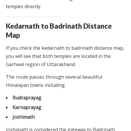
temples directly.
Kedarnath to Badrinath Distance
Map
If you check the kedarnath to badrinath distance map,
you will see that both temples are located in the
Garhwal region of Uttarakhand.
The route passes through several beautiful
Himalayan towns including:
Rudraprayag
Karnaprayag
Joshimath
Joshimath is considered the gateway to Badrinath.