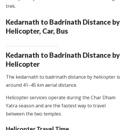
trek.
Kedarnath to Badrinath Distance by
Helicopter, Car, Bus
Kedarnath to Badrinath Distance by
Helicopter
The kedarnath to badrinath distance by helicopter is
around 41–45 km aerial distance.
Helicopter services operate during the Char Dham
Yatra season and are the fastest way to travel
between the two temples.
Helicopter Travel Time