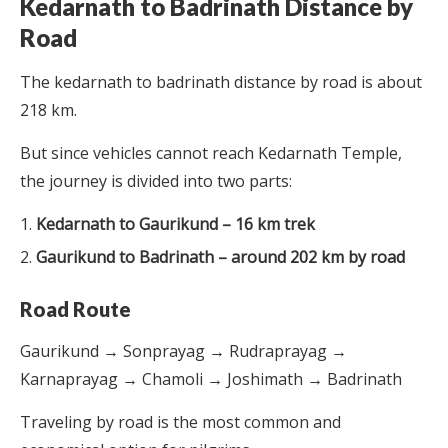
Kedarnath to Badrinath Distance by
Road
The kedarnath to badrinath distance by road is about
218 km.
But since vehicles cannot reach Kedarnath Temple,
the journey is divided into two parts:
Kedarnath to Gaurikund – 16 km trek
Gaurikund to Badrinath – around 202 km by road
Road Route
Gaurikund → Sonprayag → Rudraprayag →
Karnaprayag → Chamoli → Joshimath → Badrinath
Traveling by road is the most common and