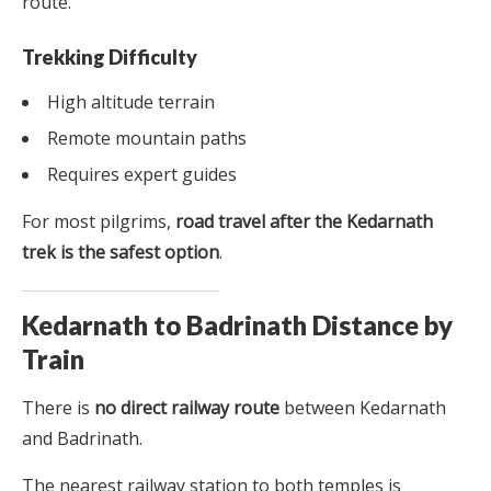
route.
Trekking Difficulty
High altitude terrain
Remote mountain paths
Requires expert guides
For most pilgrims,
road travel after the Kedarnath
trek is the safest option
.
Kedarnath to Badrinath Distance by
Train
There is
no direct railway route
between Kedarnath
and Badrinath.
The nearest railway station to both temples is