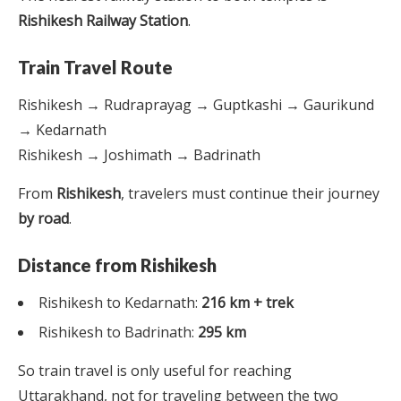
Rishikesh Railway Station
.
Train Travel Route
Rishikesh → Rudraprayag → Guptkashi → Gaurikund
→ Kedarnath
Rishikesh → Joshimath → Badrinath
From
Rishikesh
, travelers must continue their journey
by road
.
Distance from Rishikesh
Rishikesh to Kedarnath:
216 km + trek
Rishikesh to Badrinath:
295 km
So train travel is only useful for reaching
Uttarakhand, not for traveling between the two