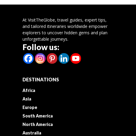
At VisitTheGlobe, travel guides, expert tips,
and tailored itineraries worldwide empower
explorers to uncover hidden gems and plan
unforgettable journeys.
Follow us:
DESTINATIONS
Africa
Asia
Europe
South America
North America
Australia