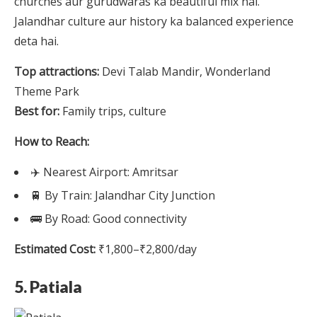
churches aur gurudwaras ka beautiful mix hai.
Jalandhar culture aur history ka balanced experience
deta hai.
Top attractions:
Devi Talab Mandir, Wonderland
Theme Park
Best for:
Family trips, culture
How to Reach:
✈️ Nearest Airport: Amritsar
🚆 By Train: Jalandhar City Junction
🚌 By Road: Good connectivity
Estimated Cost:
₹1,800–₹2,800/day
5. Patiala