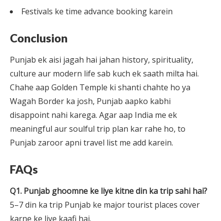
Festivals ke time advance booking karein
Conclusion
Punjab ek aisi jagah hai jahan history, spirituality,
culture aur modern life sab kuch ek saath milta hai.
Chahe aap Golden Temple ki shanti chahte ho ya
Wagah Border ka josh, Punjab aapko kabhi
disappoint nahi karega. Agar aap India me ek
meaningful aur soulful trip plan kar rahe ho, to
Punjab zaroor apni travel list me add karein.
FAQs
Q1. Punjab ghoomne ke liye kitne din ka trip sahi hai?
5–7 din ka trip Punjab ke major tourist places cover
karne ke liye kaafi hai.