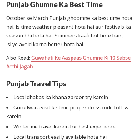
Punjab Ghumne Ka Best Time
October se March Punjab ghoomne ka best time hota
hai. Is time weather pleasant hota hai aur festivals ka
season bhi hota hai. Summers kaafi hot hote hain,
isliye avoid karna better hota hai.
Also Read:
Guwahati Ke Aaspaas Ghumne Ki 10 Sabse
Acchi Jagah
Punjab Travel Tips
Local dhabas ka khana zaroor try karein
Gurudwara visit ke time proper dress code follow
karein
Winter me travel karein for best experience
Local transport easily available hota hai