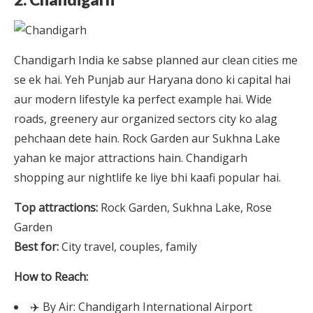
Chandigarh India ke sabse planned aur clean cities me
se ek hai. Yeh Punjab aur Haryana dono ki capital hai
aur modern lifestyle ka perfect example hai. Wide
roads, greenery aur organized sectors city ko alag
pehchaan dete hain. Rock Garden aur Sukhna Lake
yahan ke major attractions hain. Chandigarh
shopping aur nightlife ke liye bhi kaafi popular hai.
Top attractions:
Rock Garden, Sukhna Lake, Rose
Garden
Best for:
City travel, couples, family
How to Reach:
✈️ By Air: Chandigarh International Airport