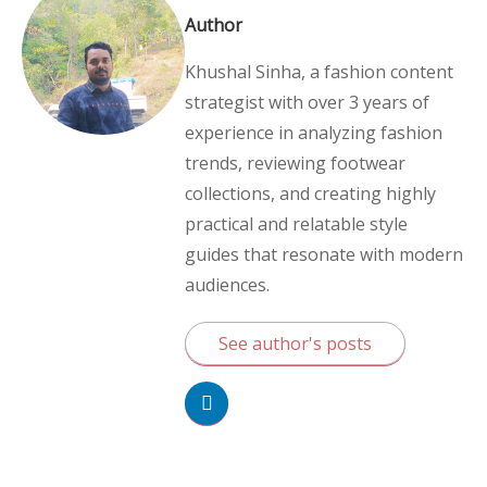
Author
Khushal Sinha, a fashion content
strategist with over 3 years of
experience in analyzing fashion
trends, reviewing footwear
collections, and creating highly
practical and relatable style
guides that resonate with modern
audiences.
See author's posts