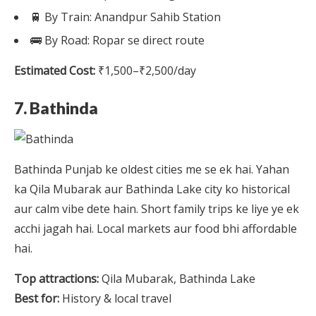
🚆 By Train: Anandpur Sahib Station
🚌 By Road: Ropar se direct route
Estimated Cost:
₹1,500–₹2,500/day
7. Bathinda
Bathinda Punjab ke oldest cities me se ek hai. Yahan
ka Qila Mubarak aur Bathinda Lake city ko historical
aur calm vibe dete hain. Short family trips ke liye ye ek
acchi jagah hai. Local markets aur food bhi affordable
hai.
Top attractions:
Qila Mubarak, Bathinda Lake
Best for:
History & local travel