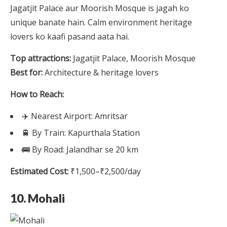
Jagatjit Palace aur Moorish Mosque is jagah ko
unique banate hain. Calm environment heritage
lovers ko kaafi pasand aata hai.
Top attractions:
Jagatjit Palace, Moorish Mosque
Best for:
Architecture & heritage lovers
How to Reach:
✈️ Nearest Airport: Amritsar
🚆 By Train: Kapurthala Station
🚌 By Road: Jalandhar se 20 km
Estimated Cost:
₹1,500–₹2,500/day
10. Mohali