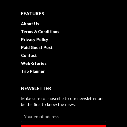
FEATURES
About Us
Terms & Conditions
Privacy Policy
Paid Guest Post
Contact
Web-Stories
Trip Planner
NEWSLETTER
Make sure to subscribe to our newsletter and
be the first to know the news.