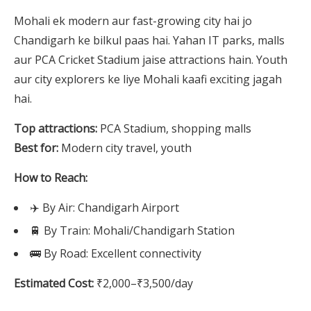
Mohali ek modern aur fast-growing city hai jo
Chandigarh ke bilkul paas hai. Yahan IT parks, malls
aur PCA Cricket Stadium jaise attractions hain. Youth
aur city explorers ke liye Mohali kaafi exciting jagah
hai.
Top attractions:
PCA Stadium, shopping malls
Best for:
Modern city travel, youth
How to Reach:
✈️ By Air: Chandigarh Airport
🚆 By Train: Mohali/Chandigarh Station
🚌 By Road: Excellent connectivity
Estimated Cost:
₹2,000–₹3,500/day