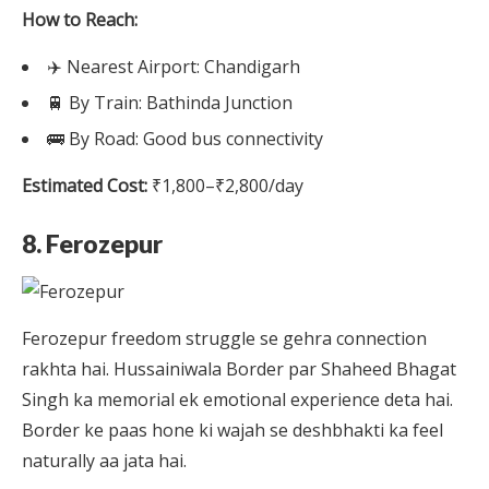
How to Reach:
✈️ Nearest Airport: Chandigarh
🚆 By Train: Bathinda Junction
🚌 By Road: Good bus connectivity
Estimated Cost:
₹1,800–₹2,800/day
8. Ferozepur
Ferozepur freedom struggle se gehra connection
rakhta hai. Hussainiwala Border par Shaheed Bhagat
Singh ka memorial ek emotional experience deta hai.
Border ke paas hone ki wajah se deshbhakti ka feel
naturally aa jata hai.