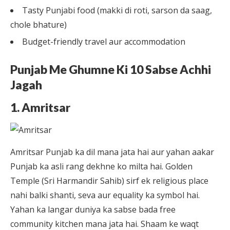
Tasty Punjabi food (makki di roti, sarson da saag,
chole bhature)
Budget-friendly travel aur accommodation
Punjab Me Ghumne Ki 10 Sabse Achhi
Jagah
1. Amritsar
Amritsar Punjab ka dil mana jata hai aur yahan aakar
Punjab ka asli rang dekhne ko milta hai. Golden
Temple (Sri Harmandir Sahib) sirf ek religious place
nahi balki shanti, seva aur equality ka symbol hai.
Yahan ka langar duniya ka sabse bada free
community kitchen mana jata hai. Shaam ke waqt