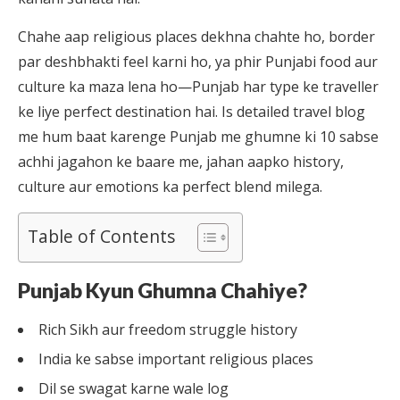
Chahe aap religious places dekhna chahte ho, border
par deshbhakti feel karni ho, ya phir Punjabi food aur
culture ka maza lena ho—Punjab har type ke traveller
ke liye perfect destination hai. Is detailed travel blog
me hum baat karenge Punjab me ghumne ki 10 sabse
achhi jagahon ke baare me, jahan aapko history,
culture aur emotions ka perfect blend milega.
Table of Contents
Punjab Kyun Ghumna Chahiye?
Rich Sikh aur freedom struggle history
India ke sabse important religious places
Dil se swagat karne wale log