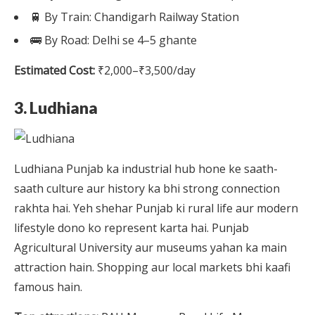
🚆 By Train: Chandigarh Railway Station
🚌 By Road: Delhi se 4–5 ghante
Estimated Cost:
₹2,000–₹3,500/day
3. Ludhiana
Ludhiana Punjab ka industrial hub hone ke saath-
saath culture aur history ka bhi strong connection
rakhta hai. Yeh shehar Punjab ki rural life aur modern
lifestyle dono ko represent karta hai. Punjab
Agricultural University aur museums yahan ka main
attraction hain. Shopping aur local markets bhi kaafi
famous hain.