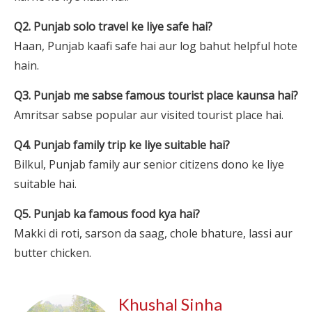
Q2. Punjab solo travel ke liye safe hai?
Haan, Punjab kaafi safe hai aur log bahut helpful hote
hain.
Q3. Punjab me sabse famous tourist place kaunsa hai?
Amritsar sabse popular aur visited tourist place hai.
Q4. Punjab family trip ke liye suitable hai?
Bilkul, Punjab family aur senior citizens dono ke liye
suitable hai.
Q5. Punjab ka famous food kya hai?
Makki di roti, sarson da saag, chole bhature, lassi aur
butter chicken.
Khushal Sinha