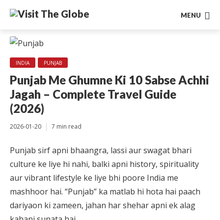
MENU
INDIA
PUNJAB
Punjab Me Ghumne Ki 10 Sabse Achhi
Jagah – Complete Travel Guide
(2026)
2026-01-20
7 min read
Punjab sirf apni bhaangra, lassi aur swagat bhari
culture ke liye hi nahi, balki apni history, spirituality
aur vibrant lifestyle ke liye bhi poore India me
mashhoor hai. “Punjab” ka matlab hi hota hai paach
dariyaon ki zameen, jahan har shehar apni ek alag
kahani sunata hai.