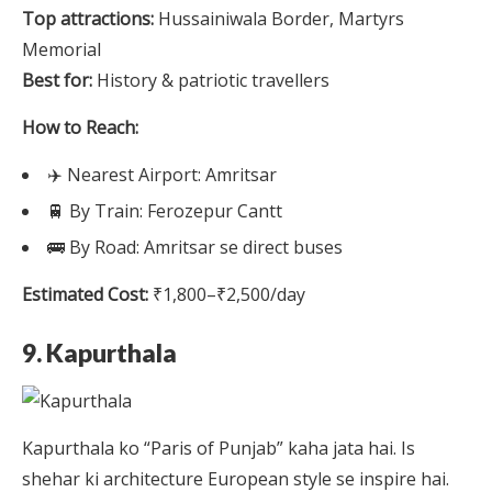
Top attractions:
Hussainiwala Border, Martyrs
Memorial
Best for:
History & patriotic travellers
How to Reach:
✈️ Nearest Airport: Amritsar
🚆 By Train: Ferozepur Cantt
🚌 By Road: Amritsar se direct buses
Estimated Cost:
₹1,800–₹2,500/day
9. Kapurthala
Kapurthala ko “Paris of Punjab” kaha jata hai. Is
shehar ki architecture European style se inspire hai.