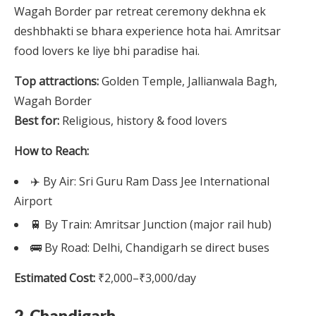
Wagah Border par retreat ceremony dekhna ek
deshbhakti se bhara experience hota hai. Amritsar
food lovers ke liye bhi paradise hai.
Top attractions:
Golden Temple, Jallianwala Bagh,
Wagah Border
Best for:
Religious, history & food lovers
How to Reach:
✈️ By Air: Sri Guru Ram Dass Jee International
Airport
🚆 By Train: Amritsar Junction (major rail hub)
🚌 By Road: Delhi, Chandigarh se direct buses
Estimated Cost:
₹2,000–₹3,000/day
2. Chandigarh