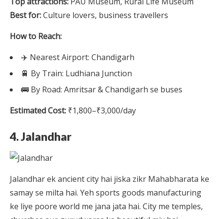
Top attractions:
PAU Museum, Rural Life Museum
Best for:
Culture lovers, business travellers
How to Reach:
✈️ Nearest Airport: Chandigarh
🚆 By Train: Ludhiana Junction
🚌 By Road: Amritsar & Chandigarh se buses
Estimated Cost:
₹1,800–₹3,000/day
4. Jalandhar
Jalandhar ek ancient city hai jiska zikr Mahabharata ke
samay se milta hai. Yeh sports goods manufacturing
ke liye poore world me jana jata hai. City me temples,