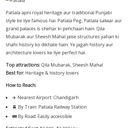
Patiala apni royal heritage aur traditional Punjabi
style ke liye famous hai. Patiala Peg, Patiala salwar aur
grand palaces is shehar ki pehchaan hain. Qila
Mubarak aur Sheesh Mahal jaise structures yahan ki
shahi history ko dikhate hain. Ye jagah history aur
architecture lovers ke liye perfect hai.
Top attractions:
Qila Mubarak, Sheesh Mahal
Best for:
Heritage & history lovers
How to Reach:
✈️ Nearest Airport: Chandigarh
🚆 By Train: Patiala Railway Station
🚌 By Road: Easily accessible