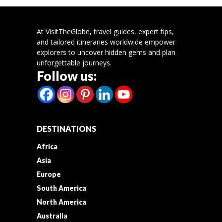
At VisitTheGlobe, travel guides, expert tips,
and tailored itineraries worldwide empower
explorers to uncover hidden gems and plan
unforgettable journeys.
Follow us:
DESTINATIONS
Africa
Asia
Europe
South America
North America
Australia