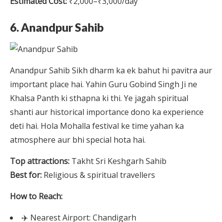
Estimated Cost:
₹2,000–₹3,000/day
6. Anandpur Sahib
Anandpur Sahib Sikh dharm ka ek bahut hi pavitra aur
important place hai. Yahin Guru Gobind Singh Ji ne
Khalsa Panth ki sthapna ki thi. Ye jagah spiritual
shanti aur historical importance dono ka experience
deti hai. Hola Mohalla festival ke time yahan ka
atmosphere aur bhi special hota hai.
Top attractions:
Takht Sri Keshgarh Sahib
Best for:
Religious & spiritual travellers
How to Reach:
✈️ Nearest Airport: Chandigarh