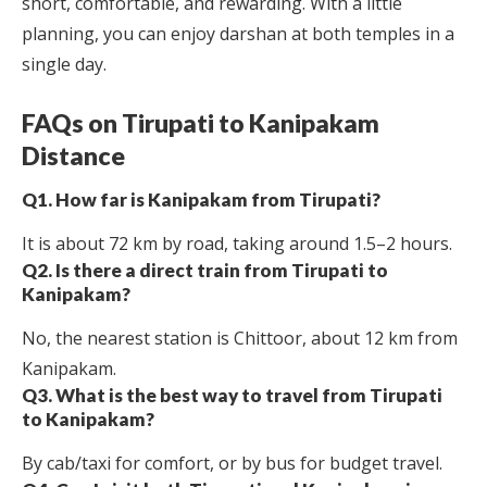
short, comfortable, and rewarding. With a little
planning, you can enjoy darshan at both temples in a
single day.
FAQs on Tirupati to Kanipakam
Distance
Q1. How far is Kanipakam from Tirupati?
It is about 72 km by road, taking around 1.5–2 hours.
Q2. Is there a direct train from Tirupati to
Kanipakam?
No, the nearest station is Chittoor, about 12 km from
Kanipakam.
Q3. What is the best way to travel from Tirupati
to Kanipakam?
By cab/taxi for comfort, or by bus for budget travel.