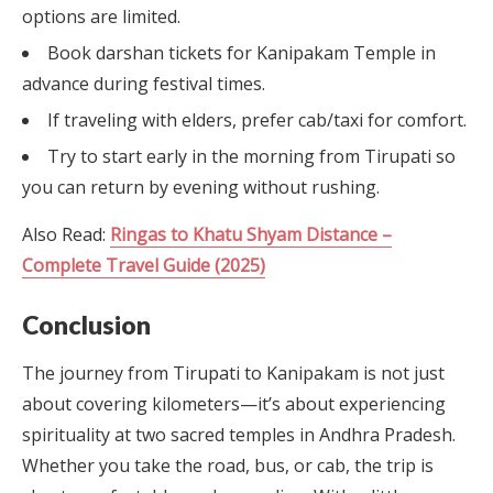
options are limited.
Book darshan tickets for Kanipakam Temple in
advance during festival times.
If traveling with elders, prefer cab/taxi for comfort.
Try to start early in the morning from Tirupati so
you can return by evening without rushing.
Also Read:
Ringas to Khatu Shyam Distance –
Complete Travel Guide (2025)
Conclusion
The journey from Tirupati to Kanipakam is not just
about covering kilometers—it’s about experiencing
spirituality at two sacred temples in Andhra Pradesh.
Whether you take the road, bus, or cab, the trip is