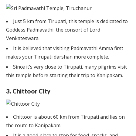
Just 5 km from Tirupati, this temple is dedicated to
Goddess Padmavathi, the consort of Lord
Venkateswara.
It is believed that visiting Padmavathi Amma first
makes your Tirupati darshan more complete.
Since it’s very close to Tirupati, many pilgrims visit
this temple before starting their trip to Kanipakam.
3. Chittoor City
Chittoor is about 60 km from Tirupati and lies on
the route to Kanipakam.
It is a good place to stop for food, snacks, and