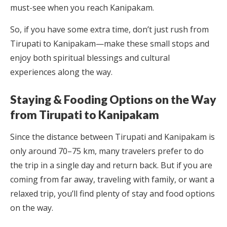
must-see when you reach Kanipakam.
So, if you have some extra time, don’t just rush from
Tirupati to Kanipakam—make these small stops and
enjoy both spiritual blessings and cultural
experiences along the way.
Staying & Fooding Options on the Way
from Tirupati to Kanipakam
Since the distance between Tirupati and Kanipakam is
only around 70–75 km, many travelers prefer to do
the trip in a single day and return back. But if you are
coming from far away, traveling with family, or want a
relaxed trip, you’ll find plenty of stay and food options
on the way.