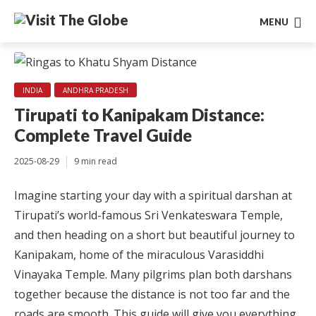
MENU
INDIA
ANDHRA PRADESH
Tirupati to Kanipakam Distance:
Complete Travel Guide
2025-08-29
9 min read
Imagine starting your day with a spiritual darshan at
Tirupati’s world-famous Sri Venkateswara Temple,
and then heading on a short but beautiful journey to
Kanipakam, home of the miraculous Varasiddhi
Vinayaka Temple. Many pilgrims plan both darshans
together because the distance is not too far and the
roads are smooth. This guide will give you everything