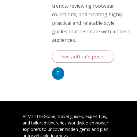
trends, reviewing footwear
collections, and creating highly
practical and relatable style
guides that resonate with modern
audiences.
See author's posts
At VisitTheGlobe, travel guides, expert tips,
and tailored itineraries worldwide empower
explorers to uncover hidden gems and plan
unforgettable journeys.