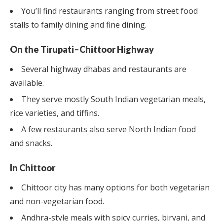
You’ll find restaurants ranging from street food
stalls to family dining and fine dining.
On the Tirupati–Chittoor Highway
Several highway dhabas and restaurants are
available.
They serve mostly South Indian vegetarian meals,
rice varieties, and tiffins.
A few restaurants also serve North Indian food
and snacks.
In Chittoor
Chittoor city has many options for both vegetarian
and non-vegetarian food.
Andhra-style meals with spicy curries, biryani, and