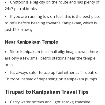
Chittoor is a big city on the route and has plenty of
24×7 petrol bunks.
If you are running low on fuel, this is the best place
to refill before heading towards Kanipakam, which is
just 12 km away.
Near Kanipakam Temple
Since Kanipakam is a small pilgrimage town, there
are only a few small petrol stations near the temple
area.
It’s always safer to top up fuel either at Tirupati or
Chittoor instead of depending on Kanipakam pumps.
Tirupati to Kanipakam Travel Tips
Carry water bottles and light snacks; roadside