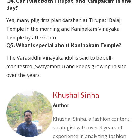
Q4. Can I visit both Tirupati and Kanipakam in one
day?
Yes, many pilgrims plan darshan at Tirupati Balaji
Temple in the morning and Kanipakam Vinayaka
Temple by afternoon.
Q5. What is special about Kanipakam Temple?
The Varasiddhi Vinayaka idol is said to be self-
manifested (Swayambhu) and keeps growing in size
over the years.
Khushal Sinha
Author
Khushal Sinha, a fashion content
strategist with over 3 years of
experience in analyzing fashion