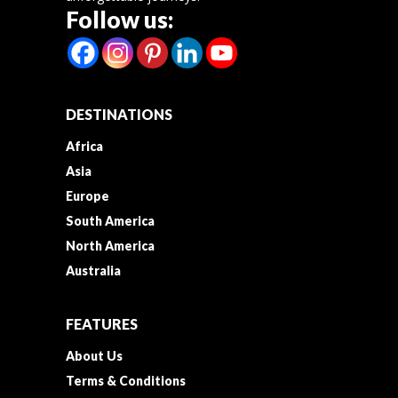
Follow us:
DESTINATIONS
Africa
Asia
Europe
South America
North America
Australia
FEATURES
About Us
Terms & Conditions