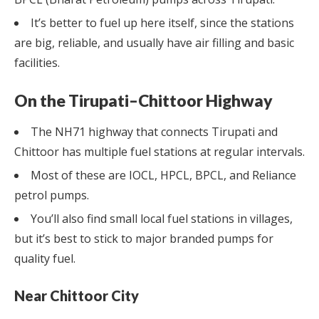
It’s better to fuel up here itself, since the stations
are big, reliable, and usually have air filling and basic
facilities.
On the Tirupati–Chittoor Highway
The NH71 highway that connects Tirupati and
Chittoor has multiple fuel stations at regular intervals.
Most of these are IOCL, HPCL, BPCL, and Reliance
petrol pumps.
You’ll also find small local fuel stations in villages,
but it’s best to stick to major branded pumps for
quality fuel.
Near Chittoor City