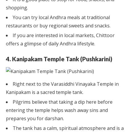
shopping.
You can try local Andhra meals at traditional
restaurants or buy regional sweets and snacks.
If you are interested in local markets, Chittoor
offers a glimpse of daily Andhra lifestyle.
4. Kanipakam Temple Tank (Pushkarini)
Right next to the Varasiddhi Vinayaka Temple in
Kanipakam is a sacred temple tank.
Pilgrims believe that taking a dip here before
entering the temple helps wash away sins and
prepares you for darshan.
The tank has a calm, spiritual atmosphere and is a