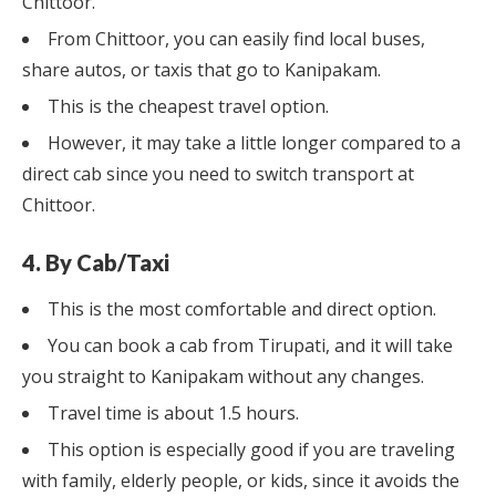
Chittoor.
From Chittoor, you can easily find local buses,
share autos, or taxis that go to Kanipakam.
This is the cheapest travel option.
However, it may take a little longer compared to a
direct cab since you need to switch transport at
Chittoor.
4. By Cab/Taxi
This is the most comfortable and direct option.
You can book a cab from Tirupati, and it will take
you straight to Kanipakam without any changes.
Travel time is about 1.5 hours.
This option is especially good if you are traveling
with family, elderly people, or kids, since it avoids the