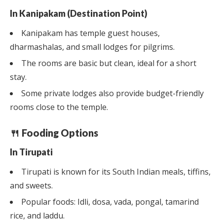
In Kanipakam (Destination Point)
Kanipakam has temple guest houses,
dharmashalas, and small lodges for pilgrims.
The rooms are basic but clean, ideal for a short
stay.
Some private lodges also provide budget-friendly
rooms close to the temple.
🍴 Fooding Options
In Tirupati
Tirupati is known for its South Indian meals, tiffins,
and sweets.
Popular foods: Idli, dosa, vada, pongal, tamarind
rice, and laddu.