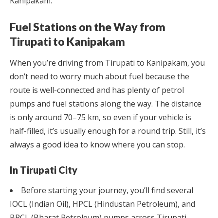
Kanipakam.
Fuel Stations on the Way from
Tirupati to Kanipakam
When you’re driving from Tirupati to Kanipakam, you
don’t need to worry much about fuel because the
route is well-connected and has plenty of petrol
pumps and fuel stations along the way. The distance
is only around 70–75 km, so even if your vehicle is
half-filled, it’s usually enough for a round trip. Still, it’s
always a good idea to know where you can stop.
In Tirupati City
Before starting your journey, you’ll find several
IOCL (Indian Oil), HPCL (Hindustan Petroleum), and
BPCL (Bharat Petroleum) pumps across Tirupati.