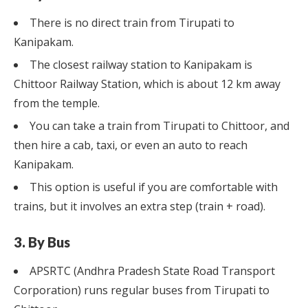
There is no direct train from Tirupati to
Kanipakam.
The closest railway station to Kanipakam is
Chittoor Railway Station, which is about 12 km away
from the temple.
You can take a train from Tirupati to Chittoor, and
then hire a cab, taxi, or even an auto to reach
Kanipakam.
This option is useful if you are comfortable with
trains, but it involves an extra step (train + road).
3. By Bus
APSRTC (Andhra Pradesh State Road Transport
Corporation) runs regular buses from Tirupati to