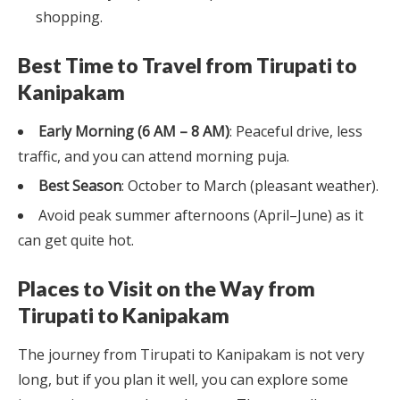
shopping.
Best Time to Travel from Tirupati to
Kanipakam
Early Morning (6 AM – 8 AM)
: Peaceful drive, less
traffic, and you can attend morning puja.
Best Season
: October to March (pleasant weather).
Avoid peak summer afternoons (April–June) as it
can get quite hot.
Places to Visit on the Way from
Tirupati to Kanipakam
The journey from Tirupati to Kanipakam is not very
long, but if you plan it well, you can explore some