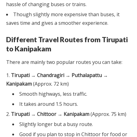
hassle of changing buses or trains.
Though slightly more expensive than buses, it
saves time and gives a smoother experience.
Different Travel Routes from Tirupati
to Kanipakam
There are mainly two popular routes you can take:
Tirupati → Chandragiri → Puthalapattu →
Kanipakam
(Approx. 72 km)
Smooth highways, less traffic.
It takes around 1.5 hours.
Tirupati → Chittoor → Kanipakam
(Approx. 75 km)
Slightly longer but a busy route.
Good if you plan to stop in Chittoor for food or