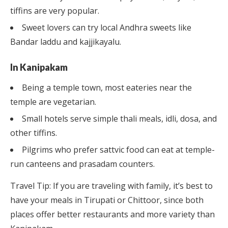
tiffins are very popular.
Sweet lovers can try local Andhra sweets like
Bandar laddu and kajjikayalu.
In Kanipakam
Being a temple town, most eateries near the
temple are vegetarian.
Small hotels serve simple thali meals, idli, dosa, and
other tiffins.
Pilgrims who prefer sattvic food can eat at temple-
run canteens and prasadam counters.
Travel Tip: If you are traveling with family, it’s best to
have your meals in Tirupati or Chittoor, since both
places offer better restaurants and more variety than