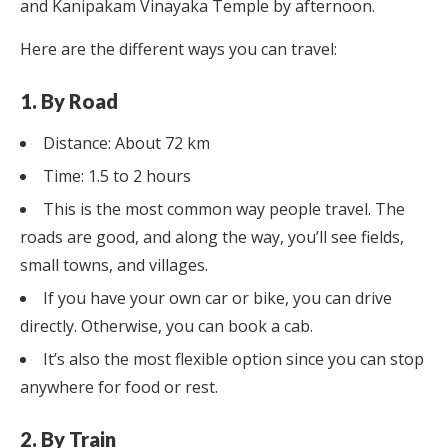
and Kanipakam Vinayaka Temple by afternoon.
Here are the different ways you can travel:
1. By Road
Distance: About 72 km
Time: 1.5 to 2 hours
This is the most common way people travel. The
roads are good, and along the way, you’ll see fields,
small towns, and villages.
If you have your own car or bike, you can drive
directly. Otherwise, you can book a cab.
It’s also the most flexible option since you can stop
anywhere for food or rest.
2. By Train