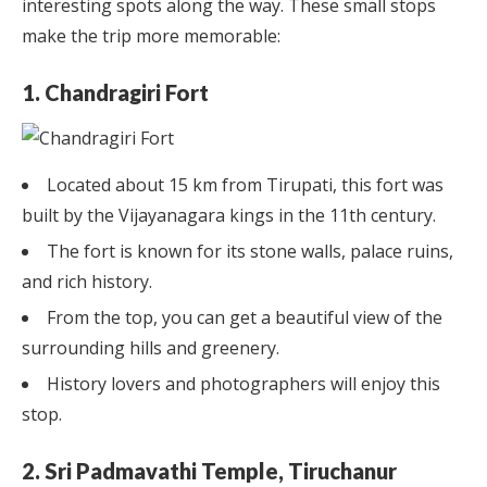
interesting spots along the way. These small stops
make the trip more memorable:
1. Chandragiri Fort
Located about 15 km from Tirupati, this fort was
built by the Vijayanagara kings in the 11th century.
The fort is known for its stone walls, palace ruins,
and rich history.
From the top, you can get a beautiful view of the
surrounding hills and greenery.
History lovers and photographers will enjoy this
stop.
2. Sri Padmavathi Temple, Tiruchanur