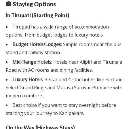
🏨 Staying Options
In Tirupati (Starting Point)
Tirupati has a wide range of accommodation
options, from budget lodges to luxury hotels.
Budget Hotels/Lodges
: Simple rooms near the bus
stand and railway station.
Mid-Range Hotels
: Hotels near Alipiri and Tirumala
Road with AC rooms and dining facilities.
Luxury Hotels
: 3-star and 4-star hotels like Fortune
Select Grand Ridge and Marasa Sarovar Premiere with
modern comforts.
Best choice if you want to stay overnight before
starting your journey to Kanipakam.
On the Way (Highway Stays)