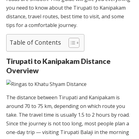
you need to know about the Tirupati to Kanipakam
distance, travel routes, best time to visit, and some
tips for a comfortable journey.
Table of Contents
Tirupati to Kanipakam Distance
Overview
The distance between Tirupati and Kanipakam is
around 70 to 75 km, depending on which route you
take. The travel time is usually 1.5 to 2 hours by road.
Since the journey is not too long, most people plan a
one-day trip — visiting Tirupati Balaji in the morning