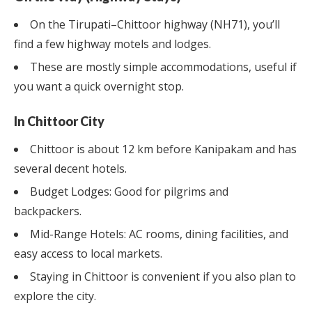
On the Tirupati–Chittoor highway (NH71), you’ll
find a few highway motels and lodges.
These are mostly simple accommodations, useful if
you want a quick overnight stop.
In Chittoor City
Chittoor is about 12 km before Kanipakam and has
several decent hotels.
Budget Lodges: Good for pilgrims and
backpackers.
Mid-Range Hotels: AC rooms, dining facilities, and
easy access to local markets.
Staying in Chittoor is convenient if you also plan to
explore the city.