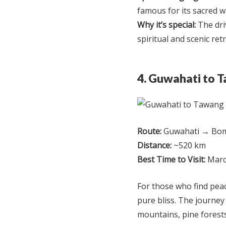
famous for its sacred wa
Why it’s special:
The dri
spiritual and scenic ret
4. Guwahati to 
Route:
Guwahati → Bom
Distance:
~520 km
Best Time to Visit:
Marc
For those who find peac
pure bliss. The journe
mountains, pine forest