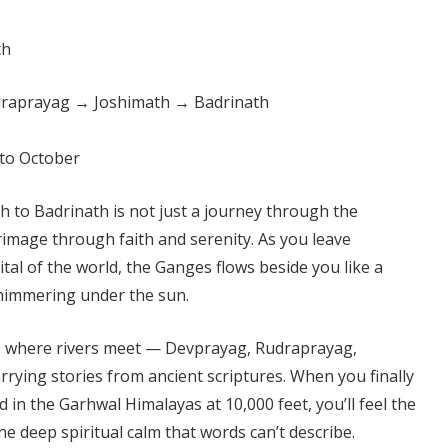
raprayag → Joshimath → Badrinath
to October
 to Badrinath is not just a journey through the
rimage through faith and serenity. As you leave
ital of the world, the Ganges flows beside you like a
himmering under the sun.
es where rivers meet — Devprayag, Rudraprayag,
rying stories from ancient scriptures. When you finally
 in the Garhwal Himalayas at 10,000 feet, you’ll feel the
he deep spiritual calm that words can’t describe.