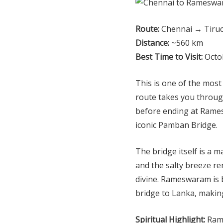
Route:
Chennai → Tiru
Distance:
~560 km
Best Time to Visit:
Octob
This is one of the most
route takes you through
before ending at Rames
iconic Pamban Bridge.
The bridge itself is a 
and the salty breeze r
divine. Rameswaram is 
bridge to Lanka, making
Spiritual Highlight:
Rama