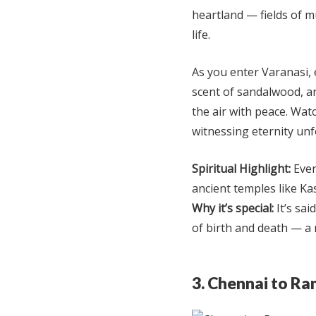
heartland — fields of m
life.
As you enter Varanasi, 
scent of sandalwood, an
the air with peace. Wa
witnessing eternity unf
Spiritual Highlight:
Even
ancient temples like Ka
Why it’s special:
It’s sai
of birth and death — a 
3. Chennai to R