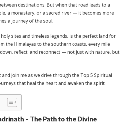
between destinations. But when that road leads to a
ple, a monastery, or a sacred river — it becomes more
omes a journey of the soul.
s holy sites and timeless legends, is the perfect land for
om the Himalayas to the southern coasts, every mile
 down, reflect, and reconnect — not just with nature, but
t and join me as we drive through the Top 5 Spiritual
ourneys that heal the heart and awaken the spirit.
adrinath – The Path to the Divine