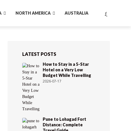
A
NORTH AMERICA
AUSTRALIA
LATEST POSTS
How to Stay in a 5-Star
Hotel on a Very Low
Budget While Travelling
2026-07-17
Pune to Lohagad Fort
Distance: Complete
Travel Guide