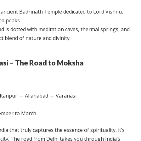
ancient Badrinath Temple dedicated to Lord Vishnu,
ad peaks.
d is dotted with meditation caves, thermal springs, and
t blend of nature and divinity.
nasi – The Road to Moksha
Kanpur → Allahabad → Varanasi
mber to March
ndia that truly captures the essence of spirituality, it’s
city. The road from Delhi takes you through India’s