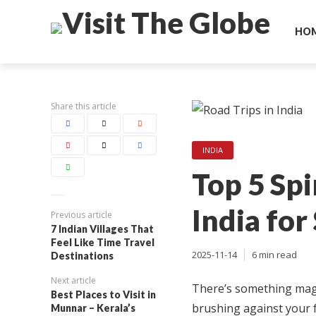
HO
Share this article
INDIA
Top 5 Spi
India for
Previous article
7 Indian Villages That
Feel Like Time Travel
2025-11-14
6 min read
Destinations
Next article
There’s something magi
Best Places to Visit in
brushing against your f
Munnar – Kerala’s