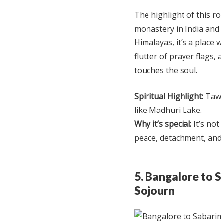
The highlight of this 
monastery in India and t
Himalayas, it’s a place
flutter of prayer flags,
touches the soul.
Spiritual Highlight:
Tawa
like Madhuri Lake.
Why it’s special:
It’s not
peace, detachment, and
5. Bangalore to 
Sojourn