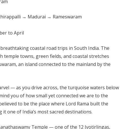
chirappalli → Madurai → Rameswaram
er to April
 breathtaking coastal road trips in South India. The
 temple towns, green fields, and coastal stretches
waram, an island connected to the mainland by the
marvel — as you drive across, the turquoise waters below
emind you of how small yet connected we are to the
believed to be the place where Lord Rama built the
 it one of India’s most sacred destinations.
nathaswamy Temple — one of the 12 Jyotirlingas,