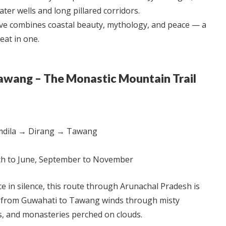
ter wells and long pillared corridors.
ve combines coastal beauty, mythology, and peace — a
reat in one.
Tawang – The Monastic Mountain Trail
dila → Dirang → Tawang
h to June, September to November
e in silence, this route through Arunachal Pradesh is
y from Guwahati to Tawang winds through misty
s, and monasteries perched on clouds.