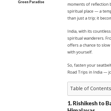
Green Paradise
moments of reflection 
spiritual place — a tem
than just a trip; it bec
India, with its countles
spiritual wanderers. Fr
offers a chance to slow
with yourself.
So, fasten your seatbel
Road Trips in India — j
Table of Contents
1. Rishikesh to B
Himalayas