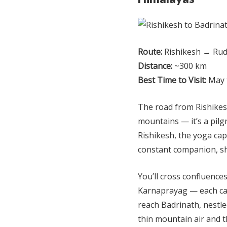
Route:
Rishikesh → Rud
Distance:
~300 km
Best Time to Visit:
May 
The road from Rishikesh
mountains — it’s a pilg
Rishikesh, the yoga cap
constant companion, s
You’ll cross confluenc
Karnaprayag — each car
reach Badrinath, nestled
thin mountain air and t