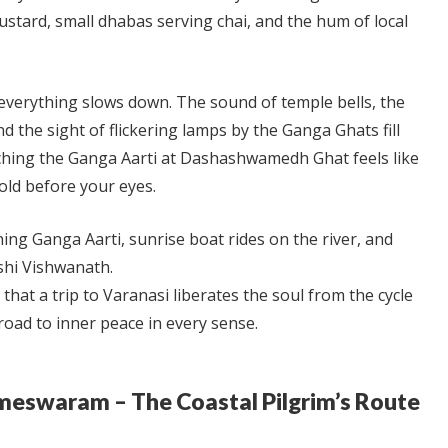
ustard, small dhabas serving chai, and the hum of local
everything slows down. The sound of temple bells, the
d the sight of flickering lamps by the Ganga Ghats fill
tching the Ganga Aarti at Dashashwamedh Ghat feels like
old before your eyes.
ing Ganga Aarti, sunrise boat rides on the river, and
shi Vishwanath.
d that a trip to Varanasi liberates the soul from the cycle
road to inner peace in every sense.
ameswaram – The Coastal Pilgrim’s Route