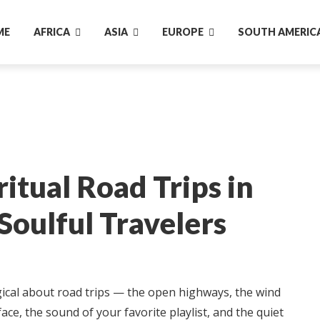
ME
AFRICA
ASIA
EUROPE
SOUTH AMERIC
ritual Road Trips in
 Soulful Travelers
cal about road trips — the open highways, the wind
ace, the sound of your favorite playlist, and the quiet