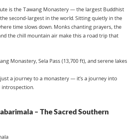
route is the Tawang Monastery — the largest Buddhist
he second-largest in the world. Sitting quietly in the
 where time slows down. Monks chanting prayers, the
 and the chill mountain air make this a road trip that
ng Monastery, Sela Pass (13,700 ft), and serene lakes
 just a journey to a monastery — it’s a journey into
 introspection.
Sabarimala – The Sacred Southern