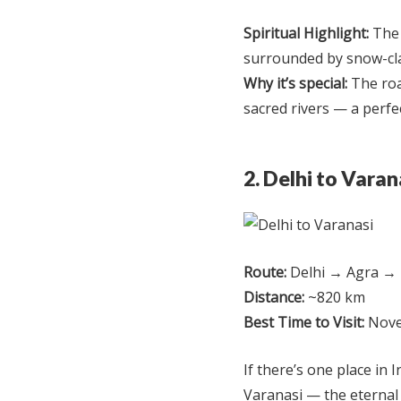
Spiritual Highlight:
The 
surrounded by snow-cl
Why it’s special:
The roa
sacred rivers — a perfec
2. Delhi to Vara
Route:
Delhi → Agra → 
Distance:
~820 km
Best Time to Visit:
Nove
If there’s one place in I
Varanasi — the eternal 