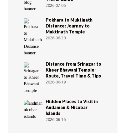
2026-07-06
Pokhara to Muktinath
Distance: Journey to
Muktinath Temple
2026-06-30
Distance from Srinagar to
Kheer Bhawani Temple:
Route, Travel Time & Tips
2026-06-19
Hidden Places to Visit in
Andaman & Nicobar
Islands
2026-06-16