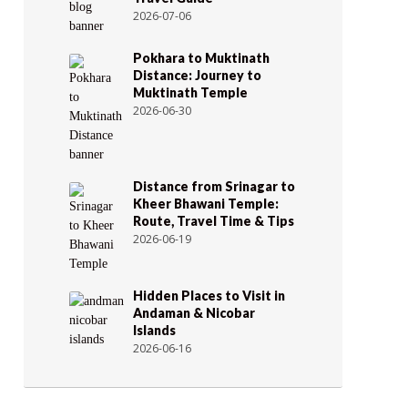
2026-07-06
Pokhara to Muktinath
Distance: Journey to
Muktinath Temple
2026-06-30
Distance from Srinagar to
Kheer Bhawani Temple:
Route, Travel Time & Tips
2026-06-19
Hidden Places to Visit in
Andaman & Nicobar
Islands
2026-06-16