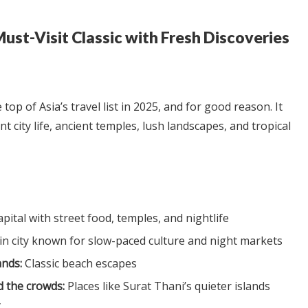
Must-Visit Classic with Fresh Discoveries
top of Asia’s travel list in 2025, and for good reason. It
nt city life, ancient temples, lush landscapes, and tropical
pital with street food, temples, and nightlife
 city known for slow-paced culture and night markets
ands:
Classic beach escapes
 the crowds:
Places like Surat Thani’s quieter islands
y