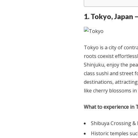
1. Tokyo, Japan 
Tokyo is a city of cont
roots coexist effortless
Shinjuku, enjoy the pea
class sushi and street 
destinations, attractin
like cherry blossoms in 
What to experience in 
Shibuya Crossing & 
Historic temples suc