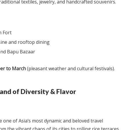
raditional textiles, jewelry, and handcrafted souvenirs.
h Fort
sine and rooftop dining
 and Bapu Bazaar
er to March
(pleasant weather and cultural festivals).
and of Diversity & Flavor
e one of Asia’s most dynamic and beloved travel
om the vibrant chaos of its cities to rolling rice terraces