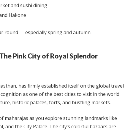
arket and sushi dining
i and Hakone
ar round — especially spring and autumn.
— The Pink City of Royal Splendor
ajasthan, has firmly established itself on the global travel
ognition as one of the best cities to visit in the world
lture, historic palaces, forts, and bustling markets.
 of maharajas as you explore stunning landmarks like
 and the City Palace. The city’s colorful bazaars are