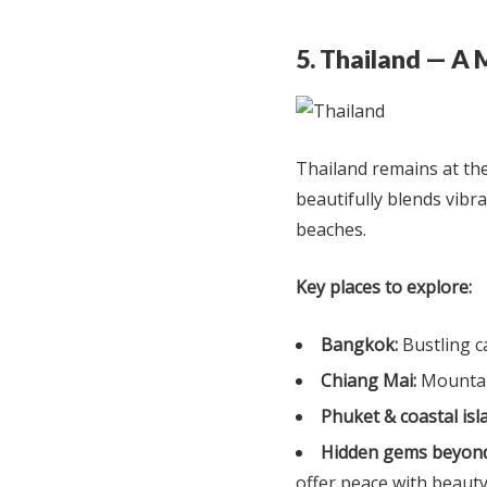
5. Thailand — A 
Thailand remains at the 
beautifully blends vibra
beaches.
Key places to explore:
Bangkok:
Bustling ca
Chiang Mai:
Mountain
Phuket & coastal isl
Hidden gems beyond
offer peace with beaut