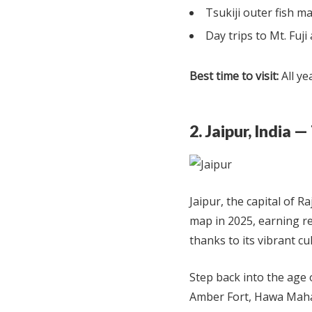
Tsukiji outer fish m
Day trips to Mt. Fuj
Best time to visit:
All ye
2. Jaipur, India 
Jaipur, the capital of R
map in 2025, earning rec
thanks to its vibrant cu
Step back into the age
Amber Fort, Hawa Mahal,