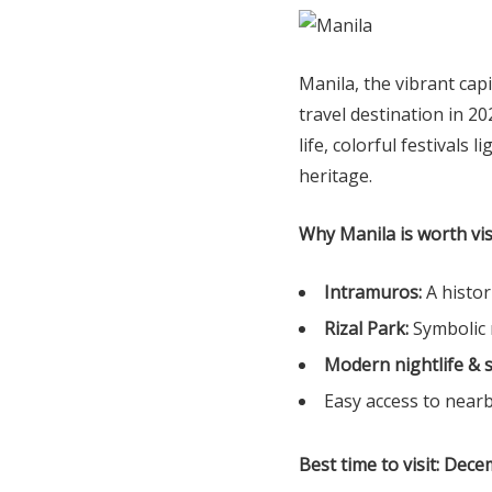
Manila, the vibrant capi
travel destination in 20
life, colorful festivals l
heritage.
Why Manila is worth vis
Intramuros:
A histor
Rizal Park:
Symbolic 
Modern nightlife & 
Easy access to near
Best time to visit:
Dece