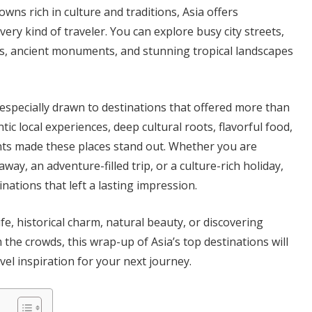
owns rich in culture and traditions, Asia offers
ery kind of traveler. You can explore busy city streets,
ns, ancient monuments, and stunning tropical landscapes
 especially drawn to destinations that offered more than
tic local experiences, deep cultural roots, flavorful food,
 made these places stand out. Whether you are
way, an adventure-filled trip, or a culture-rich holiday,
nations that left a lasting impression.
life, historical charm, natural beauty, or discovering
he crowds, this wrap-up of Asia’s top destinations will
vel inspiration for your next journey.