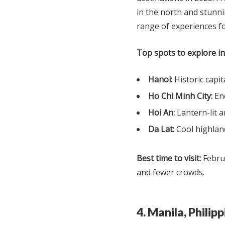
in the north and stunni
range of experiences fo
Top spots to explore i
Hanoi:
Historic capit
Ho Chi Minh City:
Ene
Hoi An:
Lantern-lit 
Da Lat:
Cool highland
Best time to visit:
Februa
and fewer crowds.
4. Manila, Phili