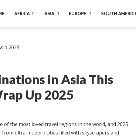
ME
AFRICA
ASIA
EUROPE
SOUTH AMERIC
nations in Asia This
rap Up 2025
e of the most loved travel regions in the world, and 2025
 From ultra-modern cities filled with skyscrapers and