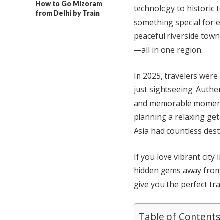
How to Go Mizoram
technology to historic t
from Delhi by Train
something special for ev
peaceful riverside tow
—all in one region.
In 2025, travelers were
just sightseeing. Authen
and memorable moments
planning a relaxing geta
Asia had countless desti
If you love vibrant city 
hidden gems away from t
give you the perfect tra
Table of Contents