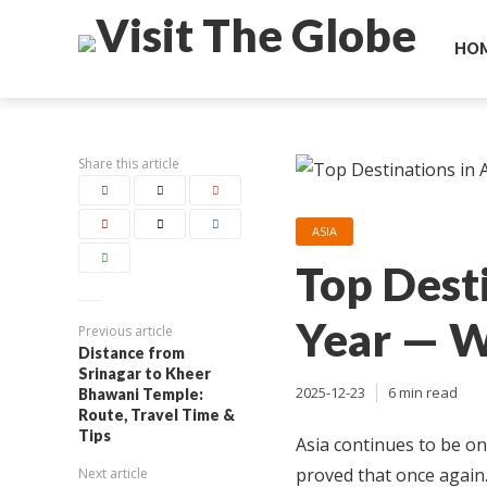
HO
Share this article
ASIA
Top Desti
Year — W
Previous article
Distance from
Srinagar to Kheer
2025-12-23
6 min read
Bhawani Temple:
Route, Travel Time &
Tips
Asia continues to be on
proved that once again.
Next article