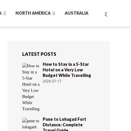
A
NORTH AMERICA
AUSTRALIA
LATEST POSTS
How to Stay in a 5-Star
Hotel on a Very Low
Budget While Travelling
2026-07-17
Pune to Lohagad Fort
Distance: Complete
Travel Guide