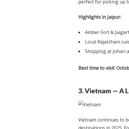
perfect for picking up t
Highlights in Jaipur:
Amber Fort & Jaigar
Local Rajasthani cui
Shopping at Johari
Best time to visit:
Octob
3. Vietnam — A L
Vietnam continues to b
destinations in 2025. Fr