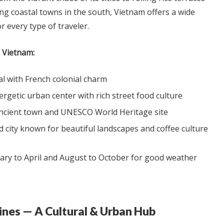
ng coastal towns in the south, Vietnam offers a wide
r every type of traveler.
n Vietnam:
al with French colonial charm
rgetic urban center with rich street food culture
ancient town and UNESCO World Heritage site
 city known for beautiful landscapes and coffee culture
ry to April and August to October for good weather
ppines — A Cultural & Urban Hub