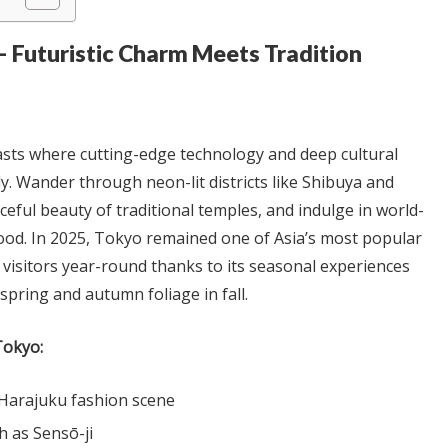
— Futuristic Charm Meets Tradition
rasts where cutting-edge technology and deep cultural
ly. Wander through neon-lit districts like Shibuya and
ceful beauty of traditional temples, and indulge in world-
food. In 2025, Tokyo remained one of Asia’s most popular
g visitors year-round thanks to its seasonal experiences
spring and autumn foliage in fall.
Tokyo:
Harajuku fashion scene
h as Sensō-ji