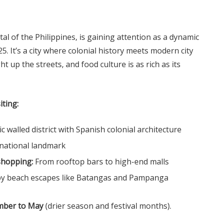
tal of the Philippines, is gaining attention as a dynamic
25. It’s a city where colonial history meets modern city
ight up the streets, and food culture is as rich as its
iting:
ic walled district with Spanish colonial architecture
national landmark
shopping:
From rooftop bars to high-end malls
by beach escapes like Batangas and Pampanga
mber to May
(drier season and festival months).