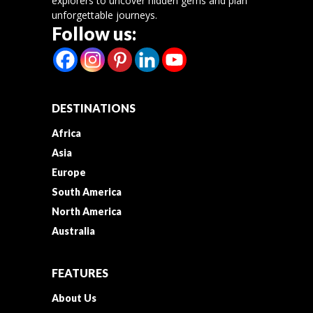
explorers to uncover hidden gems and plan
unforgettable journeys.
Follow us:
DESTINATIONS
Africa
Asia
Europe
South America
North America
Australia
FEATURES
About Us