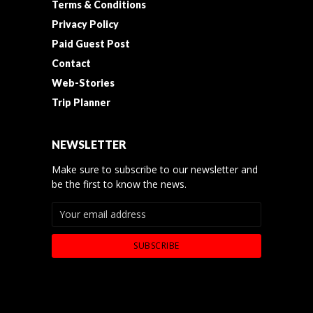
Terms & Conditions
Privacy Policy
Paid Guest Post
Contact
Web-Stories
Trip Planner
NEWSLETTER
Make sure to subscribe to our newsletter and
be the first to know the news.