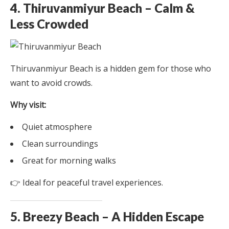
4. Thiruvanmiyur Beach – Calm &
Less Crowded
Thiruvanmiyur Beach is a hidden gem for those who
want to avoid crowds.
Why visit:
Quiet atmosphere
Clean surroundings
Great for morning walks
👉 Ideal for peaceful travel experiences.
5. Breezy Beach – A Hidden Escape