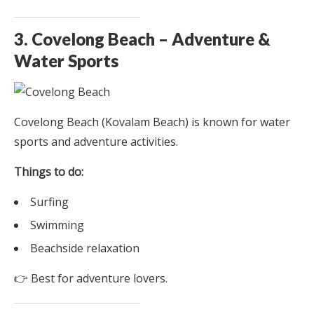
3. Covelong Beach – Adventure &
Water Sports
Covelong Beach (Kovalam Beach) is known for water
sports and adventure activities.
Things to do:
Surfing
Swimming
Beachside relaxation
👉 Best for adventure lovers.