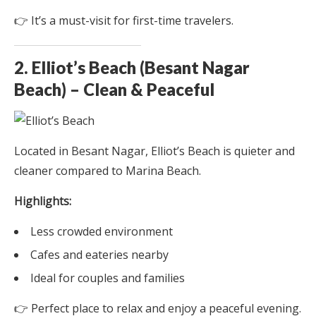
👉 It’s a must-visit for first-time travelers.
2. Elliot’s Beach (Besant Nagar
Beach) – Clean & Peaceful
Located in Besant Nagar, Elliot’s Beach is quieter and
cleaner compared to Marina Beach.
Highlights:
Less crowded environment
Cafes and eateries nearby
Ideal for couples and families
👉 Perfect place to relax and enjoy a peaceful evening.