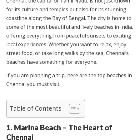
Chennai, the capital of Tamil Nadu, is not just known
for its culture and temples but also for its stunning
coastline along the Bay of Bengal. The city is home to
some of the most beautiful and lively beaches in India,
offering everything from peaceful sunsets to exciting
local experiences. Whether you want to relax, enjoy
street food, or take long walks by the sea, Chennai’s
beaches have something for everyone.
If you are planning a trip, here are the top beaches in
Chennai you must visit.
Table of Contents
1. Marina Beach – The Heart of
Chennai