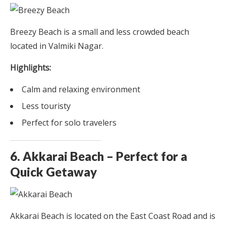
Breezy Beach is a small and less crowded beach
located in Valmiki Nagar.
Highlights:
Calm and relaxing environment
Less touristy
Perfect for solo travelers
6. Akkarai Beach – Perfect for a
Quick Getaway
Akkarai Beach is located on the East Coast Road and is