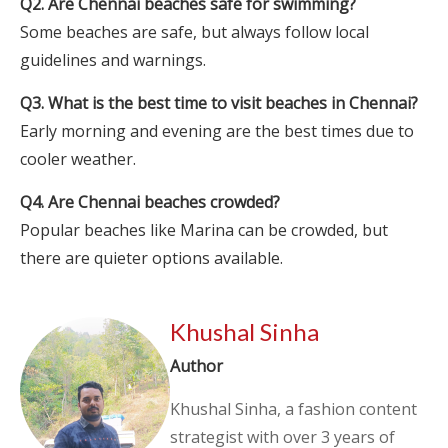
Q2. Are Chennai beaches safe for swimming?
Some beaches are safe, but always follow local
guidelines and warnings.
Q3. What is the best time to visit beaches in Chennai?
Early morning and evening are the best times due to
cooler weather.
Q4. Are Chennai beaches crowded?
Popular beaches like Marina can be crowded, but
there are quieter options available.
Khushal Sinha
Author
Khushal Sinha, a fashion content
strategist with over 3 years of