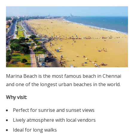
Marina Beach is the most famous beach in Chennai
and one of the longest urban beaches in the world.
Why visit:
Perfect for sunrise and sunset views
Lively atmosphere with local vendors
Ideal for long walks