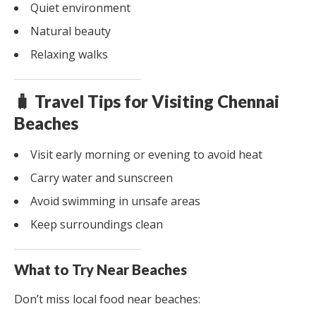
Quiet environment
Natural beauty
Relaxing walks
🧳 Travel Tips for Visiting Chennai
Beaches
Visit early morning or evening to avoid heat
Carry water and sunscreen
Avoid swimming in unsafe areas
Keep surroundings clean
What to Try Near Beaches
Don’t miss local food near beaches: