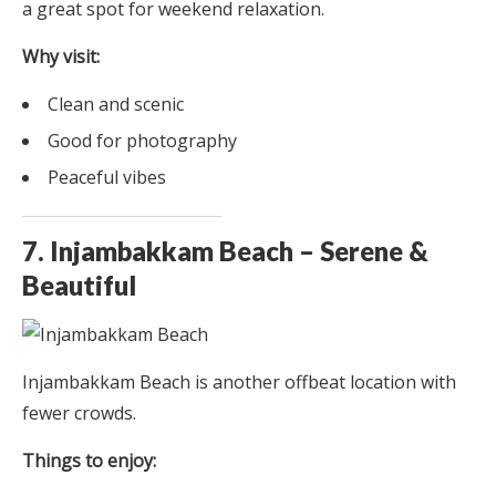
a great spot for weekend relaxation.
Why visit:
Clean and scenic
Good for photography
Peaceful vibes
7. Injambakkam Beach – Serene &
Beautiful
Injambakkam Beach is another offbeat location with
fewer crowds.
Things to enjoy: