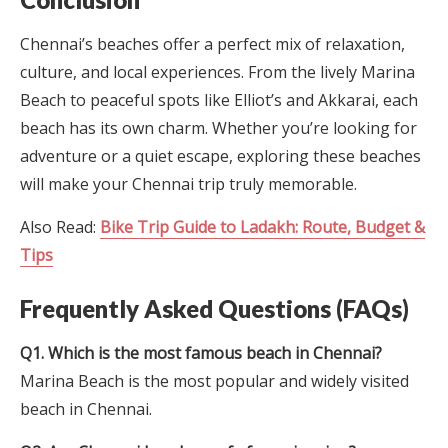
Chennai’s beaches offer a perfect mix of relaxation,
culture, and local experiences. From the lively Marina
Beach to peaceful spots like Elliot’s and Akkarai, each
beach has its own charm. Whether you’re looking for
adventure or a quiet escape, exploring these beaches
will make your Chennai trip truly memorable.
Also Read:
Bike Trip Guide to Ladakh: Route, Budget &
Tips
Frequently Asked Questions (FAQs)
Q1. Which is the most famous beach in Chennai?
Marina Beach is the most popular and widely visited
beach in Chennai.