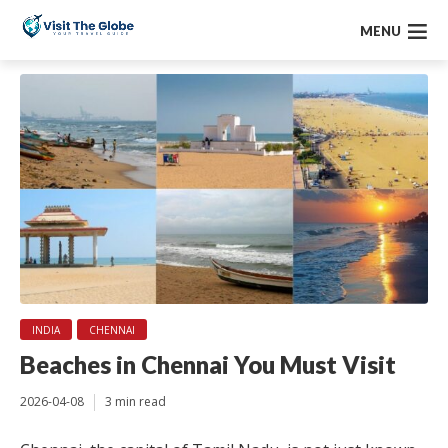
MENU
INDIA
CHENNAI
Beaches in Chennai You Must Visit
2026-04-08
3 min read