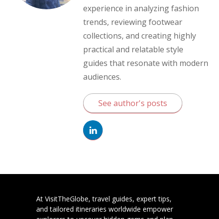
experience in analyzing fashion
trends, reviewing footwear
collections, and creating highly
practical and relatable style
guides that resonate with modern
audiences.
See author's posts
At VisitTheGlobe, travel guides, expert tips,
and tailored itineraries worldwide empower