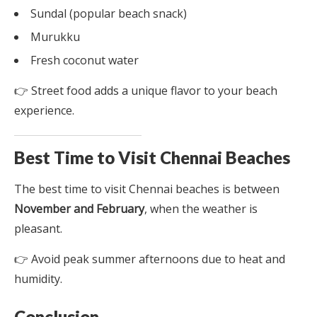
Sundal (popular beach snack)
Murukku
Fresh coconut water
👉 Street food adds a unique flavor to your beach
experience.
Best Time to Visit Chennai Beaches
The best time to visit Chennai beaches is between
November and February
, when the weather is
pleasant.
👉 Avoid peak summer afternoons due to heat and
humidity.
Conclusion