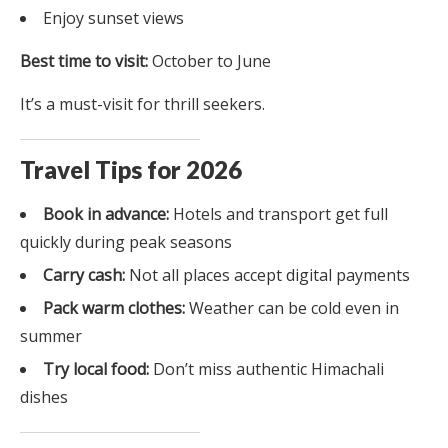
Enjoy sunset views
Best time to visit:
October to June
It’s a must-visit for thrill seekers.
Travel Tips for 2026
Book in advance:
Hotels and transport get full
quickly during peak seasons
Carry cash:
Not all places accept digital payments
Pack warm clothes:
Weather can be cold even in
summer
Try local food:
Don’t miss authentic Himachali
dishes