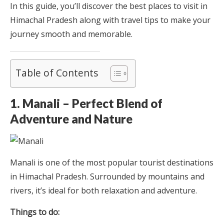
In this guide, you’ll discover the best places to visit in
Himachal Pradesh along with travel tips to make your
journey smooth and memorable.
Table of Contents
1. Manali – Perfect Blend of
Adventure and Nature
Manali is one of the most popular tourist destinations
in Himachal Pradesh. Surrounded by mountains and
rivers, it’s ideal for both relaxation and adventure.
Things to do: