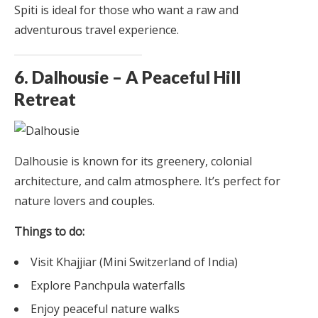
Spiti is ideal for those who want a raw and
adventurous travel experience.
6. Dalhousie – A Peaceful Hill
Retreat
Dalhousie is known for its greenery, colonial
architecture, and calm atmosphere. It’s perfect for
nature lovers and couples.
Things to do:
Visit Khajjiar (Mini Switzerland of India)
Explore Panchpula waterfalls
Enjoy peaceful nature walks