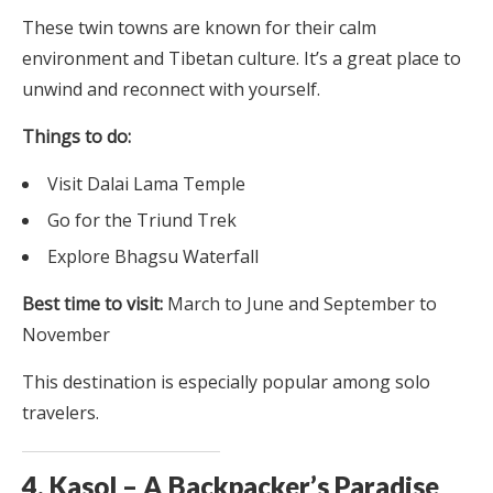
These twin towns are known for their calm
environment and Tibetan culture. It’s a great place to
unwind and reconnect with yourself.
Things to do:
Visit Dalai Lama Temple
Go for the Triund Trek
Explore Bhagsu Waterfall
Best time to visit:
March to June and September to
November
This destination is especially popular among solo
travelers.
4. Kasol – A Backpacker’s Paradise