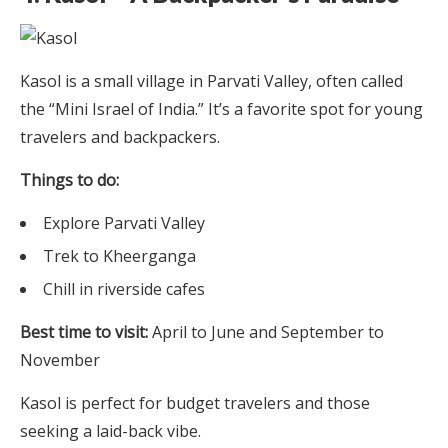
Kasol is a small village in Parvati Valley, often called
the “Mini Israel of India.” It’s a favorite spot for young
travelers and backpackers.
Things to do:
Explore Parvati Valley
Trek to Kheerganga
Chill in riverside cafes
Best time to visit:
April to June and September to
November
Kasol is perfect for budget travelers and those
seeking a laid-back vibe.