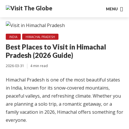
MENU
INDIA
HIMACHAL PRADESH
Best Places to Visit in Himachal
Pradesh (2026 Guide)
2026-03-31
4 min read
Himachal Pradesh is one of the most beautiful states
in India, known for its snow-covered mountains,
peaceful valleys, and refreshing climate. Whether you
are planning a solo trip, a romantic getaway, or a
family vacation in 2026, Himachal offers something for
everyone.