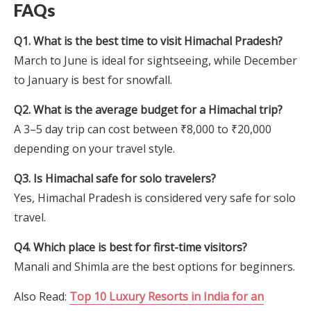
FAQs
Q1. What is the best time to visit Himachal Pradesh?
March to June is ideal for sightseeing, while December
to January is best for snowfall.
Q2. What is the average budget for a Himachal trip?
A 3–5 day trip can cost between ₹8,000 to ₹20,000
depending on your travel style.
Q3. Is Himachal safe for solo travelers?
Yes, Himachal Pradesh is considered very safe for solo
travel.
Q4. Which place is best for first-time visitors?
Manali and Shimla are the best options for beginners.
Also Read:
Top 10 Luxury Resorts in India for an