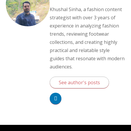
Khushal Sinha, a fashion content
strategist with over 3 years of
experience in analyzing fashion
trends, reviewing footwear
collections, and creating highly
practical and relatable style
guides that resonate with modern
audiences.
See author's posts