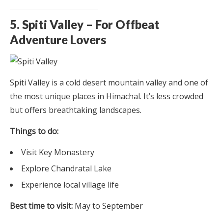
5. Spiti Valley – For Offbeat
Adventure Lovers
Spiti Valley is a cold desert mountain valley and one of
the most unique places in Himachal. It’s less crowded
but offers breathtaking landscapes.
Things to do:
Visit Key Monastery
Explore Chandratal Lake
Experience local village life
Best time to visit:
May to September