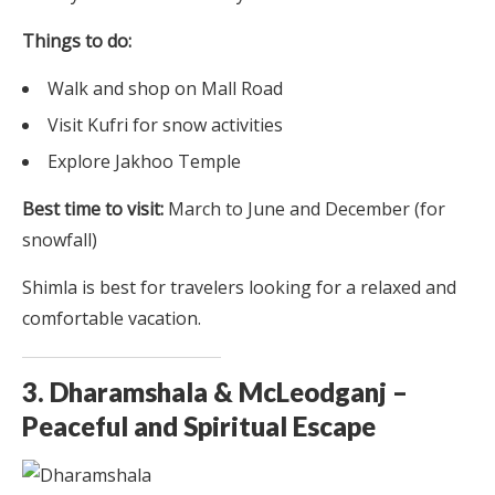
Things to do:
Walk and shop on Mall Road
Visit Kufri for snow activities
Explore Jakhoo Temple
Best time to visit:
March to June and December (for
snowfall)
Shimla is best for travelers looking for a relaxed and
comfortable vacation.
3. Dharamshala & McLeodganj –
Peaceful and Spiritual Escape