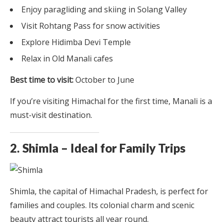
Enjoy paragliding and skiing in Solang Valley
Visit Rohtang Pass for snow activities
Explore Hidimba Devi Temple
Relax in Old Manali cafes
Best time to visit:
October to June
If you’re visiting Himachal for the first time, Manali is a
must-visit destination.
2. Shimla – Ideal for Family Trips
Shimla, the capital of Himachal Pradesh, is perfect for
families and couples. Its colonial charm and scenic
beauty attract tourists all year round.