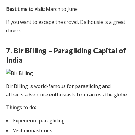
Best time to visit:
March to June
If you want to escape the crowd, Dalhousie is a great
choice.
7. Bir Billing – Paragliding Capital of
India
Bir Billing is world-famous for paragliding and
attracts adventure enthusiasts from across the globe.
Things to do:
Experience paragliding
Visit monasteries