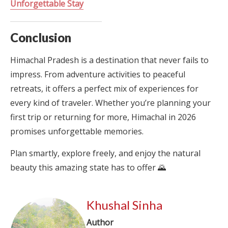
Unforgettable Stay
Conclusion
Himachal Pradesh is a destination that never fails to
impress. From adventure activities to peaceful
retreats, it offers a perfect mix of experiences for
every kind of traveler. Whether you’re planning your
first trip or returning for more, Himachal in 2026
promises unforgettable memories.
Plan smartly, explore freely, and enjoy the natural
beauty this amazing state has to offer 🌄
Khushal Sinha
Author