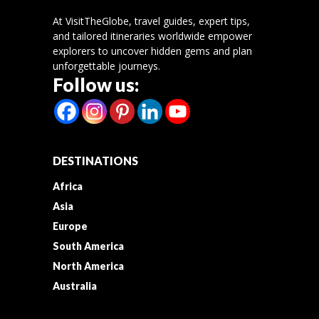
At VisitTheGlobe, travel guides, expert tips,
and tailored itineraries worldwide empower
explorers to uncover hidden gems and plan
unforgettable journeys.
Follow us:
DESTINATIONS
Africa
Asia
Europe
South America
North America
Australia