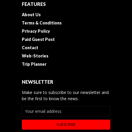
FEATURES
About Us
Terms & Conditions
Privacy Policy
Paid Guest Post
Contact
Web-Stories
Trip Planner
NEWSLETTER
Make sure to subscribe to our newsletter and
be the first to know the news.