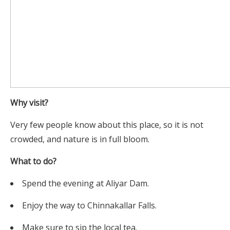
Why visit?
Very few people know about this place, so it is not
crowded, and nature is in full bloom.
What to do?
Spend the evening at Aliyar Dam.
Enjoy the way to Chinnakallar Falls.
Make sure to sip the local tea.