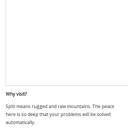
Why visit?
Spiti means rugged and raw mountains. The peace
here is so deep that your problems will be solved
automatically.