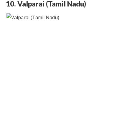
10. Valparai (Tamil Nadu)