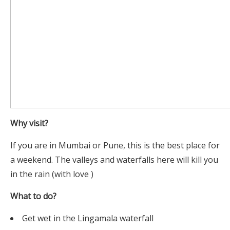
Why visit?
If you are in Mumbai or Pune, this is the best place for
a weekend. The valleys and waterfalls here will kill you
in the rain (with love )
What to do?
Get wet in the Lingamala waterfall