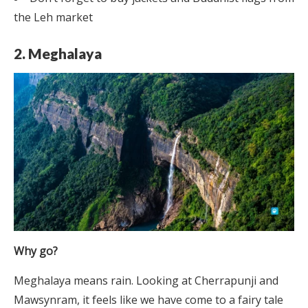
the Leh market
2. Meghalaya
Why go?
Meghalaya means rain. Looking at Cherrapunji and
Mawsynram, it feels like we have come to a fairy tale