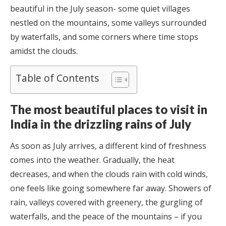
beautiful in the July season- some quiet villages
nestled on the mountains, some valleys surrounded
by waterfalls, and some corners where time stops
amidst the clouds.
Table of Contents
The most beautiful places to visit in
India in the drizzling rains of July
As soon as July arrives, a different kind of freshness
comes into the weather. Gradually, the heat
decreases, and when the clouds rain with cold winds,
one feels like going somewhere far away. Showers of
rain, valleys covered with greenery, the gurgling of
waterfalls, and the peace of the mountains – if you