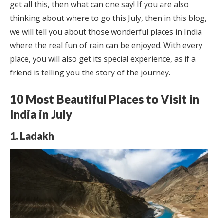
get all this, then what can one say! If you are also
thinking about where to go this July, then in this blog,
we will tell you about those wonderful places in India
where the real fun of rain can be enjoyed. With every
place, you will also get its special experience, as if a
friend is telling you the story of the journey.
10 Most Beautiful Places to Visit in
India in July
1. Ladakh