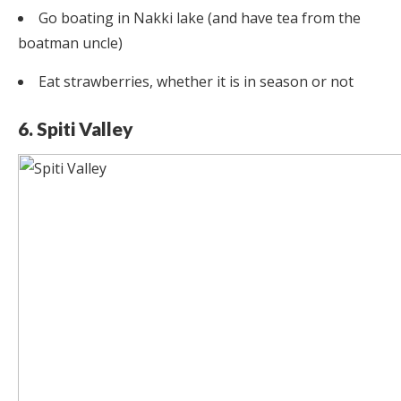
Go boating in Nakki lake (and have tea from the
boatman uncle)
Eat strawberries, whether it is in season or not
6. Spiti Valley