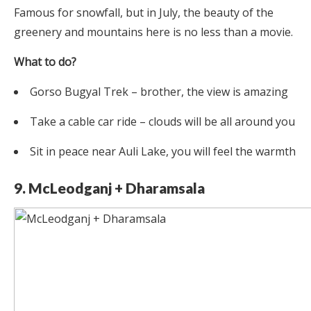
Famous for snowfall, but in July, the beauty of the
greenery and mountains here is no less than a movie.
What to do?
Gorso Bugyal Trek – brother, the view is amazing
Take a cable car ride – clouds will be all around you
Sit in peace near Auli Lake, you will feel the warmth
9. McLeodganj + Dharamsala