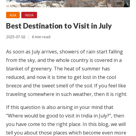
ASIA
INDIA
Best Destination to Visit in July
2025-07-02
6 min read
As soon as July arrives, showers of rain start falling
from the sky, and the whole country is covered in a
blanket of greenery. The heat of summer has
reduced, and now it is time to get lost in the cool
breeze and the sweet smell of the soil. If you feel like
traveling somewhere in such weather, then it is right.
If this question is also arising in your mind that
“Where would be good to visit in India in July?”, then
you have come to the right place. In this blog, we will
tell you about those places which become even more