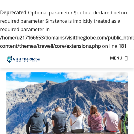
Deprecated
: Optional parameter $output declared before
required parameter $instance is implicitly treated as a
required parameter in
/home/u217166653/domains/visittheglobe.com/public_html
content/themes/trawell/core/extensions.php
on line
181
MENU