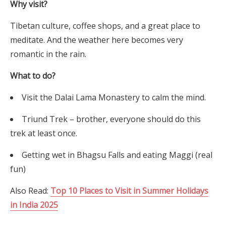
Why visit?
Tibetan culture, coffee shops, and a great place to
meditate. And the weather here becomes very
romantic in the rain.
What to do?
Visit the Dalai Lama Monastery to calm the mind.
Triund Trek – brother, everyone should do this
trek at least once.
Getting wet in Bhagsu Falls and eating Maggi (real
fun)
Also Read:
Top 10 Places to Visit in Summer Holidays
in India 2025