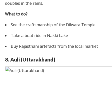
doubles in the rains.
What to do?
See the craftsmanship of the Dilwara Temple
Take a boat ride in Nakki Lake
Buy Rajasthani artefacts from the local market
8. Auli (Uttarakhand)