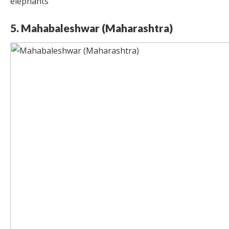
elephants
5. Mahabaleshwar (Maharashtra)