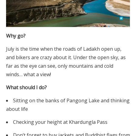
Why go?
July is the time when the roads of Ladakh open up,
and bikers are crazy about it. Under the open sky, as
far as the eye can see, only mountains and cold
winds… what a view!
What should I do?
Sitting on the banks of Pangong Lake and thinking
about life
Checking your height at Khardungla Pass
Don’t forget to buy jackets and Buddhist flags from