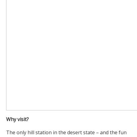
Why visit?
The only hill station in the desert state – and the fun