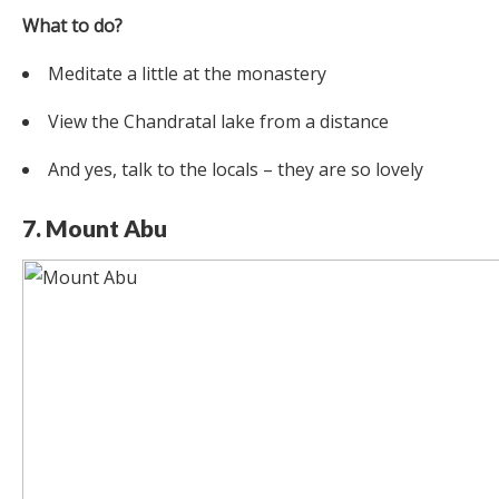
What to do?
Meditate a little at the monastery
View the Chandratal lake from a distance
And yes, talk to the locals – they are so lovely
7. Mount Abu