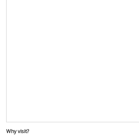
Why visit?