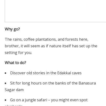
Why go?
The rains, coffee plantations, and forests here,
brother, it will seem as if nature itself has set up the
setting for you.
What to do?
Discover old stories in the Edakkal caves
Sit for long hours on the banks of the Banasura
Sagar dam
Go on a jungle safari – you might even spot