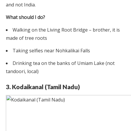
and not India.
What should I do?
Walking on the Living Root Bridge – brother, it is
made of tree roots
Taking selfies near Nohkalikai Falls
Drinking tea on the banks of Umiam Lake (not
tandoori, local)
3. Kodaikanal (Tamil Nadu)