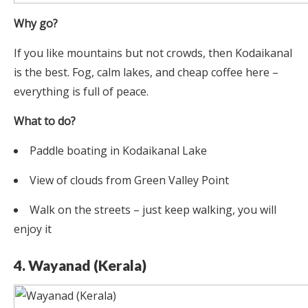
Why go?
If you like mountains but not crowds, then Kodaikanal
is the best. Fog, calm lakes, and cheap coffee here –
everything is full of peace.
What to do?
Paddle boating in Kodaikanal Lake
View of clouds from Green Valley Point
Walk on the streets – just keep walking, you will
enjoy it
4. Wayanad (Kerala)