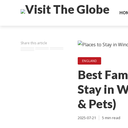
HO
Share this article
ENGLAND
Best Fami
Stay in 
& Pets)
2025-07-21
5 min read