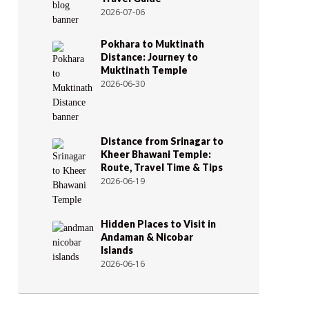
2026-07-06
Pokhara to Muktinath
Distance: Journey to
Muktinath Temple
2026-06-30
Distance from Srinagar to
Kheer Bhawani Temple:
Route, Travel Time & Tips
2026-06-19
Hidden Places to Visit in
Andaman & Nicobar
Islands
2026-06-16