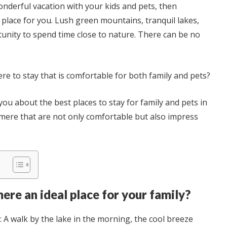
onderful vacation with your kids and pets, then
place for you. Lush green mountains, tranquil lakes,
unity to spend time close to nature. There can be no
ere to stay that is comfortable for both family and pets?
ll you about the best places to stay for family and pets in
mere that are not only comfortable but also impress
re an ideal place for your family?
: A walk by the lake in the morning, the cool breeze