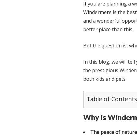
If you are planning a w
Windermere is the best 
and a wonderful opport
better place than this.
But the question is, wh
In this blog, we will te
the prestigious Winder
both kids and pets.
Table of Contents
Why is Winderme
The peace of nature