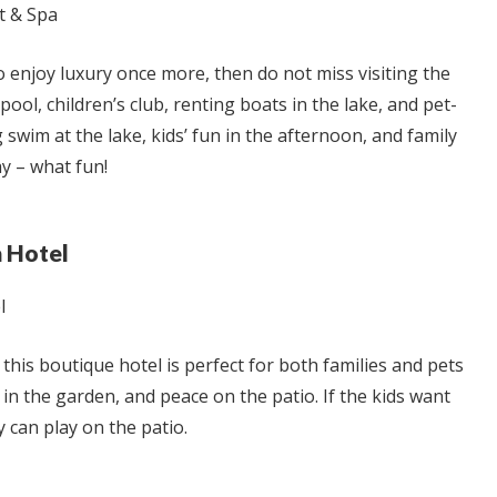
o enjoy luxury once more, then do not miss visiting the
ool, children’s club, renting boats in the lake, and pet-
 swim at the lake, kids’ fun in the afternoon, and family
ay – what fun!
a Hotel
, this boutique hotel is perfect for both families and pets
 in the garden, and peace on the patio. If the kids want
ey can play on the patio.