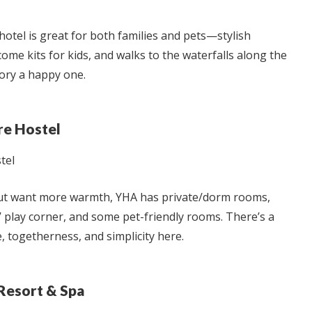
hotel is great for both families and pets—stylish
come kits for kids, and walks to the waterfalls along the
ry a happy one.
e Hostel
but want more warmth, YHA has private/dorm rooms,
 play corner, and some pet-friendly rooms. There’s a
togetherness, and simplicity here.
Resort & Spa