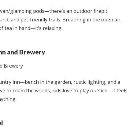
avan/glamping pods—there’s an outdoor firepit,
nd, and pet-friendly trails. Breathing in the open air,
f tea in hand—it’s relaxing.
Inn and Brewery
ountry inn—bench in the garden, rustic lighting, and a
ove to roam the woods, kids love to play outside—it feels
ything.
el