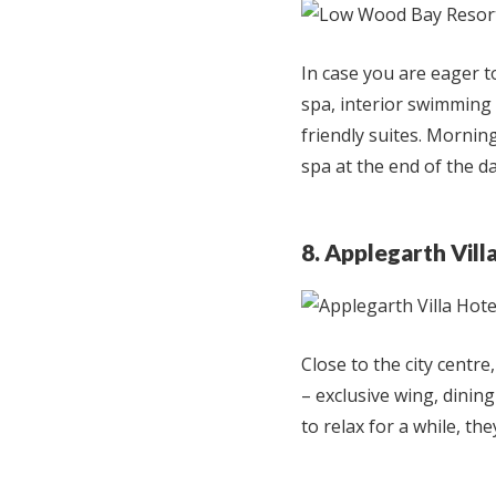
In case you are eager t
spa, interior swimming p
friendly suites. Morning
spa at the end of the d
8. Applegarth Vill
Close to the city centre
– exclusive wing, dining
to relax for a while, th