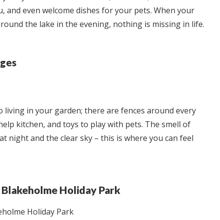
nu, and even welcome dishes for your pets. When your
round the lake in the evening, nothing is missing in life.
ages
to living in your garden; there are fences around every
-help kitchen, and toys to play with pets. The smell of
 night and the clear sky – this is where you can feel
nd Blakeholme Holiday Park