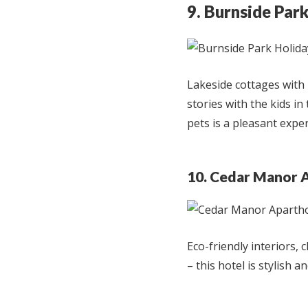
9. Burnside Par
Lakeside cottages with 
stories with the kids in
pets is a pleasant exper
10. Cedar Manor 
Eco-friendly interiors, 
– this hotel is stylish a