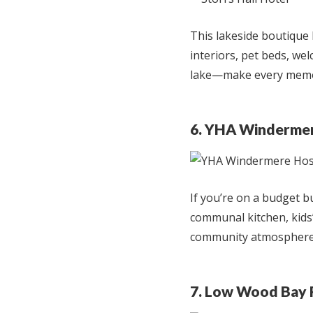
This lakeside boutique 
interiors, pet beds, wel
lake—make every memo
6. YHA Windermer
If you’re on a budget 
communal kitchen, kids’
community atmosphere, 
7. Low Wood Bay 