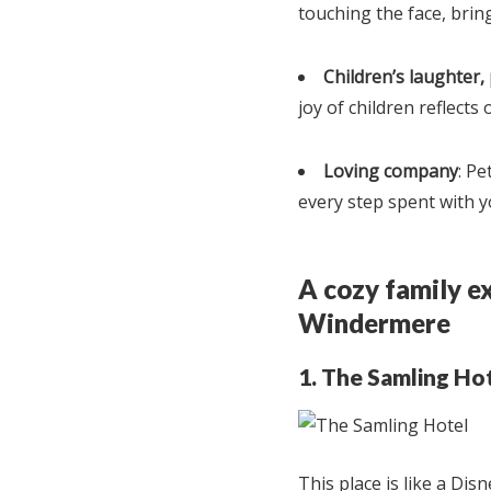
touching the face, bring
Children’s laughter,
joy of children reflects 
Loving company
: Pe
every step spent with y
A cozy family ex
Windermere
1. The Samling Ho
This place is like a Dis