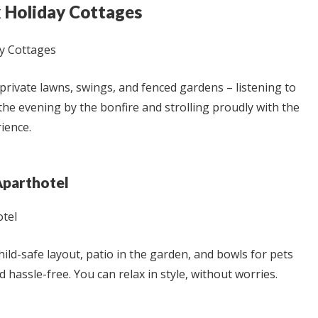
k Holiday Cottages
private lawns, swings, and fenced gardens – listening to
 the evening by the bonfire and strolling proudly with the
ience.
Aparthotel
child-safe layout, patio in the garden, and bowls for pets
nd hassle-free. You can relax in style, without worries.