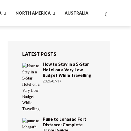
A
NORTH AMERICA
AUSTRALIA
LATEST POSTS
How to Stay in a 5-Star
Hotel on a Very Low
Budget While Travelling
2026-07-17
Pune to Lohagad Fort
Distance: Complete
Travel Guide