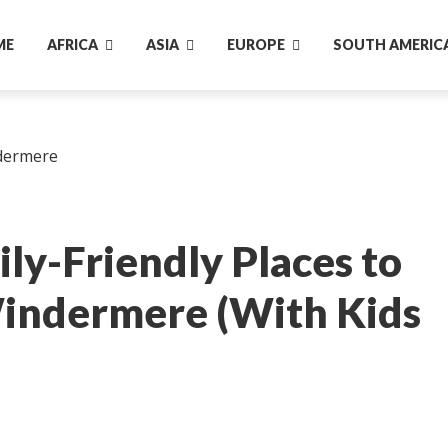
ME
AFRICA
ASIA
EUROPE
SOUTH AMERIC
ly-Friendly Places to
Windermere (With Kids