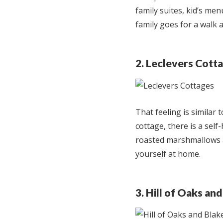
family suites, kid’s me
family goes for a walk a
2. Leclevers Cott
That feeling is similar 
cottage, there is a self
roasted marshmallows at
yourself at home.
3. Hill of Oaks a