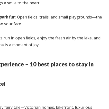
s a smile to the heart.
 park fun
: Open fields, trails, and small playgrounds—the
on your face.
ts run in open fields, enjoy the fresh air by the lake, and
ou is a moment of joy.
perience – 10 best places to stay in
tel
ney fairy tale—Victorian homes, lakefront, luxurious