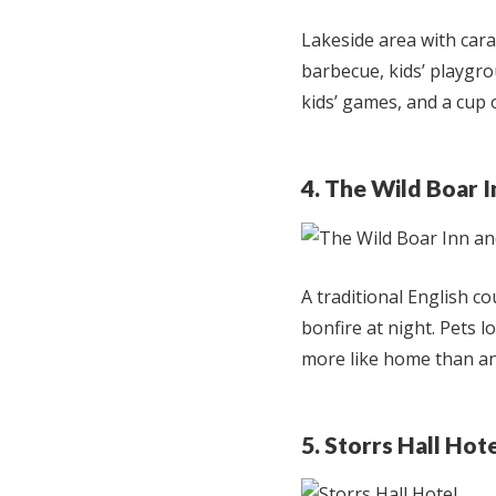
Lakeside area with car
barbecue, kids’ playgrou
kids’ games, and a cup o
4. The Wild Boar 
A traditional English c
bonfire at night. Pets l
more like home than an
5. Storrs Hall Hot