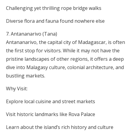
Challenging yet thrilling rope bridge walks
Diverse flora and fauna found nowhere else
Antananarivo (Tana)
Antananarivo, the capital city of Madagascar, is often
the first stop for visitors. While it may not have the
pristine landscapes of other regions, it offers a deep
dive into Malagasy culture, colonial architecture, and
bustling markets.
Why Visit:
Explore local cuisine and street markets
Visit historic landmarks like Rova Palace
Learn about the island’s rich history and culture