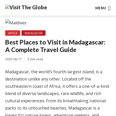
MENU
AFRICA
MADAGASCAR
Best Places to Visit in Madagascar:
A Complete Travel Guide
2025-06-17
3 min read
Madagascar, the world’s fourth-largest island, is a
destination unlike any other. Located off the
southeastern coast of Africa, it offers a one-of-a-kind
blend of diverse landscapes, rare wildlife, and rich
cultural experiences. From its breathtaking national
parks to its untouched beaches, Madagascar is a
haven for nature lovers, adventure seekers, and