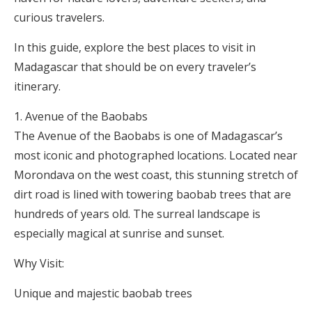
curious travelers.
In this guide, explore the best places to visit in
Madagascar that should be on every traveler’s
itinerary.
Avenue of the Baobabs
The Avenue of the Baobabs is one of Madagascar’s
most iconic and photographed locations. Located near
Morondava on the west coast, this stunning stretch of
dirt road is lined with towering baobab trees that are
hundreds of years old. The surreal landscape is
especially magical at sunrise and sunset.
Why Visit:
Unique and majestic baobab trees