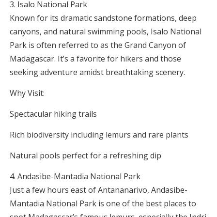
Isalo National Park
Known for its dramatic sandstone formations, deep
canyons, and natural swimming pools, Isalo National
Park is often referred to as the Grand Canyon of
Madagascar. It’s a favorite for hikers and those
seeking adventure amidst breathtaking scenery.
Why Visit:
Spectacular hiking trails
Rich biodiversity including lemurs and rare plants
Natural pools perfect for a refreshing dip
Andasibe-Mantadia National Park
Just a few hours east of Antananarivo, Andasibe-
Mantadia National Park is one of the best places to
spot Madagascar’s famous lemurs, especially the Indri