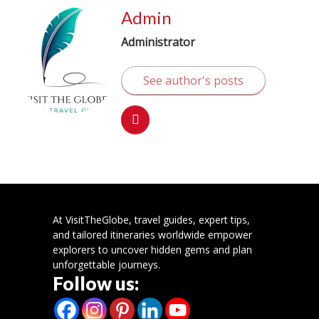
Admin
Administrator
See author's posts
At VisitTheGlobe, travel guides, expert tips,
and tailored itineraries worldwide empower
explorers to uncover hidden gems and plan
unforgettable journeys.
Follow us: