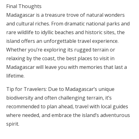
Final Thoughts
Madagascar is a treasure trove of natural wonders
and cultural riches. From dramatic national parks and
rare wildlife to idyllic beaches and historic sites, the
island offers an unforgettable travel experience.
Whether you’re exploring its rugged terrain or
relaxing by the coast, the best places to visit in
Madagascar will leave you with memories that last a
lifetime.
Tip for Travelers: Due to Madagascar’s unique
biodiversity and often challenging terrain, it’s
recommended to plan ahead, travel with local guides
where needed, and embrace the island’s adventurous
spirit.