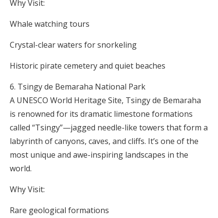
Why Visit:
Whale watching tours
Crystal-clear waters for snorkeling
Historic pirate cemetery and quiet beaches
Tsingy de Bemaraha National Park
A UNESCO World Heritage Site, Tsingy de Bemaraha
is renowned for its dramatic limestone formations
called “Tsingy”—jagged needle-like towers that form a
labyrinth of canyons, caves, and cliffs. It’s one of the
most unique and awe-inspiring landscapes in the
world.
Why Visit:
Rare geological formations