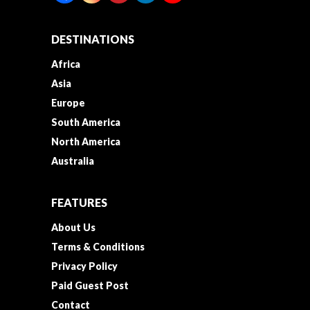
DESTINATIONS
Africa
Asia
Europe
South America
North America
Australia
FEATURES
About Us
Terms & Conditions
Privacy Policy
Paid Guest Post
Contact