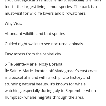
Indri—the largest living lemur species. The park is a
must-visit for wildlife lovers and birdwatchers.
Why Visit:
Abundant wildlife and bird species
Guided night walks to see nocturnal animals
Easy access from the capital city
Île Sainte-Marie (Nosy Boraha)
Île Sainte-Marie, located off Madagascar’s east coast,
is a peaceful island with a rich pirate history and
stunning natural beauty. It’s known for whale
watching, especially during July to September when
humpback whales migrate through the area.