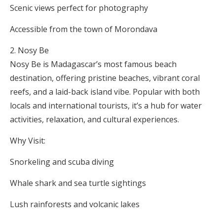
Scenic views perfect for photography
Accessible from the town of Morondava
Nosy Be
Nosy Be is Madagascar’s most famous beach
destination, offering pristine beaches, vibrant coral
reefs, and a laid-back island vibe. Popular with both
locals and international tourists, it’s a hub for water
activities, relaxation, and cultural experiences.
Why Visit:
Snorkeling and scuba diving
Whale shark and sea turtle sightings
Lush rainforests and volcanic lakes