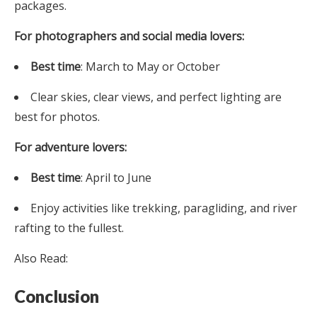
packages.
For photographers and social media lovers:
Best time
: March to May or October
Clear skies, clear views, and perfect lighting are
best for photos.
For adventure lovers:
Best time
: April to June
Enjoy activities like trekking, paragliding, and river
rafting to the fullest.
Also Read:
Conclusion