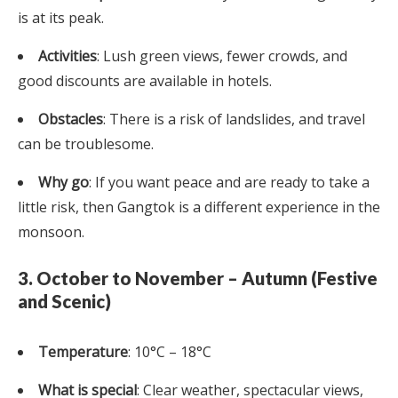
is at its peak.
Activities
: Lush green views, fewer crowds, and
good discounts are available in hotels.
Obstacles
: There is a risk of landslides, and travel
can be troublesome.
Why go
: If you want peace and are ready to take a
little risk, then Gangtok is a different experience in the
monsoon.
3. October to November – Autumn (Festive
and Scenic)
Temperature
: 10°C – 18°C
What is special
: Clear weather, spectacular views,