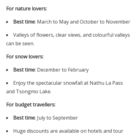
For nature lovers:
Best time
: March to May and October to November
Valleys of flowers, clear views, and colourful valleys
can be seen.
For snow lovers:
Best time
: December to February
Enjoy the spectacular snowfall at Nathu La Pass
and Tsongmo Lake.
For budget travellers:
Best time
: July to September
Huge discounts are available on hotels and tour