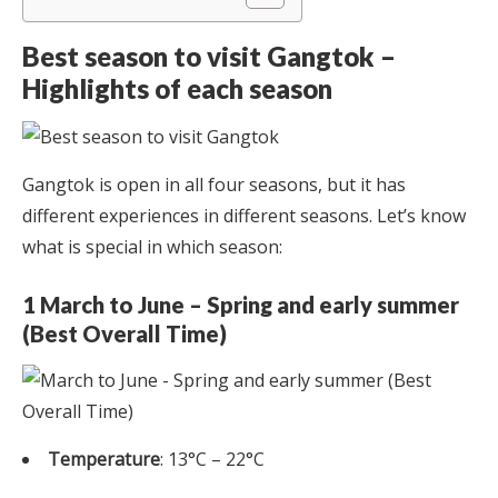
Best season to visit Gangtok –
Highlights of each season
Gangtok is open in all four seasons, but it has
different experiences in different seasons. Let’s know
what is special in which season:
1 March to June – Spring and early summer
(Best Overall Time)
Temperature
: 13°C – 22°C