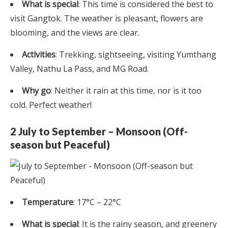
What is special
: This time is considered the best to
visit Gangtok. The weather is pleasant, flowers are
blooming, and the views are clear.
Activities
: Trekking, sightseeing, visiting Yumthang
Valley, Nathu La Pass, and MG Road.
Why go
: Neither it rain at this time, nor is it too
cold. Perfect weather!
2 July to September – Monsoon (Off-
season but Peaceful)
Temperature
: 17°C – 22°C
What is special
: It is the rainy season, and greenery