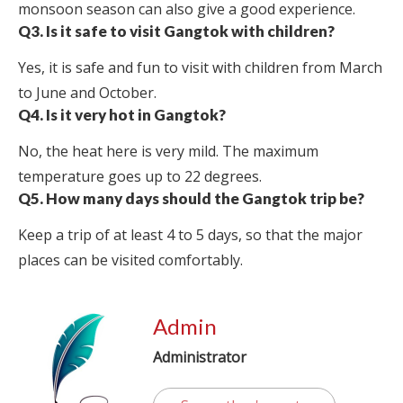
monsoon season can also give a good experience.
Q3. Is it safe to visit Gangtok with children?
Yes, it is safe and fun to visit with children from March
to June and October.
Q4. Is it very hot in Gangtok?
No, the heat here is very mild. The maximum
temperature goes up to 22 degrees.
Q5. How many days should the Gangtok trip be?
Keep a trip of at least 4 to 5 days, so that the major
places can be visited comfortably.
Admin
Administrator