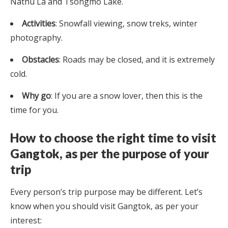
Nathu La and Tsongmo Lake.
Activities
: Snowfall viewing, snow treks, winter
photography.
Obstacles
: Roads may be closed, and it is extremely
cold.
Why go
: If you are a snow lover, then this is the
time for you.
How to choose the right time to visit
Gangtok, as per the purpose of your
trip
Every person’s trip purpose may be different. Let’s
know when you should visit Gangtok, as per your
interest: