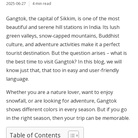
2025-06-27
4 min read
Gangtok, the capital of Sikkim, is one of the most
beautiful and serene hill stations in India. Its lush
green valleys, snow-capped mountains, Buddhist
culture, and adventure activities make it a perfect
tourist destination. But the question arises – what is
the best time to visit Gangtok? In this blog, we will
know just that, that too in easy and user-friendly
language.
Whether you are a nature lover, want to enjoy
snowfall, or are looking for adventure, Gangtok
shows different colors in every season. But if you go
in the right season, then your trip can be memorable.
Table of Contents