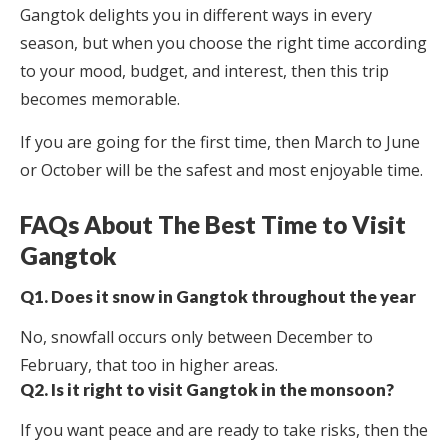
Gangtok delights you in different ways in every
season, but when you choose the right time according
to your mood, budget, and interest, then this trip
becomes memorable.
If you are going for the first time, then March to June
or October will be the safest and most enjoyable time.
FAQs About The Best Time to Visit
Gangtok
Q1. Does it snow in Gangtok throughout the year
No, snowfall occurs only between December to
February, that too in higher areas.
Q2. Is it right to visit Gangtok in the monsoon?
If you want peace and are ready to take risks, then the