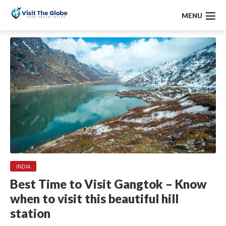
MENU
INDIA
Best Time to Visit Gangtok – Know
when to visit this beautiful hill
station