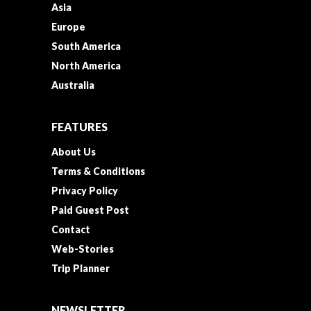
Asia
Europe
South America
North America
Australia
FEATURES
About Us
Terms & Conditions
Privacy Policy
Paid Guest Post
Contact
Web-Stories
Trip Planner
NEWSLETTER