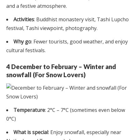
and a festive atmosphere.
Activities
: Buddhist monastery visit, Tashi Lupcho
festival, Tashi viewpoint, photography.
Why go
: Fewer tourists, good weather, and enjoy
cultural festivals.
4 December to February – Winter and
snowfall (For Snow Lovers)
Temperature
: 2°C – 7°C (sometimes even below
0°C)
What is special
: Enjoy snowfall, especially near