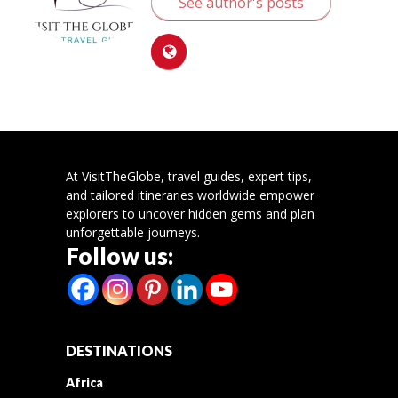
See author's posts
At VisitTheGlobe, travel guides, expert tips,
and tailored itineraries worldwide empower
explorers to uncover hidden gems and plan
unforgettable journeys.
Follow us:
DESTINATIONS
Africa