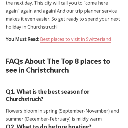
the next day. This city will call you to “come here
again” again and again! And our trip planner service
makes it even easier. So get ready to spend your next
holiday in Churchstruch!
You Must Read
:
Best places to visit in Switzerland
FAQs About The Top 8 places to
see in Christchurch
Q1. What is the best season for
Churchstruch?
Flowers bloom in spring (September-November) and
summer (December-February) is mildly warm.
Q2. What to do before boating?