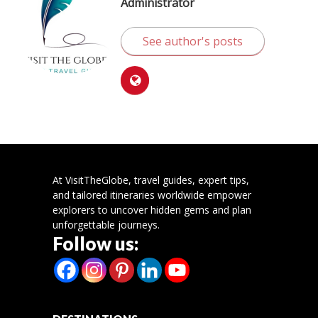
Administrator
See author's posts
At VisitTheGlobe, travel guides, expert tips,
and tailored itineraries worldwide empower
explorers to uncover hidden gems and plan
unforgettable journeys.
Follow us: