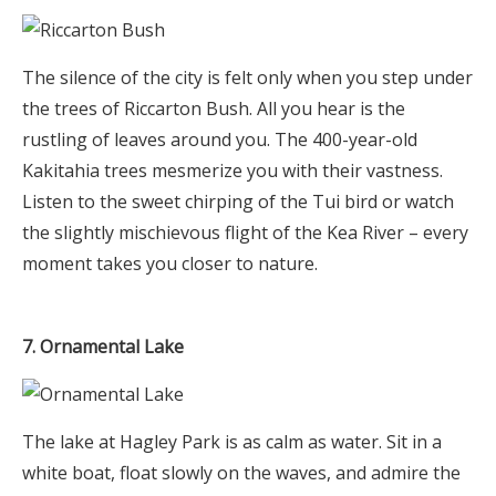
The silence of the city is felt only when you step under
the trees of Riccarton Bush. All you hear is the
rustling of leaves around you. The 400-year-old
Kakitahia trees mesmerize you with their vastness.
Listen to the sweet chirping of the Tui bird or watch
the slightly mischievous flight of the Kea River – every
moment takes you closer to nature.
7. Ornamental Lake
The lake at Hagley Park is as calm as water. Sit in a
white boat, float slowly on the waves, and admire the