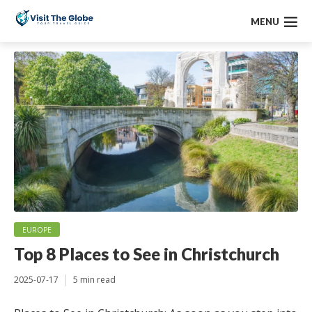
MENU
EUROPE
Top 8 Places to See in Christchurch
2025-07-17
5 min read