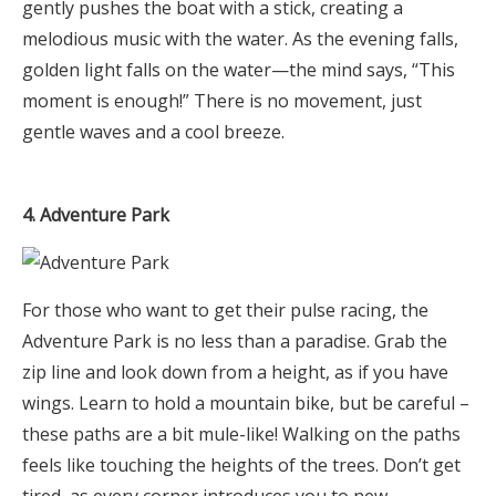
gently pushes the boat with a stick, creating a
melodious music with the water. As the evening falls,
golden light falls on the water—the mind says, “This
moment is enough!” There is no movement, just
gentle waves and a cool breeze.
4. Adventure Park
For those who want to get their pulse racing, the
Adventure Park is no less than a paradise. Grab the
zip line and look down from a height, as if you have
wings. Learn to hold a mountain bike, but be careful –
these paths are a bit mule-like! Walking on the paths
feels like touching the heights of the trees. Don’t get
tired, as every corner introduces you to new