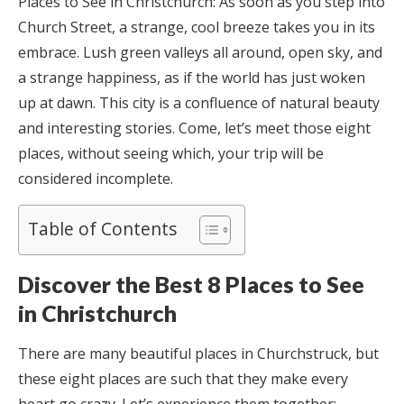
Places to See in Christchurch:
As soon as you step into
Church Street, a strange, cool breeze takes you in its
embrace. Lush green valleys all around, open sky, and
a strange happiness, as if the world has just woken
up at dawn. This city is a confluence of natural beauty
and interesting stories. Come, let’s meet those eight
places, without seeing which, your trip will be
considered incomplete.
Table of Contents
Discover the Best 8 Places to See
in Christchurch
There are many beautiful places in Churchstruck, but
these eight places are such that they make every
heart go crazy. Let’s experience them together: