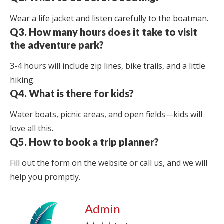
Wear a life jacket and listen carefully to the boatman.
Q3. How many hours does it take to visit
the adventure park?
3-4 hours will include zip lines, bike trails, and a little
hiking.
Q4. What is there for kids?
Water boats, picnic areas, and open fields—kids will
love all this.
Q5. How to book a trip planner?
Fill out the form on the website or call us, and we will
help you promptly.
Admin