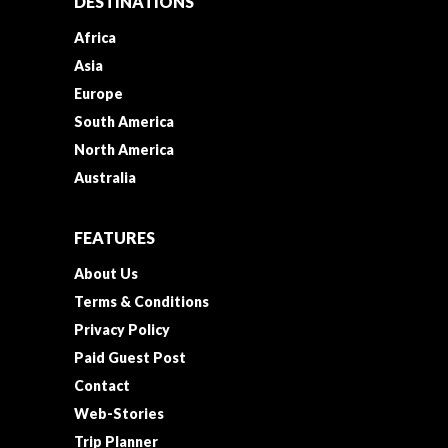
DESTINATIONS
Africa
Asia
Europe
South America
North America
Australia
FEATURES
About Us
Terms & Conditions
Privacy Policy
Paid Guest Post
Contact
Web-Stories
Trip Planner