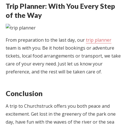
Trip Planner: With You Every Step
of the Way
From preparation to the last day, our
trip planner
team is with you. Be it hotel bookings or adventure
tickets, local food arrangements or transport, we take
care of your every need. Just let us know your
preference, and the rest will be taken care of.
Conclusion
A trip to Churchstruck offers you both peace and
excitement. Get lost in the greenery of the park one
day, have fun with the waves of the river or the sea