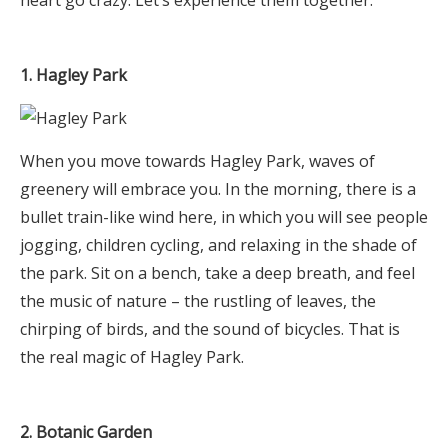
1. Hagley Park
When you move towards Hagley Park, waves of
greenery will embrace you. In the morning, there is a
bullet train-like wind here, in which you will see people
jogging, children cycling, and relaxing in the shade of
the park. Sit on a bench, take a deep breath, and feel
the music of nature – the rustling of leaves, the
chirping of birds, and the sound of bicycles. That is
the real magic of Hagley Park.
2. Botanic Garden