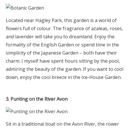
Located near Hagley Park, this garden is a world of
flowers full of colour. The fragrance of azaleas, roses,
and lavender will take you to dreamland. Enjoy the
formality of the English Garden or spend time in the
simplicity of the Japanese Garden – both have their
charm. I myself have spent hours sitting by the pool,
admiring the beauty of the garden. If you want to cool
down, enjoy the cool breeze in the Ice-House Garden.
3. Punting on the River Avon
Sit in a traditional boat on the Avon River, the rower