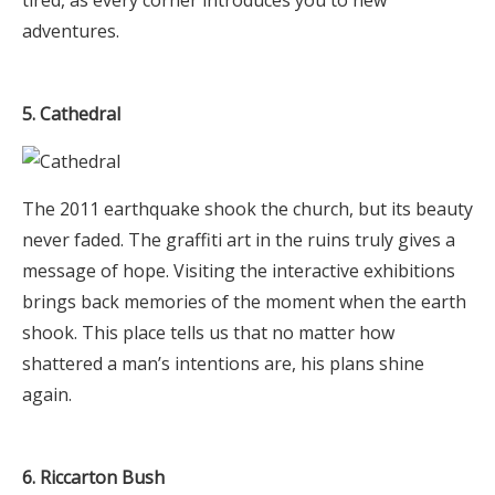
adventures.
5. Cathedral
The 2011 earthquake shook the church, but its beauty
never faded. The graffiti art in the ruins truly gives a
message of hope. Visiting the interactive exhibitions
brings back memories of the moment when the earth
shook. This place tells us that no matter how
shattered a man’s intentions are, his plans shine
again.
6. Riccarton Bush