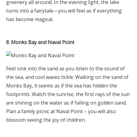
greenery all around. In the evening light, the lake
turns into a fairytale—you will feel as if everything
has become magical.
8. Monks Bay and Naval Point
Feet sink into the sand as you listen to the sound of
the sea, and cool waves tickle. Walking on the sand of
Monks Bay, it seems as if the sea has hidden the
footprints. Watch the sunrise, the first rays of the sun
are shining on the water as if falling on golden sand.
Plan a family picnic at Naval Point – you will also
blossom seeing the joy of children.