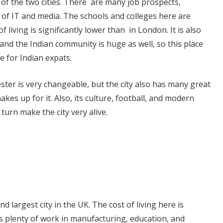
of the two cities. There are many job prospects,
ds of IT and media. The schools and colleges here are
f living is significantly lower than in London. It is also
 and the Indian community is huge as well, so this place
 for Indian expats.
ter is very changeable, but the city also has many great
akes up for it. Also, its culture, football, and modern
 turn make the city very alive.
 largest city in the UK. The cost of living here is
s plenty of work in manufacturing, education, and