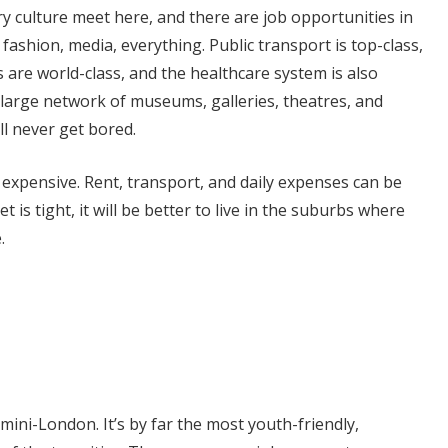
y culture meet here, and there are job opportunities in
T, fashion, media, everything. Public transport is top-class,
s are world-class, and the healthcare system is also
 large network of museums, galleries, theatres, and
ll never get bored.
bit expensive. Rent, transport, and daily expenses can be
t is tight, it will be better to live in the suburbs where
.
ini-London. It’s by far the most youth-friendly,