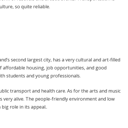
lture, so quite reliable.
nd’s second largest city, has a very cultural and art-filled
f affordable housing, job opportunities, and good
t with students and young professionals.
ublic transport and health care. As for the arts and music
is very alive. The people-friendly environment and low
 big role in its appeal..