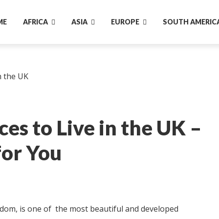
ME
AFRICA
ASIA
EUROPE
SOUTH AMERIC
es to Live in the UK –
for You
gdom, is one of the most beautiful and developed