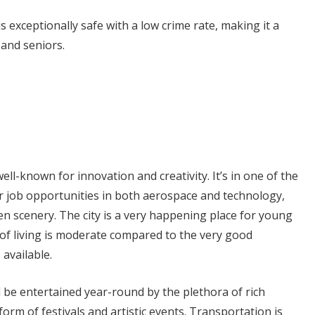
 is exceptionally safe with a low crime rate, making it a
 and seniors.
 well-known for innovation and creativity. It’s in one of the
for job opportunities in both aerospace and technology,
n scenery. The city is a very happening place for young
of living is moderate compared to the very good
 available.
 be entertained year-round by the plethora of rich
 form of festivals and artistic events. Transportation is