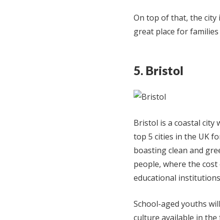
On top of that, the city
great place for families
5. Bristol
Bristol is a coastal city
top 5 cities in the UK 
boasting clean and gree
people, where the cost 
educational institutions
School-aged youths will
culture available in the