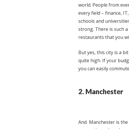
world. People from ever
every field – finance, I
schools and universitie
strong. There is such a
restaurants that you wi
But yes, this city is a 
quite high. If your budge
you can easily commute
2. Manchester
And Manchester is the m