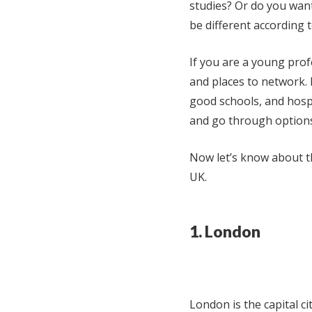
studies? Or do you want 
be different according t
If you are a young prof
and places to network. 
good schools, and hospi
and go through options
Now let’s know about th
UK.
1. London
London is the capital ci