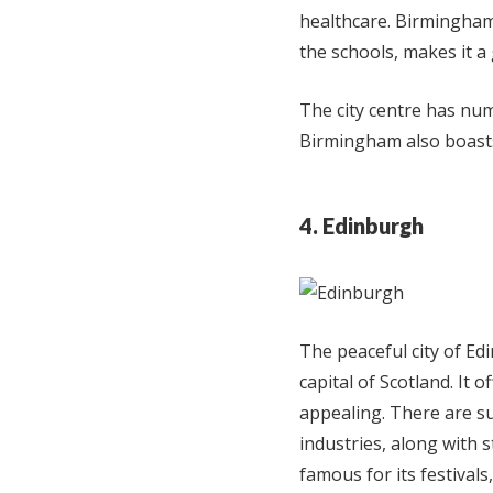
healthcare. Birmingham
the schools, makes it a 
The city centre has nu
Birmingham also boasts 
4. Edinburgh
The peaceful city of Ed
capital of Scotland. It o
appealing. There are su
industries, along with 
famous for its festivals,