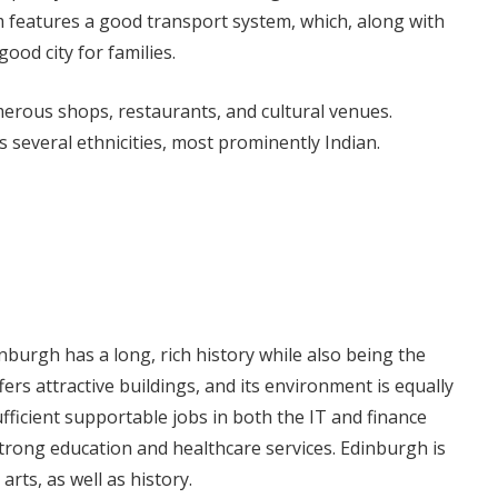
 features a good transport system, which, along with
good city for families.
merous shops, restaurants, and cultural venues.
several ethnicities, most prominently Indian.
inburgh has a long, rich history while also being the
ffers attractive buildings, and its environment is equally
fficient supportable jobs in both the IT and finance
strong education and healthcare services. Edinburgh is
 arts, as well as history.