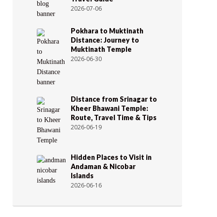
2026-07-06
Pokhara to Muktinath
Distance: Journey to
Muktinath Temple
2026-06-30
Distance from Srinagar to
Kheer Bhawani Temple:
Route, Travel Time & Tips
2026-06-19
Hidden Places to Visit in
Andaman & Nicobar
Islands
2026-06-16