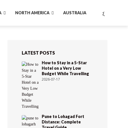
A
NORTH AMERICA
AUSTRALIA
LATEST POSTS
How to Stay in a 5-Star
Hotel on a Very Low
Budget While Travelling
2026-07-17
Pune to Lohagad Fort
Distance: Complete
Travel Guide