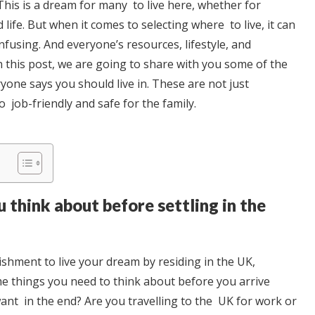
 This is a dream for many to live here, whether for
 life. But when it comes to selecting where to live, it can
nfusing. And everyone’s resources, lifestyle, and
In this post, we are going to share with you some of the
ryone says you should live in. These are not just
o job-friendly and safe for the family.
 think about before settling in the
ishment to live your dream by residing in the UK,
e things you need to think about before you arrive
ant in the end? Are you travelling to the UK for work or