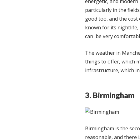
energetic, and modern 
particularly in the fiel
good too, and the cost o
known for its nightlife,
can be very comfortable
The weather in Manches
things to offer, which m
infrastructure, which in
3. Birmingham
Birmingham is the second
reasonable, and there i