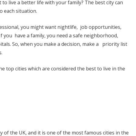
to live a better life with your family? The best city can
o each situation.
essional, you might want nightlife, job opportunities,
If you have a family, you need a safe neighborhood,
tals. So, when you make a decision, make a priority list
.
e top cities which are considered the best to live in the
ty of the UK, and it is one of the most famous cities in the