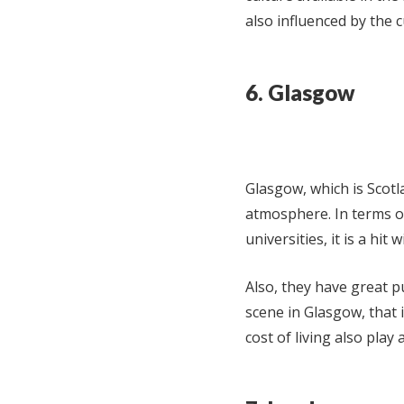
also influenced by the cu
6. Glasgow
Glasgow, which is Scotla
atmosphere. In terms o
universities, it is a hi
Also, they have great p
scene in Glasgow, that 
cost of living also play a