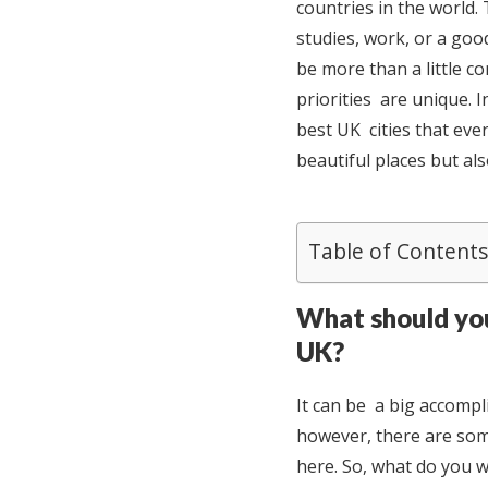
countries in the world.
studies, work, or a good
be more than a little co
priorities are unique. 
best UK cities that eve
beautiful places but als
Table of Contents
What should you
UK?
It can be a big accompl
however, there are som
here. So, what do you w