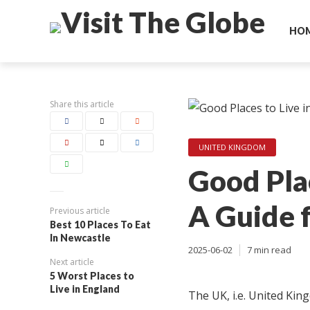
HO
Share this article
UNITED KINGDOM
Good Plac
A Guide 
Previous article
Best 10 Places To Eat
In Newcastle
2025-06-02
7 min read
Next article
5 Worst Places to
Live in England
The UK, i.e. United Kin