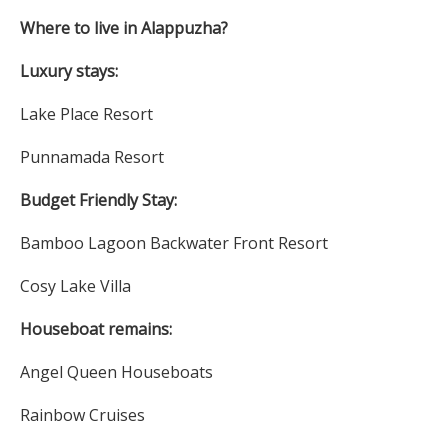
Where to live in Alappuzha?
Luxury stays:
Lake Place Resort
Punnamada Resort
Budget Friendly Stay:
Bamboo Lagoon Backwater Front Resort
Cosy Lake Villa
Houseboat remains:
Angel Queen Houseboats
Rainbow Cruises