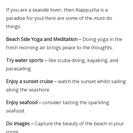
If you are a seaside lover, then Alappuzha is a
paradise for you! Here are some of the must-do
things:
Beach Side Yoga and Meditation –
Doing yoga in the
fresh morning air brings peace to the thoughts.
Try water sports –
like scuba diving, kayaking, and
parasailing.
Enjoy a sunset cruise –
watch the sunset whilst sailing
along the seashore.
Enjoy seafood –
consider tasting the sparkling
seafood.
Do images –
Capture the beauty of the beach in your
room.