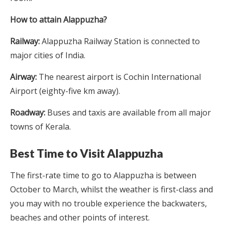
How to attain Alappuzha?
Railway:
Alappuzha Railway Station is connected to
major cities of India.
Airway:
The nearest airport is Cochin International
Airport (eighty-five km away).
Roadway:
Buses and taxis are available from all major
towns of Kerala.
Best Time to Visit Alappuzha
The first-rate time to go to Alappuzha is between
October to March, whilst the weather is first-class and
you may with no trouble experience the backwaters,
beaches and other points of interest.