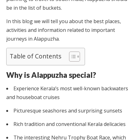
be in the list of buckets.
In this blog we will tell you about the best places,
activities and information related to important
journeys in Alappuzha.
Table of Contents
Why is Alappuzha special?
Experience Kerala’s most well-known backwaters
and houseboat cruises
Picturesque seashores and surprising sunsets
Rich tradition and conventional Kerala delicacies
The interesting Nehru Trophy Boat Race, which