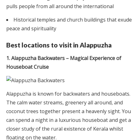
pulls people from all around the international
Historical temples and church buildings that exude
peace and spirituality
Best locations to visit in Alappuzha
1. Alappuzha Backwaters – Magical Experience of
Houseboat Cruise
Alappuzha is known for backwaters and houseboats.
The calm water streams, greenery all around, and
coconut trees together present a heavenly sight. You
can spend a night in a luxurious houseboat and get a
closer study of the rural existence of Kerala whilst
floating on the water.