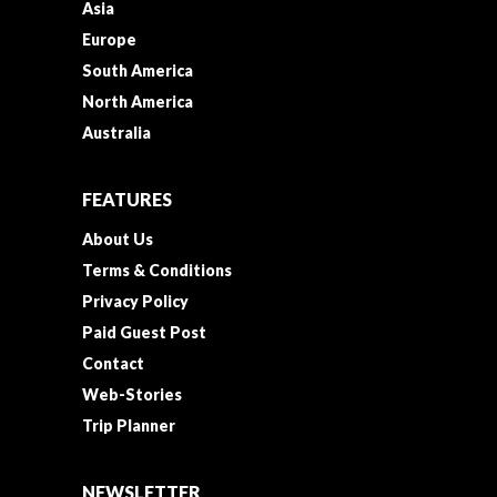
Asia
Europe
South America
North America
Australia
FEATURES
About Us
Terms & Conditions
Privacy Policy
Paid Guest Post
Contact
Web-Stories
Trip Planner
NEWSLETTER