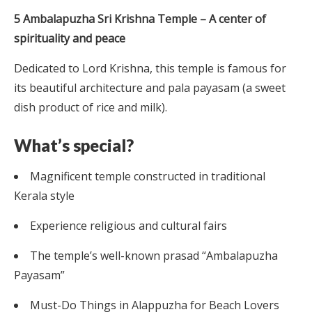
5 Ambalapuzha Sri Krishna Temple – A center of
spirituality and peace
Dedicated to Lord Krishna, this temple is famous for
its beautiful architecture and pala payasam (a sweet
dish product of rice and milk).
What’s special?
Magnificent temple constructed in traditional
Kerala style
Experience religious and cultural fairs
The temple’s well-known prasad “Ambalapuzha
Payasam”
Must-Do Things in Alappuzha for Beach Lovers