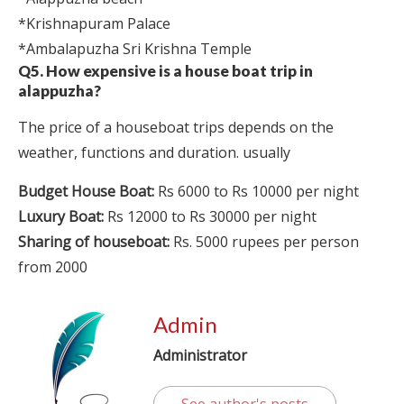
*Krishnapuram Palace
*Ambalapuzha Sri Krishna Temple
Q5. How expensive is a house boat trip in
alappuzha?
The price of a houseboat trips depends on the
weather, functions and duration. usually
Budget House Boat:
Rs 6000 to Rs 10000 per night
Luxury Boat:
Rs 12000 to Rs 30000 per night
Sharing of houseboat:
Rs. 5000 rupees per person
from 2000
Admin
Administrator
See author's posts