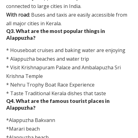
connected to large cities in India.
With road:
Buses and taxis are easily accessible from
all major cities in Kerala.
Q3. What are the most popular things in
Alappuzha?
* Houseboat cruises and baking water are enjoying
* Alappuzha beaches and water trip
* Visit Krishnapuram Palace and Ambalapuzha Sri
Krishna Temple
* Nehru Trophy Boat Race Experience
* Taste Traditional Kerala dishes that taste
Q4. What are the famous tourist places in
Alappuzha?
*Alappuzha Bakvann
*Marari beach
*Alappuzha beach