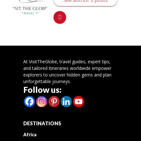
At VisitTheGlobe, travel guides, expert tips,
and tailored itineraries worldwide empower
explorers to uncover hidden gems and plan
unforgettable journeys.
Follow us:
DESTINATIONS
Africa