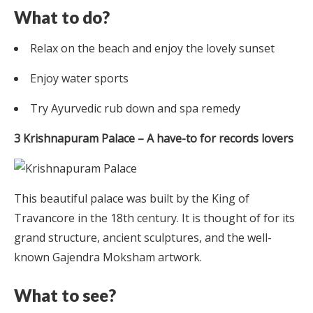
What to do?
Relax on the beach and enjoy the lovely sunset
Enjoy water sports
Try Ayurvedic rub down and spa remedy
3 Krishnapuram Palace – A have-to for records lovers
This beautiful palace was built by the King of
Travancore in the 18th century. It is thought of for its
grand structure, ancient sculptures, and the well-
known Gajendra Moksham artwork.
What to see?