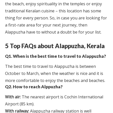
the beach, enjoy spirituality in the temples or enjoy
traditional Keralan cuisine – this location has some
thing for every person. So, in case you are looking for
a first-rate area for your next journey, then
Alappuzha have to without a doubt be for your list.
5 Top FAQs about Alappuzha, Kerala
Q1. When is the best time to travel to Alappuzha?
The best time to travel to Alappuzha is between
October to March, when the weather is nice and it is
more comfortable to enjoy the beaches and beaches.
Q2. How to reach Alppuzha?
With air:
The nearest airport is Cochin International
Airport (85 km).
With railway:
Alappuzha railway station is well