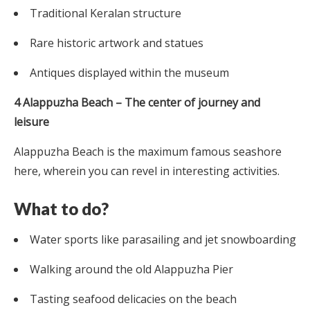
Traditional Keralan structure
Rare historic artwork and statues
Antiques displayed within the museum
4 Alappuzha Beach – The center of journey and
leisure
Alappuzha Beach is the maximum famous seashore
here, wherein you can revel in interesting activities.
What to do?
Water sports like parasailing and jet snowboarding
Walking around the old Alappuzha Pier
Tasting seafood delicacies on the beach