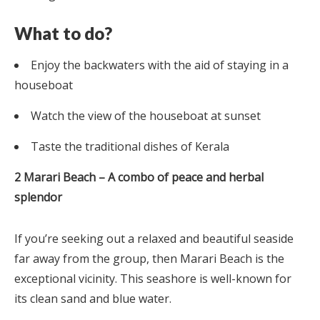
What to do?
Enjoy the backwaters with the aid of staying in a
houseboat
Watch the view of the houseboat at sunset
Taste the traditional dishes of Kerala
2 Marari Beach – A combo of peace and herbal
splendor
If you’re seeking out a relaxed and beautiful seaside
far away from the group, then Marari Beach is the
exceptional vicinity. This seashore is well-known for
its clean sand and blue water.