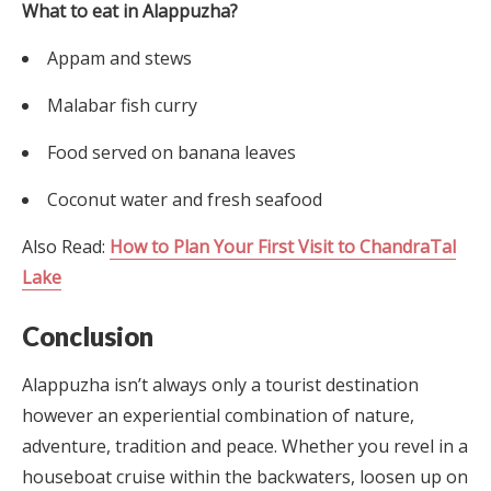
What to eat in Alappuzha?
Appam and stews
Malabar fish curry
Food served on banana leaves
Coconut water and fresh seafood
Also Read:
How to Plan Your First Visit to ChandraTal
Lake
Conclusion
Alappuzha isn’t always only a tourist destination
however an experiential combination of nature,
adventure, tradition and peace. Whether you revel in a
houseboat cruise within the backwaters, loosen up on