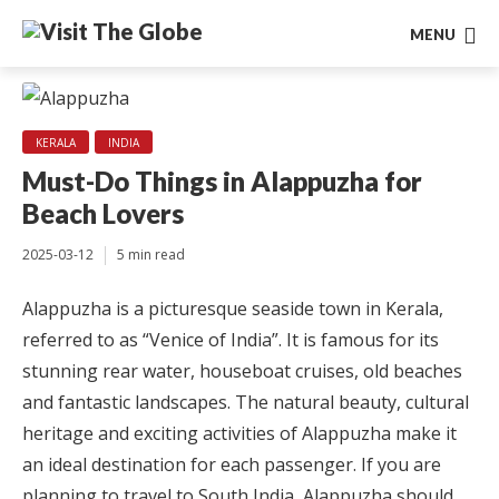
MENU
KERALA
INDIA
Must-Do Things in Alappuzha for
Beach Lovers
2025-03-12
5 min read
Alappuzha is a picturesque seaside town in Kerala,
referred to as “Venice of India”. It is famous for its
stunning rear water, houseboat cruises, old beaches
and fantastic landscapes. The natural beauty, cultural
heritage and exciting activities of Alappuzha make it
an ideal destination for each passenger. If you are
planning to travel to South India, Alappuzha should