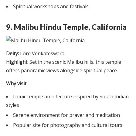
Spiritual workshops and festivals
9. Malibu Hindu Temple, California
Deity:
Lord Venkateswara
Highlight:
Set in the scenic Malibu hills, this temple
offers panoramic views alongside spiritual peace.
Why visit:
Iconic temple architecture inspired by South Indian
styles
Serene environment for prayer and meditation
Popular site for photography and cultural tours