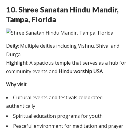
10. Shree Sanatan Hindu Mandir,
Tampa, Florida
Deity:
Multiple deities including Vishnu, Shiva, and
Durga
Highlight:
A spacious temple that serves as a hub for
community events and
Hindu worship USA
.
Why visit:
Cultural events and festivals celebrated
authentically
Spiritual education programs for youth
Peaceful environment for meditation and prayer