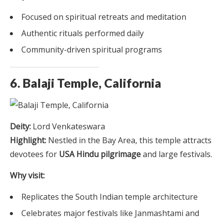
Focused on spiritual retreats and meditation
Authentic rituals performed daily
Community-driven spiritual programs
6. Balaji Temple, California
Deity:
Lord Venkateswara
Highlight:
Nestled in the Bay Area, this temple attracts
devotees for
USA Hindu pilgrimage
and large festivals.
Why visit:
Replicates the South Indian temple architecture
Celebrates major festivals like Janmashtami and