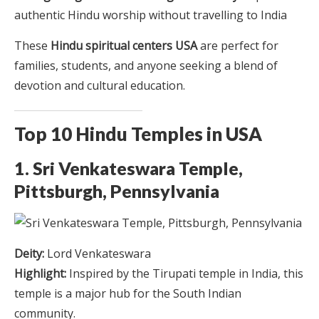
authentic Hindu worship without travelling to India
These
Hindu spiritual centers USA
are perfect for
families, students, and anyone seeking a blend of
devotion and cultural education.
Top 10 Hindu Temples in USA
1. Sri Venkateswara Temple,
Pittsburgh, Pennsylvania
Deity:
Lord Venkateswara
Highlight:
Inspired by the Tirupati temple in India, this
temple is a major hub for the South Indian
community.