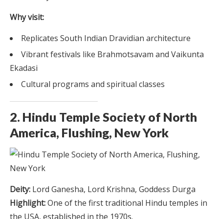
Why visit:
Replicates South Indian Dravidian architecture
Vibrant festivals like Brahmotsavam and Vaikunta
Ekadasi
Cultural programs and spiritual classes
2. Hindu Temple Society of North
America, Flushing, New York
Deity:
Lord Ganesha, Lord Krishna, Goddess Durga
Highlight:
One of the first traditional Hindu temples in
the USA, established in the 1970s.