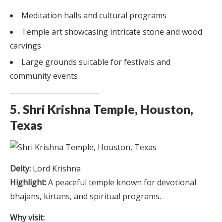
Meditation halls and cultural programs
Temple art showcasing intricate stone and wood
carvings
Large grounds suitable for festivals and
community events
5. Shri Krishna Temple, Houston,
Texas
Deity:
Lord Krishna
Highlight:
A peaceful temple known for devotional
bhajans, kirtans, and spiritual programs.
Why visit: