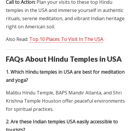
Call to Action:
Plan your visits to these top Hindu
temples in the USA and immerse yourself in authentic
rituals, serene meditation, and vibrant Indian heritage
right on American soil.
Also Read:
Top 10 Places To Visit In The USA
FAQs About Hindu Temples in USA
1. Which Hindu temples in USA are best for meditation
and yoga?
Malibu Hindu Temple, BAPS Mandir Atlanta, and Shri
Krishna Temple Houston offer peaceful environments
for spiritual practices.
2. Are these Indian temples USA easily accessible to
tourists?