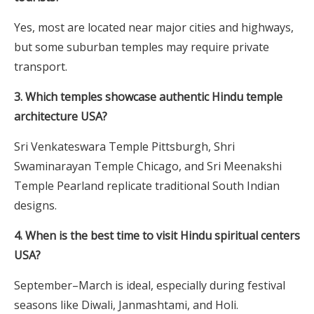
Yes, most are located near major cities and highways,
but some suburban temples may require private
transport.
3. Which temples showcase authentic Hindu temple
architecture USA?
Sri Venkateswara Temple Pittsburgh, Shri
Swaminarayan Temple Chicago, and Sri Meenakshi
Temple Pearland replicate traditional South Indian
designs.
4. When is the best time to visit Hindu spiritual centers
USA?
September–March is ideal, especially during festival
seasons like Diwali, Janmashtami, and Holi.