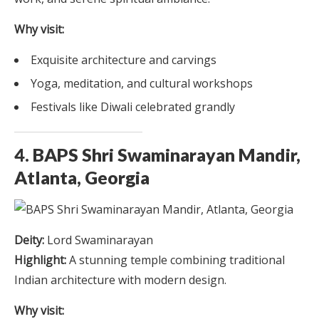
Why visit:
Exquisite architecture and carvings
Yoga, meditation, and cultural workshops
Festivals like Diwali celebrated grandly
4. BAPS Shri Swaminarayan Mandir,
Atlanta, Georgia
Deity:
Lord Swaminarayan
Highlight:
A stunning temple combining traditional
Indian architecture with modern design.
Why visit: