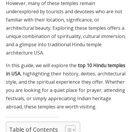
However, many of these temples remain
underexplored by tourists and devotees who are not
familiar with their location, significance, or
architectural beauty. Exploring these temples offers a
unique combination of spirituality, cultural immersion,
and a glimpse into traditional Hindu temple
architecture USA.
In this guide, we will explore the
top 10 Hindu temples
in USA
, highlighting their history, deities, architectural
style, and the spiritual experience they offer. Whether
you are looking for a quiet place for prayer, attending
festivals, or simply appreciating Indian heritage
abroad, these temples are worth visiting.
Table of Contents