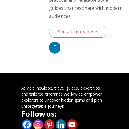
guides that resonate with modern
audiences.
See author's posts
At VisitTheGlobe, travel guides, expert tips,
and tailored itineraries worldwide empower
explorers to uncover hidden gems and plan
unforgettable journeys.
Follow us: