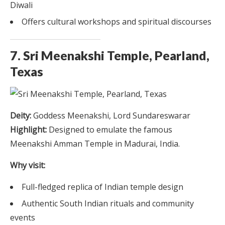
Diwali
Offers cultural workshops and spiritual discourses
7. Sri Meenakshi Temple, Pearland,
Texas
Deity:
Goddess Meenakshi, Lord Sundareswarar
Highlight:
Designed to emulate the famous
Meenakshi Amman Temple in Madurai, India.
Why visit:
Full-fledged replica of Indian temple design
Authentic South Indian rituals and community
events