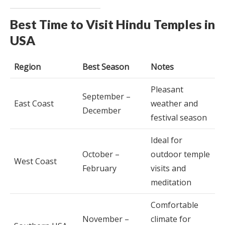
Best Time to Visit Hindu Temples in
USA
Region
Best Season
Notes
Pleasant
September –
East Coast
weather and
December
festival season
Ideal for
October –
outdoor temple
West Coast
February
visits and
meditation
Comfortable
November –
climate for