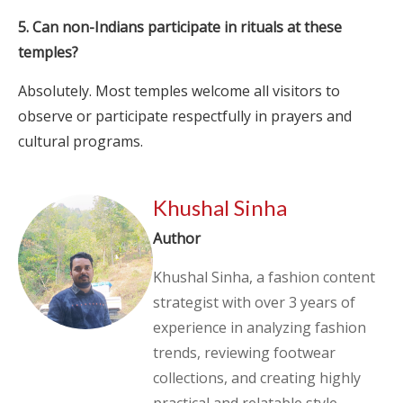
5. Can non-Indians participate in rituals at these
temples?
Absolutely. Most temples welcome all visitors to
observe or participate respectfully in prayers and
cultural programs.
Khushal Sinha
Author
Khushal Sinha, a fashion content
strategist with over 3 years of
experience in analyzing fashion
trends, reviewing footwear
collections, and creating highly
practical and relatable style