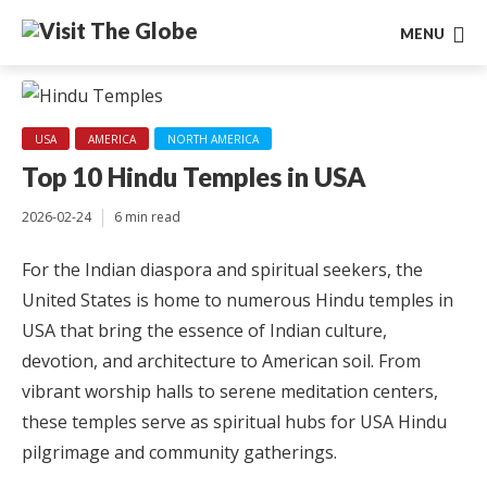
MENU
USA
AMERICA
NORTH AMERICA
Top 10 Hindu Temples in USA
2026-02-24
6 min read
For the Indian diaspora and spiritual seekers, the
United States is home to numerous Hindu temples in
USA that bring the essence of Indian culture,
devotion, and architecture to American soil. From
vibrant worship halls to serene meditation centers,
these temples serve as spiritual hubs for USA Hindu
pilgrimage and community gatherings.