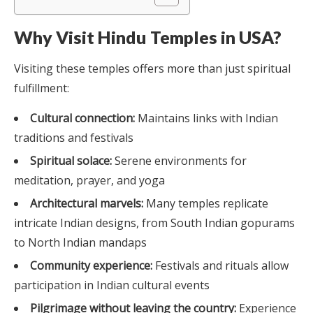
Why Visit Hindu Temples in USA?
Visiting these temples offers more than just spiritual
fulfillment:
Cultural connection:
Maintains links with Indian
traditions and festivals
Spiritual solace:
Serene environments for
meditation, prayer, and yoga
Architectural marvels:
Many temples replicate
intricate Indian designs, from South Indian gopurams
to North Indian mandaps
Community experience:
Festivals and rituals allow
participation in Indian cultural events
Pilgrimage without leaving the country:
Experience