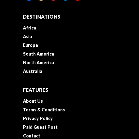
DESTINATIONS
Africa
Asia
Europe
South America
North America
Australia
FEATURES
About Us
Terms & Conditions
Privacy Policy
Paid Guest Post
Contact