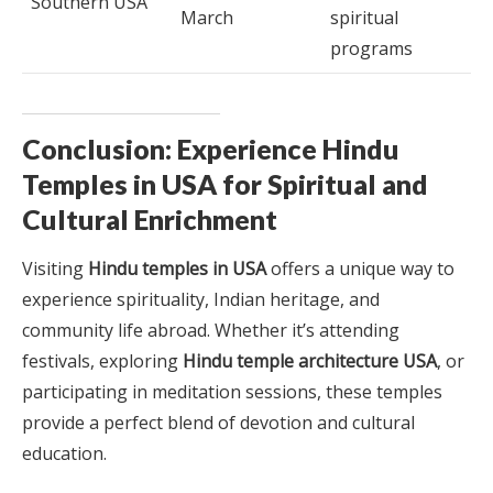
Southern USA
March
spiritual
programs
Conclusion: Experience Hindu
Temples in USA for Spiritual and
Cultural Enrichment
Visiting
Hindu temples in USA
offers a unique way to
experience spirituality, Indian heritage, and
community life abroad. Whether it’s attending
festivals, exploring
Hindu temple architecture USA
, or
participating in meditation sessions, these temples
provide a perfect blend of devotion and cultural
education.