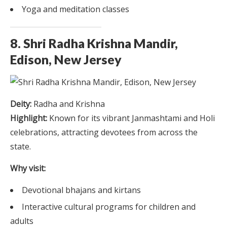
Yoga and meditation classes
8. Shri Radha Krishna Mandir,
Edison, New Jersey
Deity:
Radha and Krishna
Highlight:
Known for its vibrant Janmashtami and Holi
celebrations, attracting devotees from across the
state.
Why visit:
Devotional bhajans and kirtans
Interactive cultural programs for children and
adults