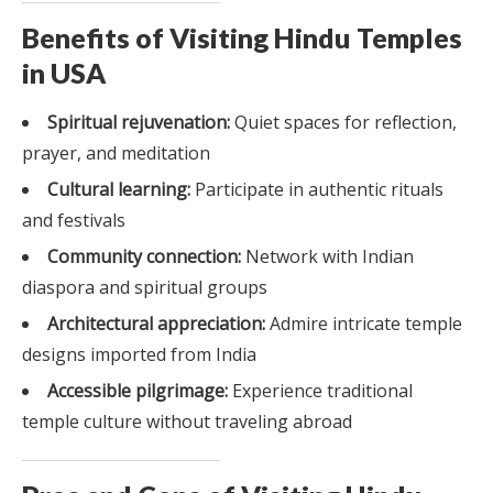
Benefits of Visiting Hindu Temples
in USA
Spiritual rejuvenation:
Quiet spaces for reflection,
prayer, and meditation
Cultural learning:
Participate in authentic rituals
and festivals
Community connection:
Network with Indian
diaspora and spiritual groups
Architectural appreciation:
Admire intricate temple
designs imported from India
Accessible pilgrimage:
Experience traditional
temple culture without traveling abroad