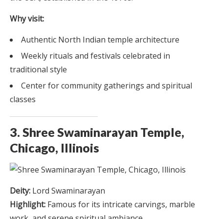
Why visit:
Authentic North Indian temple architecture
Weekly rituals and festivals celebrated in
traditional style
Center for community gatherings and spiritual
classes
3. Shree Swaminarayan Temple,
Chicago, Illinois
Deity:
Lord Swaminarayan
Highlight:
Famous for its intricate carvings, marble
work, and serene spiritual ambiance.