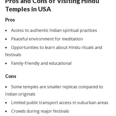
Pros and Cons of Visiting Hindu
Temples in USA
Pros
Access to authentic Indian spiritual practices
Peaceful environment for meditation
Opportunities to learn about Hindu rituals and
festivals
Family-friendly and educational
Cons
Some temples are smaller replicas compared to
Indian originals
Limited public transport access in suburban areas
Crowds during major festivals