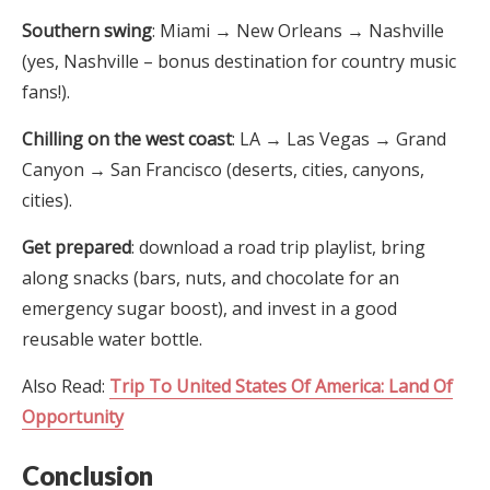
Southern swing
: Miami → New Orleans → Nashville
(yes, Nashville – bonus destination for country music
fans!).
Chilling on the west coast
: LA → Las Vegas → Grand
Canyon → San Francisco (deserts, cities, canyons,
cities).
Get prepared
: download a road trip playlist, bring
along snacks (bars, nuts, and chocolate for an
emergency sugar boost), and invest in a good
reusable water bottle.
Also Read:
Trip To United States Of America: Land Of
Opportunity
Conclusion