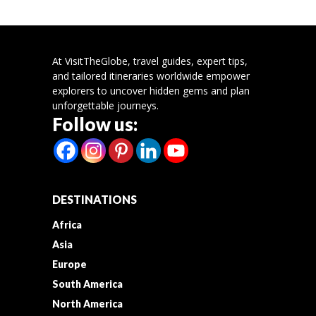
At VisitTheGlobe, travel guides, expert tips,
and tailored itineraries worldwide empower
explorers to uncover hidden gems and plan
unforgettable journeys.
Follow us:
DESTINATIONS
Africa
Asia
Europe
South America
North America