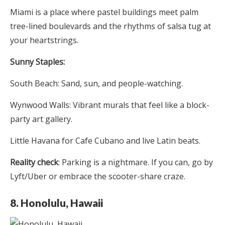
Miami is a place where pastel buildings meet palm
tree-lined boulevards and the rhythms of salsa tug at
your heartstrings.
Sunny Staples:
South Beach: Sand, sun, and people-watching.
Wynwood Walls: Vibrant murals that feel like a block-
party art gallery.
Little Havana for Cafe Cubano and live Latin beats.
Reality check
: Parking is a nightmare. If you can, go by
Lyft/Uber or embrace the scooter-share craze.
8. Honolulu, Hawaii