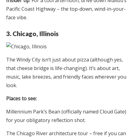
Insider tip
: For a cool afternoon, drive down Malibu’s
Pacific Coast Highway – the top-down, wind-in-your-
face vibe.
3. Chicago, Illinois
The Windy City isn’t just about pizza (although yes,
that cheese bridge is life-changing). It’s about art,
music, lake breezes, and friendly faces wherever you
look.
Places to see:
Millennium Park’s Bean (officially named Cloud Gate)
for your obligatory reflection shot.
The Chicago River architecture tour – free if you can