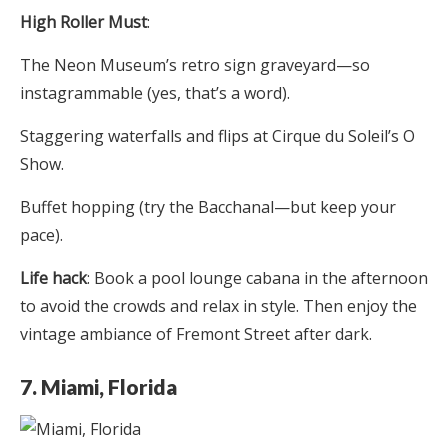
High Roller Must
:
The Neon Museum’s retro sign graveyard—so
instagrammable (yes, that’s a word).
Staggering waterfalls and flips at Cirque du Soleil’s O
Show.
Buffet hopping (try the Bacchanal—but keep your
pace).
Life hack
: Book a pool lounge cabana in the afternoon
to avoid the crowds and relax in style. Then enjoy the
vintage ambiance of Fremont Street after dark.
7. Miami, Florida