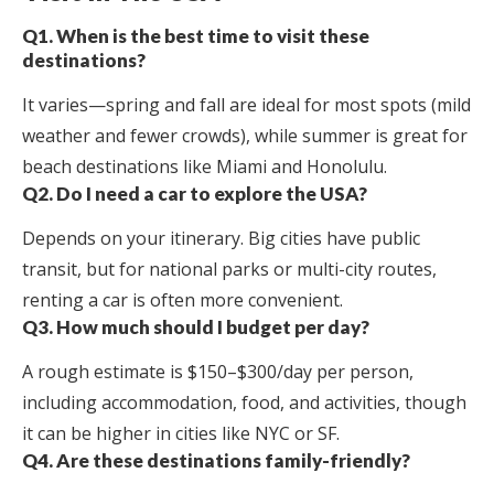
Q1. When is the best time to visit these
destinations?
It varies—spring and fall are ideal for most spots (mild
weather and fewer crowds), while summer is great for
beach destinations like Miami and Honolulu.
Q2. Do I need a car to explore the USA?
Depends on your itinerary. Big cities have public
transit, but for national parks or multi-city routes,
renting a car is often more convenient.
Q3. How much should I budget per day?
A rough estimate is $150–$300/day per person,
including accommodation, food, and activities, though
it can be higher in cities like NYC or SF.
Q4. Are these destinations family-friendly?