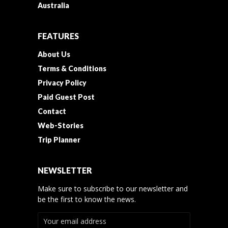
Australia
FEATURES
About Us
Terms & Conditions
Privacy Policy
Paid Guest Post
Contact
Web-Stories
Trip Planner
NEWSLETTER
Make sure to subscribe to our newsletter and
be the first to know the news.