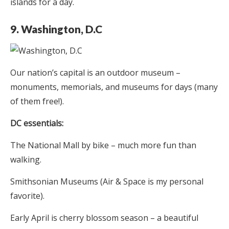
islands for a day.
9. Washington, D.C
Our nation’s capital is an outdoor museum –
monuments, memorials, and museums for days (many
of them free!).
DC essentials:
The National Mall by bike – much more fun than
walking.
Smithsonian Museums (Air & Space is my personal
favorite).
Early April is cherry blossom season – a beautiful