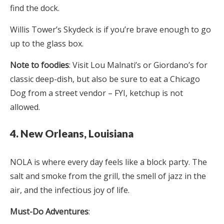
find the dock.
Willis Tower’s Skydeck is if you’re brave enough to go
up to the glass box.
Note to foodies
: Visit Lou Malnati’s or Giordano’s for
classic deep-dish, but also be sure to eat a Chicago
Dog from a street vendor – FYI, ketchup is not
allowed.
4. New Orleans, Louisiana
NOLA is where every day feels like a block party. The
salt and smoke from the grill, the smell of jazz in the
air, and the infectious joy of life.
Must-Do Adventures
: