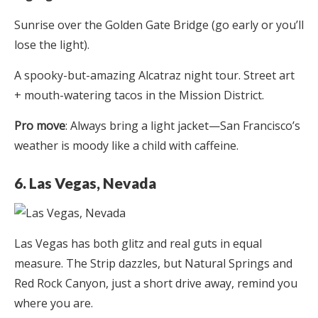
Sunrise over the Golden Gate Bridge (go early or you’ll
lose the light).
A spooky-but-amazing Alcatraz night tour. Street art
+ mouth-watering tacos in the Mission District.
Pro move
: Always bring a light jacket—San Francisco’s
weather is moody like a child with caffeine.
6. Las Vegas, Nevada
Las Vegas has both glitz and real guts in equal
measure. The Strip dazzles, but Natural Springs and
Red Rock Canyon, just a short drive away, remind you
where you are.