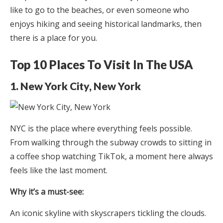
like to go to the beaches, or even someone who
enjoys hiking and seeing historical landmarks, then
there is a place for you.
Top 10 Places To Visit In The USA
1. New York City, New York
NYC is the place where everything feels possible.
From walking through the subway crowds to sitting in
a coffee shop watching TikTok, a moment here always
feels like the last moment.
Why it’s a must-see:
An iconic skyline with skyscrapers tickling the clouds.