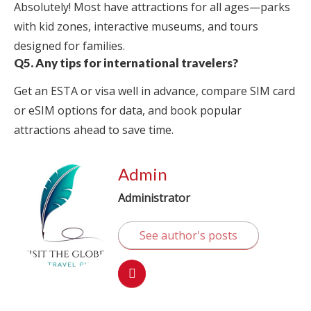
Absolutely! Most have attractions for all ages—parks
with kid zones, interactive museums, and tours
designed for families.
Q5. Any tips for international travelers?
Get an ESTA or visa well in advance, compare SIM card
or eSIM options for data, and book popular
attractions ahead to save time.
Admin
Administrator
See author's posts