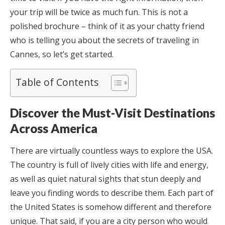
your trip will be twice as much fun. This is not a
polished brochure – think of it as your chatty friend
who is telling you about the secrets of traveling in
Cannes, so let’s get started.
Table of Contents
Discover the Must-Visit Destinations
Across America
There are virtually countless ways to explore the USA.
The country is full of lively cities with life and energy,
as well as quiet natural sights that stun deeply and
leave you finding words to describe them. Each part of
the United States is somehow different and therefore
unique. That said, if you are a city person who would