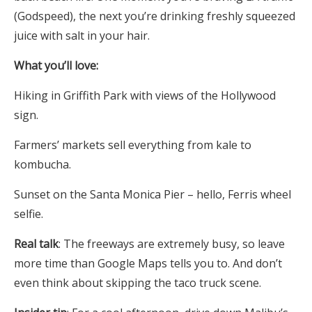
(Godspeed), the next you’re drinking freshly squeezed
juice with salt in your hair.
What you’ll love:
Hiking in Griffith Park with views of the Hollywood
sign.
Farmers’ markets sell everything from kale to
kombucha.
Sunset on the Santa Monica Pier – hello, Ferris wheel
selfie.
Real talk
: The freeways are extremely busy, so leave
more time than Google Maps tells you to. And don’t
even think about skipping the taco truck scene.