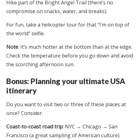
Hike part of the Bright Angel Trail (there’s no
compromise on snacks, water, and breaks).
For fun, take a helicopter tour for that “I’m on top of
the world” selfie.
Note
: It’s much hotter at the bottom than at the edge.
Check the temperature before you go down and avoid
the scorching afternoon sun.
Bonus: Planning your ultimate USA
itinerary
Do you want to visit two or three of these places at
once? Consider:
Coast-to-coast road trip
: NYC → Chicago → San
Francisco (a great sampling of American culture).