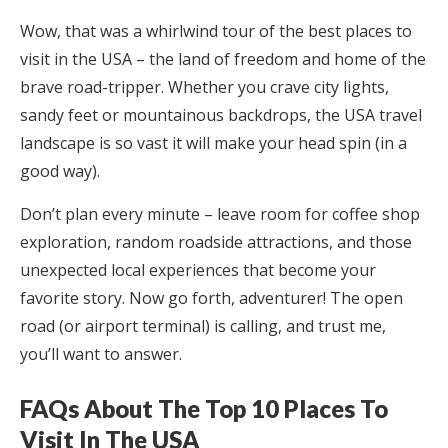
Wow, that was a whirlwind tour of the best places to
visit in the USA – the land of freedom and home of the
brave road-tripper. Whether you crave city lights,
sandy feet or mountainous backdrops, the USA travel
landscape is so vast it will make your head spin (in a
good way).
Don’t plan every minute – leave room for coffee shop
exploration, random roadside attractions, and those
unexpected local experiences that become your
favorite story. Now go forth, adventurer! The open
road (or airport terminal) is calling, and trust me,
you’ll want to answer.
FAQs About The Top 10 Places To
Visit In The USA