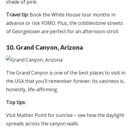
shade of pink.
Travel tip:
Book the White House tour months in
advance or risk FOMO. Plus, the cobblestone streets
of Georgetown are perfect for an afternoon stroll.
10. Grand Canyon, Arizona
The Grand Canyon is one of the best places to visit in
the USA that you’ll remember forever. Its vastness is,
honestly, life-affirming.
Top tips:
Visit Mather Point for sunrise – see how the daylight
spreads across the canyon walls.