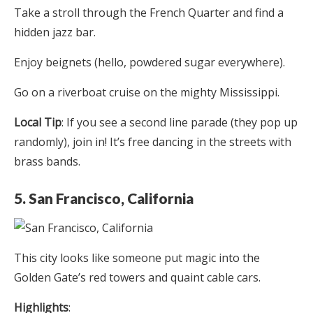
Take a stroll through the French Quarter and find a
hidden jazz bar.
Enjoy beignets (hello, powdered sugar everywhere).
Go on a riverboat cruise on the mighty Mississippi.
Local Tip
: If you see a second line parade (they pop up
randomly), join in! It’s free dancing in the streets with
brass bands.
5. San Francisco, California
This city looks like someone put magic into the
Golden Gate’s red towers and quaint cable cars.
Highlights
: