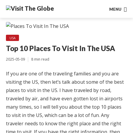
MENU
USA
Top 10 Places To Visit In The USA
2025-05-09
8 min read
If you are one of the traveling families and you are
visiting the US, then let’s talk about some of the best
places to visit in the US. I have traveled by road,
traveled by air, and have even gotten lost in airports
many times, so I will tell you about the top 10 places
to visit in the US, which can be a lot of fun. Any
traveler needs to know the right place and the right
time to visit. If you have the right information, then