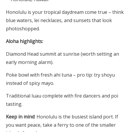
Honolulu is your tropical daydream come true – think
blue waters, lei necklaces, and sunsets that look
photoshopped.
Aloha highlights:
Diamond Head summit at sunrise (worth setting an
early morning alarm).
Poke bowl with fresh ahi tuna – pro tip: try shoyu
instead of spicy mayo.
Traditional luau complete with fire dancers and poi
tasting.
Keep in mind
: Honolulu is the busiest island port. If
you want peace, take a ferry to one of the smaller