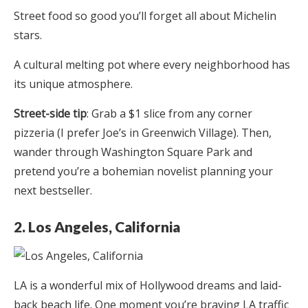
Street food so good you’ll forget all about Michelin
stars.
A cultural melting pot where every neighborhood has
its unique atmosphere.
Street-side tip
: Grab a $1 slice from any corner
pizzeria (I prefer Joe’s in Greenwich Village). Then,
wander through Washington Square Park and
pretend you’re a bohemian novelist planning your
next bestseller.
2. Los Angeles, California
LA is a wonderful mix of Hollywood dreams and laid-
back beach life. One moment you’re braving LA traffic