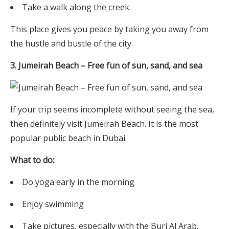
Take a walk along the creek.
This place gives you peace by taking you away from
the hustle and bustle of the city.
3. Jumeirah Beach – Free fun of sun, sand, and sea
If your trip seems incomplete without seeing the sea,
then definitely visit Jumeirah Beach. It is the most
popular public beach in Dubai.
What to do:
Do yoga early in the morning
Enjoy swimming
Take pictures, especially with the Burj Al Arab.