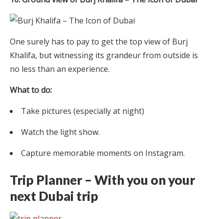
One surely has to pay to get the top view of Burj
Khalifa, but witnessing its grandeur from outside is
no less than an experience.
What to do:
Take pictures (especially at night)
Watch the light show.
Capture memorable moments on Instagram.
Trip Planner – With you on your
next Dubai trip