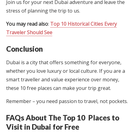
Join us for your next Dubai adventure and leave the
stress of planning the trip to us.
You may read also
:
Top 10 Historical Cities Every
Traveler Should See
Conclusion
Dubai is a city that offers something for everyone,
whether you love luxury or local culture. If you are a
smart traveller and value experience over money,
these 10 free places can make your trip great.
Remember – you need passion to travel, not pockets.
FAQs About The Top 10 Places to
Visit in Dubai for Free