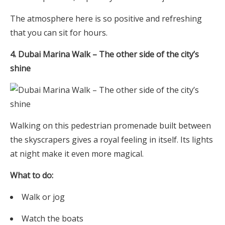
The atmosphere here is so positive and refreshing
that you can sit for hours.
4. Dubai Marina Walk – The other side of the city’s
shine
Walking on this pedestrian promenade built between
the skyscrapers gives a royal feeling in itself. Its lights
at night make it even more magical.
What to do:
Walk or jog
Watch the boats