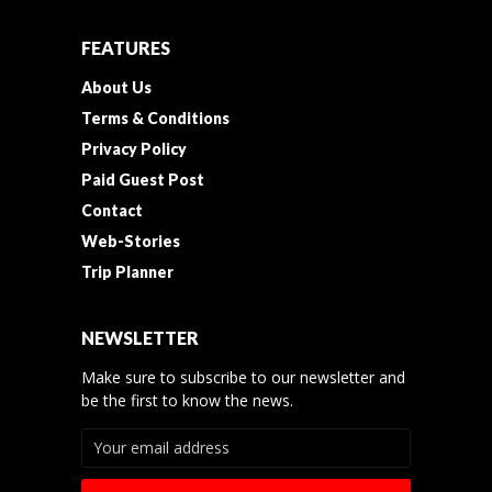
FEATURES
About Us
Terms & Conditions
Privacy Policy
Paid Guest Post
Contact
Web-Stories
Trip Planner
NEWSLETTER
Make sure to subscribe to our newsletter and
be the first to know the news.