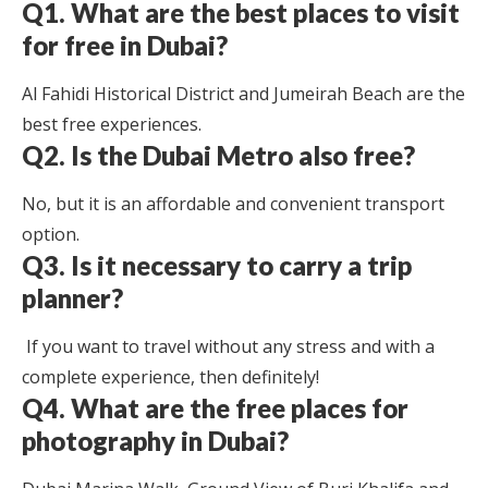
Q1. What are the best places to visit
for free in Dubai?
Al Fahidi Historical District and Jumeirah Beach are the
best free experiences.
Q2. Is the Dubai Metro also free?
No, but it is an affordable and convenient transport
option.
Q3. Is it necessary to carry a trip
planner?
If you want to travel without any stress and with a
complete experience, then definitely!
Q4. What are the free places for
photography in Dubai?