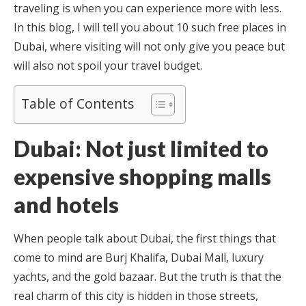
traveling is when you can experience more with less.
In this blog, I will tell you about 10 such free places in
Dubai, where visiting will not only give you peace but
will also not spoil your travel budget.
Table of Contents
Dubai: Not just limited to
expensive shopping malls
and hotels
When people talk about Dubai, the first things that
come to mind are Burj Khalifa, Dubai Mall, luxury
yachts, and the gold bazaar. But the truth is that the
real charm of this city is hidden in those streets,