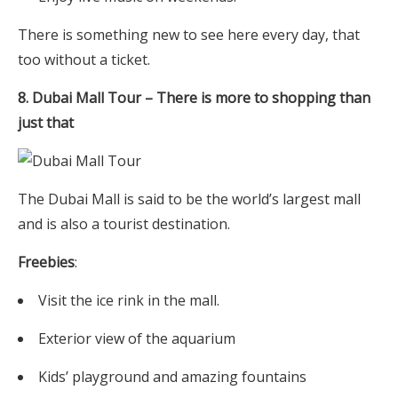
There is something new to see here every day, that
too without a ticket.
8. Dubai Mall Tour – There is more to shopping than
just that
The Dubai Mall is said to be the world’s largest mall
and is also a tourist destination.
Freebies
:
Visit the ice rink in the mall.
Exterior view of the aquarium
Kids’ playground and amazing fountains