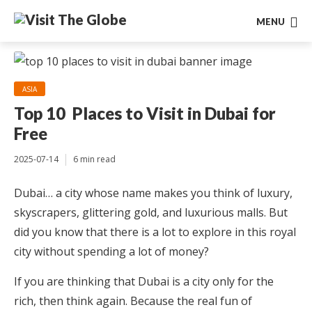
MENU
ASIA
Top 10 Places to Visit in Dubai for
Free
2025-07-14
6 min read
Dubai… a city whose name makes you think of luxury,
skyscrapers, glittering gold, and luxurious malls. But
did you know that there is a lot to explore in this royal
city without spending a lot of money?
If you are thinking that Dubai is a city only for the
rich, then think again. Because the real fun of