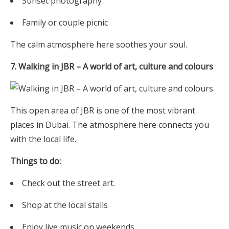
Sunset photography
Family or couple picnic
The calm atmosphere here soothes your soul.
7. Walking in JBR – A world of art, culture and colours
This open area of JBR is one of the most vibrant
places in Dubai. The atmosphere here connects you
with the local life.
Things to do:
Check out the street art.
Shop at the local stalls
Enjoy live music on weekends.