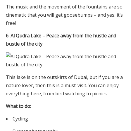
The music and the movement of the fountains are so
cinematic that you will get goosebumps – and yes, it’s
free!
6. Al Qudra Lake – Peace away from the hustle and
bustle of the city
This lake is on the outskirts of Dubai, but if you are a
nature lover, then this is a must-visit. You can enjoy
everything here, from bird watching to picnics.
What to do:
Cycling