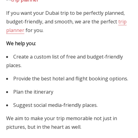
If you want your Dubai trip to be perfectly planned,
budget-friendly, and smooth, we are the perfect
trip
planner
for you.
We help you:
Create a custom list of free and budget-friendly
places.
Provide the best hotel and flight booking options.
Plan the itinerary
Suggest social media-friendly places.
We aim to make your trip memorable not just in
pictures, but in the heart as well.