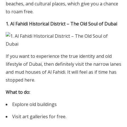
beaches, and cultural places, which give you a chance
to roam free.
1. Al Fahidi Historical District – The Old Soul of Dubai
If you want to experience the true identity and old
lifestyle of Dubai, then definitely visit the narrow lanes
and mud houses of Al Fahidi. It will feel as if time has
stopped here.
What to do:
Explore old buildings
Visit art galleries for free.