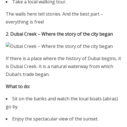
Take a local walking tour.
The walls here tell stories. And the best part –
everything is free!
2. Dubai Creek – Where the story of the city began
If there is a place where the history of Dubai begins, it
is Dubai Creek. It is a natural waterway from which
Dubai’s trade began.
What to do:
Sit on the banks and watch the local boats (abras)
go by.
Enjoy the spectacular view of the sunset.