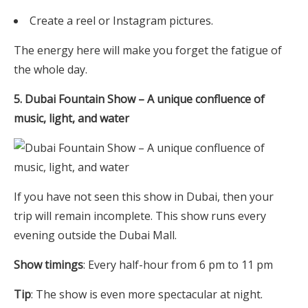
Create a reel or Instagram pictures.
The energy here will make you forget the fatigue of
the whole day.
5. Dubai Fountain Show – A unique confluence of
music, light, and water
If you have not seen this show in Dubai, then your
trip will remain incomplete. This show runs every
evening outside the Dubai Mall.
Show timings
: Every half-hour from 6 pm to 11 pm
Tip
: The show is even more spectacular at night.