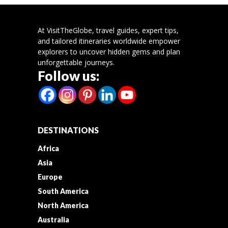
At VisitTheGlobe, travel guides, expert tips,
and tailored itineraries worldwide empower
explorers to uncover hidden gems and plan
unforgettable journeys.
Follow us:
DESTINATIONS
Africa
Asia
Europe
South America
North America
Australia