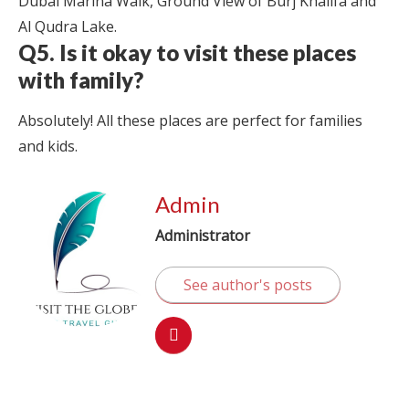
Dubai Marina Walk, Ground View of Burj Khalifa and
Al Qudra Lake.
Q5. Is it okay to visit these places
with family?
Absolutely! All these places are perfect for families
and kids.
Admin
Administrator
See author's posts