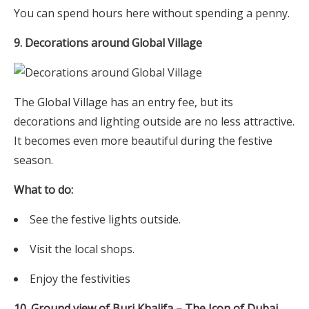
You can spend hours here without spending a penny.
9. Decorations around Global Village
The Global Village has an entry fee, but its
decorations and lighting outside are no less attractive.
It becomes even more beautiful during the festive
season.
What to do:
See the festive lights outside.
Visit the local shops.
Enjoy the festivities
10. Ground view of Burj Khalifa – The Icon of Dubai