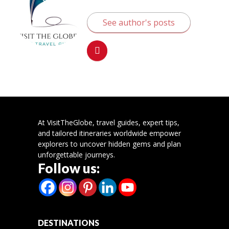
See author's posts
At VisitTheGlobe, travel guides, expert tips,
and tailored itineraries worldwide empower
explorers to uncover hidden gems and plan
unforgettable journeys.
Follow us:
DESTINATIONS