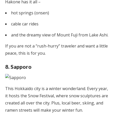
Hakone has it all –
hot springs (onsen)
cable car rides
and the dreamy view of Mount Fuji from Lake Ashi.
If you are not a “rush-hurry” traveler and want a little
peace, this is for you.
8. Sapporo
This Hokkaido city is a winter wonderland. Every year,
it hosts the Snow Festival, where snow sculptures are
created all over the city. Plus, local beer, skiing, and
ramen streets will make your winter fun.