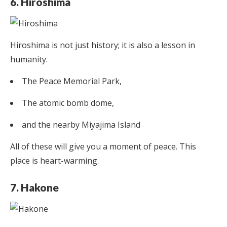
6. Hiroshima
Hiroshima is not just history; it is also a lesson in
humanity.
The Peace Memorial Park,
The atomic bomb dome,
and the nearby Miyajima Island
All of these will give you a moment of peace. This
place is heart-warming.
7. Hakone