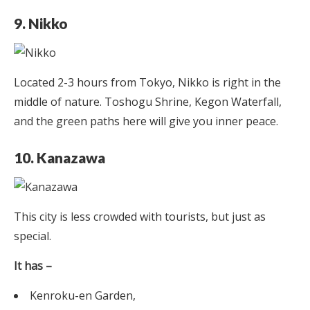
9. Nikko
Located 2-3 hours from Tokyo, Nikko is right in the
middle of nature. Toshogu Shrine, Kegon Waterfall,
and the green paths here will give you inner peace.
10. Kanazawa
This city is less crowded with tourists, but just as
special.
It has –
Kenroku-en Garden,