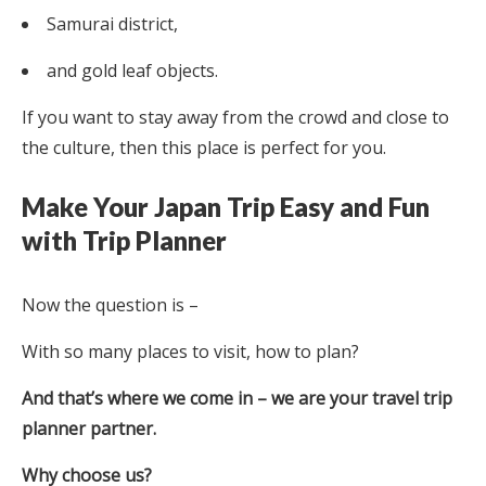
Samurai district,
and gold leaf objects.
If you want to stay away from the crowd and close to
the culture, then this place is perfect for you.
Make Your Japan Trip Easy and Fun
with Trip Planner
Now the question is –
With so many places to visit, how to plan?
And that’s where we come in – we are your travel trip
planner partner.
Why choose us?