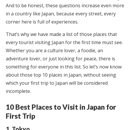
And to be honest, these questions increase even more
in a country like Japan, because every street, every
corner here is full of experiences.
That’s why we have made a list of those places that
every tourist visiting Japan for the first time must see.
Whether you are a culture lover, a foodie, an
adventure lover, or just looking for peace, there is
something for everyone in this list. So let’s now know
about those top 10 places in Japan, without seeing
which your first trip to Japan will be considered
incomplete.
10 Best Places to Visit in Japan for
First Trip
1. Tokyo