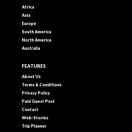
Africa
Asia
Europe
South America
North America
Australia
FEATURES
About Us
Terms & Conditions
Privacy Policy
Paid Guest Post
Contact
Web-Stories
Trip Planner