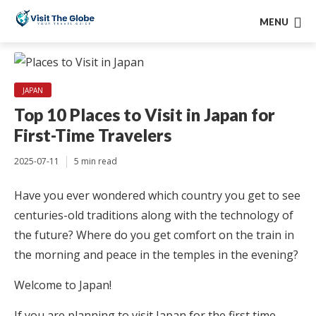
MENU
JAPAN
Top 10 Places to Visit in Japan for
First-Time Travelers
2025-07-11
5 min read
Have you ever wondered which country you get to see
centuries-old traditions along with the technology of
the future? Where do you get comfort on the train in
the morning and peace in the temples in the evening?
Welcome to Japan!
If you are planning to visit Japan for the first time,