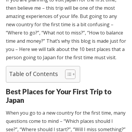
then believe me – this trip will be one of the most
amazing experiences of your life. But going to any
new country for the first time is a bit confusing –
“Where to go?”, “What not to miss?”, “How to balance
time and money?” That’s why this blog is made just for
you – Here we will talk about the 10 best places that a
person going to Japan for the first time must visit.
Table of Contents
Best Places for Your First Trip to
Japan
When you go to a new country for the first time, many
questions come to mind – “Which places should I
see?”, “Where should I start?”, “Will I miss something?”