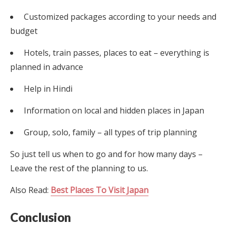
Customized packages according to your needs and
budget
Hotels, train passes, places to eat – everything is
planned in advance
Help in Hindi
Information on local and hidden places in Japan
Group, solo, family – all types of trip planning
So just tell us when to go and for how many days –
Leave the rest of the planning to us.
Also Read:
Best Places To Visit Japan
Conclusion