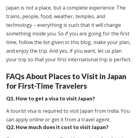
Japan is not a place, but a complete experience. The
trains, people, food, weather, temples, and
technology – everything is such that it will change
something inside you. So if you are going for the first
time, follow the list given in this blog, make your plan,
and enjoy the trip. And yes, if you want, let us plan
your trip so that your first international trip is perfect.
FAQs About Places to Visit in Japan
for First-Time Travelers
Q1. How to get a visa to visit Japan?
A tourist visa is required to visit Japan from India. You
can apply online or get it from a travel agent.
Q2. How much does it cost to visit Japan?