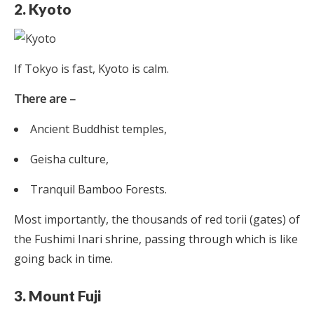
2. Kyoto
If Tokyo is fast, Kyoto is calm.
There are –
Ancient Buddhist temples,
Geisha culture,
Tranquil Bamboo Forests.
Most importantly, the thousands of red torii (gates) of
the Fushimi Inari shrine, passing through which is like
going back in time.
3. Mount Fuji