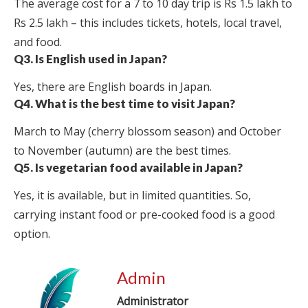
The average cost for a 7 to 10 day trip is Rs 1.5 lakh to
Rs 2.5 lakh – this includes tickets, hotels, local travel,
and food.
Q3. Is English used in Japan?
Yes, there are English boards in Japan.
Q4. What is the best time to visit Japan?
March to May (cherry blossom season) and October
to November (autumn) are the best times.
Q5. Is vegetarian food available in Japan?
Yes, it is available, but in limited quantities. So,
carrying instant food or pre-cooked food is a good
option.
Admin
Administrator