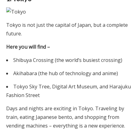
Tokyo is not just the capital of Japan, but a complete
future.
Here you will find –
Shibuya Crossing (the world’s busiest crossing)
Akihabara (the hub of technology and anime)
Tokyo Sky Tree, Digital Art Museum, and Harajuku
Fashion Street
Days and nights are exciting in Tokyo. Traveling by
train, eating Japanese bento, and shopping from
vending machines – everything is a new experience.