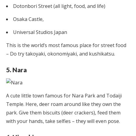
Dotonbori Street (all light, food, and life)
Osaka Castle,
Universal Studios Japan
This is the world’s most famous place for street food
– Do try takoyaki, okonomiyaki, and kushikatsu.
5. Nara
A cute little town famous for Nara Park and Todaiji
Temple. Here, deer roam around like they own the
park. Give them biscuits (deer crackers), feed them
with your hands, take selfies – they will even pose.