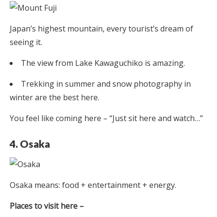
Japan’s highest mountain, every tourist’s dream of
seeing it.
The view from Lake Kawaguchiko is amazing.
Trekking in summer and snow photography in
winter are the best here.
You feel like coming here – “Just sit here and watch…”
4. Osaka
Osaka means: food + entertainment + energy.
Places to visit here –