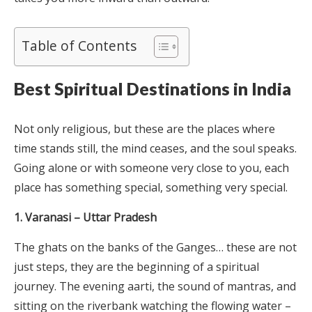
Table of Contents
Best Spiritual Destinations in India
Not only religious, but these are the places where
time stands still, the mind ceases, and the soul speaks.
Going alone or with someone very close to you, each
place has something special, something very special.
1. Varanasi – Uttar Pradesh
The ghats on the banks of the Ganges… these are not
just steps, they are the beginning of a spiritual
journey. The evening aarti, the sound of mantras, and
sitting on the riverbank watching the flowing water –