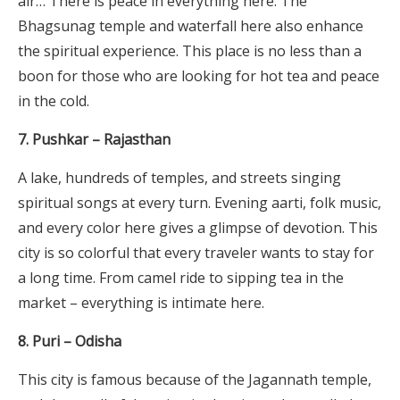
air… There is peace in everything here. The
Bhagsunag temple and waterfall here also enhance
the spiritual experience. This place is no less than a
boon for those who are looking for hot tea and peace
in the cold.
7. Pushkar – Rajasthan
A lake, hundreds of temples, and streets singing
spiritual songs at every turn. Evening aarti, folk music,
and every color here gives a glimpse of devotion. This
city is so colorful that every traveler wants to stay for
a long time. From camel ride to sipping tea in the
market – everything is intimate here.
8. Puri – Odisha
This city is famous because of the Jagannath temple,