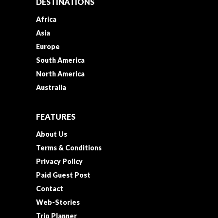
DESTINATIONS
Africa
Asia
Europe
South America
North America
Australia
FEATURES
About Us
Terms & Conditions
Privacy Policy
Paid Guest Post
Contact
Web-Stories
Trip Planner