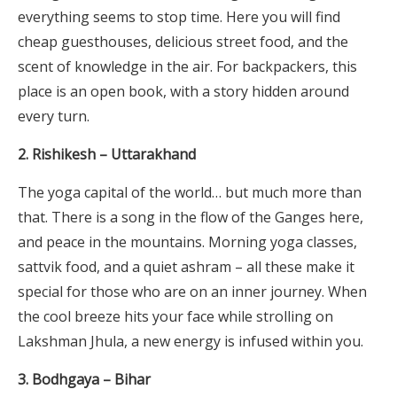
everything seems to stop time. Here you will find
cheap guesthouses, delicious street food, and the
scent of knowledge in the air. For backpackers, this
place is an open book, with a story hidden around
every turn.
2. Rishikesh – Uttarakhand
The yoga capital of the world… but much more than
that. There is a song in the flow of the Ganges here,
and peace in the mountains. Morning yoga classes,
sattvik food, and a quiet ashram – all these make it
special for those who are on an inner journey. When
the cool breeze hits your face while strolling on
Lakshman Jhula, a new energy is infused within you.
3. Bodhgaya – Bihar