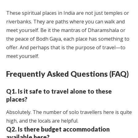
These spiritual places in India are not just temples or
riverbanks. They are paths where you can walk and
meet yourself. Be it the mantras of Dharamshala or
the peace of Bodh Gaya, each place has something to
offer. And perhaps that is the purpose of travel—to
meet yourself.
Frequently Asked Questions (FAQ)
Q1. Is it safe to travel alone to these
places?
Absolutely. The number of solo travellers here is quite
high, and the locals are helpful.
Q2. Is there budget accommodation
available here?