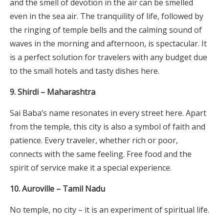
and the smell of devotion in the air can be smelled
even in the sea air. The tranquility of life, followed by
the ringing of temple bells and the calming sound of
waves in the morning and afternoon, is spectacular. It
is a perfect solution for travelers with any budget due
to the small hotels and tasty dishes here.
9. Shirdi – Maharashtra
Sai Baba’s name resonates in every street here. Apart
from the temple, this city is also a symbol of faith and
patience. Every traveler, whether rich or poor,
connects with the same feeling. Free food and the
spirit of service make it a special experience.
10. Auroville – Tamil Nadu
No temple, no city – it is an experiment of spiritual life.