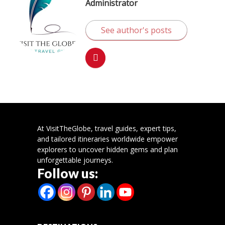
Administrator
See author's posts
At VisitTheGlobe, travel guides, expert tips,
and tailored itineraries worldwide empower
explorers to uncover hidden gems and plan
unforgettable journeys.
Follow us: