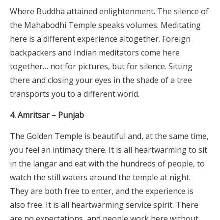
Where Buddha attained enlightenment. The silence of
the Mahabodhi Temple speaks volumes. Meditating
here is a different experience altogether. Foreign
backpackers and Indian meditators come here
together… not for pictures, but for silence. Sitting
there and closing your eyes in the shade of a tree
transports you to a different world.
4. Amritsar – Punjab
The Golden Temple is beautiful and, at the same time,
you feel an intimacy there. It is all heartwarming to sit
in the langar and eat with the hundreds of people, to
watch the still waters around the temple at night.
They are both free to enter, and the experience is
also free. It is all heartwarming service spirit. There
are no expectations, and people work here without