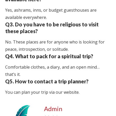
Yes, ashrams, inns, or budget guesthouses are
available everywhere.
Q3. Do you have to be religious to visit
these places?
No. These places are for anyone who is looking for
peace, introspection, or solitude.
Q4. What to pack for a spiritual trip?
Comfortable clothes, a diary, and an open mind…
that’s it.
Q5. How to contact a trip planner?
You can plan your trip via our website.
Admin