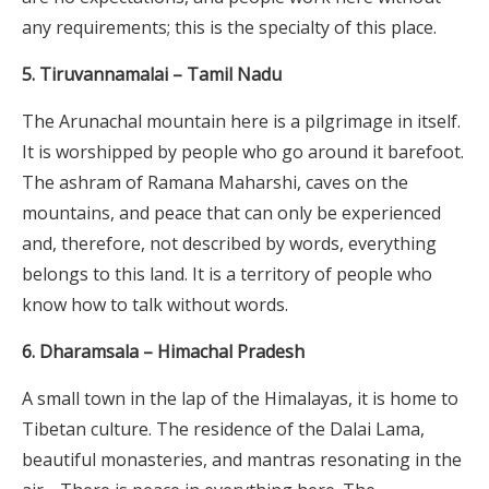
any requirements; this is the specialty of this place.
5. Tiruvannamalai – Tamil Nadu
The Arunachal mountain here is a pilgrimage in itself.
It is worshipped by people who go around it barefoot.
The ashram of Ramana Maharshi, caves on the
mountains, and peace that can only be experienced
and, therefore, not described by words, everything
belongs to this land. It is a territory of people who
know how to talk without words.
6. Dharamsala – Himachal Pradesh
A small town in the lap of the Himalayas, it is home to
Tibetan culture. The residence of the Dalai Lama,
beautiful monasteries, and mantras resonating in the