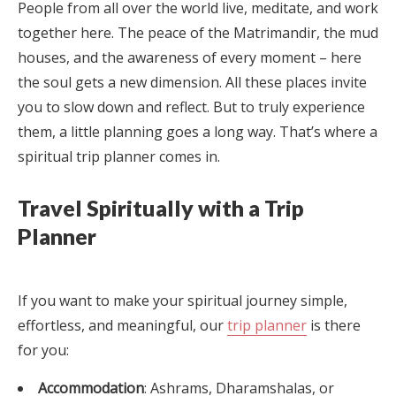
People from all over the world live, meditate, and work
together here. The peace of the Matrimandir, the mud
houses, and the awareness of every moment – here
the soul gets a new dimension. All these places invite
you to slow down and reflect. But to truly experience
them, a little planning goes a long way. That’s where a
spiritual trip planner comes in.
Travel Spiritually with a Trip
Planner
If you want to make your spiritual journey simple,
effortless, and meaningful, our
trip planner
is there
for you:
Accommodation
: Ashrams, Dharamshalas, or