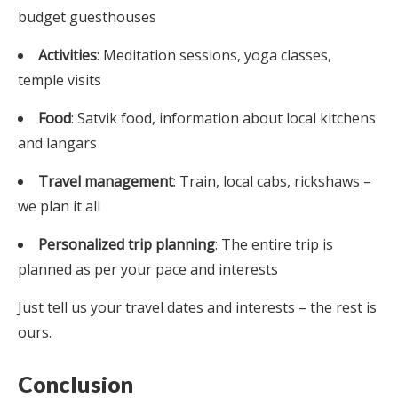
budget guesthouses
Activities
: Meditation sessions, yoga classes,
temple visits
Food
: Satvik food, information about local kitchens
and langars
Travel management
: Train, local cabs, rickshaws –
we plan it all
Personalized trip planning
: The entire trip is
planned as per your pace and interests
Just tell us your travel dates and interests – the rest is
ours.
Conclusion