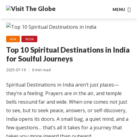
MENU
ASIA
INDIA
Top 10 Spiritual Destinations in India
for Soulful Journeys
2025-07-19
6 min read
Spiritual Destinations in India aren’t just places—
they’re a feeling. Prayers are in the air, and temple
bells resound far and wide. When one comes not just
to see, but to seek peace, answers, or self-discovery,
India opens its doors. A small bag, a quiet mind, and a
few questions… that’s all it takes for a journey that
takes you more inward than outward.