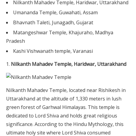
Nilkanth Mahadev Temple, Haridwar, Uttarakhand
Umananda Temple, Guwahati, Assam
Bhavnath Taleti, Junagadh, Gujarat
Matangeshwar Temple, Khajuraho, Madhya
Pradesh
Kashi Vishwanath temple, Varanasi
Nilkanth Mahadev Temple, Haridwar, Uttarakhand
Nilkanth Mahadev Temple, located near Rishikesh in
Uttarakhand at the altitude of 1,330 meters in lush
green forest of Garhwal Himalayas. This temple is
dedicated to Lord Shiva and holds great religious
significance. According to the Hindu Mythology, this
ultimate holy site where Lord Shiva consumed