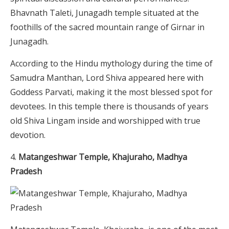
Bhavnath Taleti, Junagadh temple situated at the
foothills of the sacred mountain range of Girnar in
Junagadh.
According to the Hindu mythology during the time of
Samudra Manthan, Lord Shiva appeared here with
Goddess Parvati, making it the most blessed spot for
devotees. In this temple there is thousands of years
old Shiva Lingam inside and worshipped with true
devotion.
Matangeshwar Temple, Khajuraho, Madhya
Pradesh