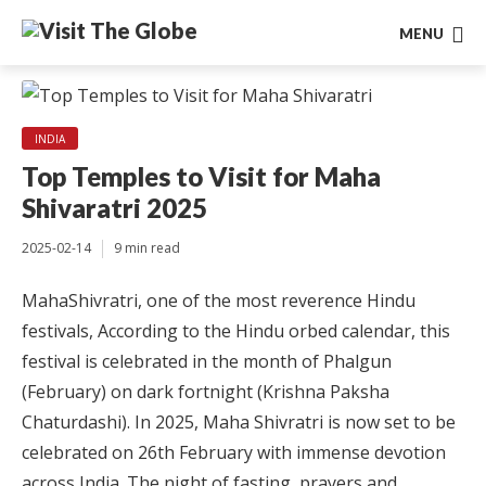
MENU
INDIA
Top Temples to Visit for Maha
Shivaratri 2025
2025-02-14
9 min read
MahaShivratri, one of the most reverence Hindu
festivals, According to the Hindu orbed calendar, this
festival is celebrated in the month of Phalgun
(February) on dark fortnight (Krishna Paksha
Chaturdashi). In 2025, Maha Shivratri is now set to be
celebrated on 26th February with immense devotion
across India. The night of fasting, prayers and