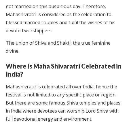
got married on this auspicious day. Therefore,
Mahashivratri is considered as the celebration to
blessed married couples and fulfil the wishes of his
devoted worshippers.
The union of Shiva and Shakti, the true feminine
divine.
Where is Maha Shivaratri Celebrated in
India?
Mahashivratri is celebrated all over India, hence the
festival is not limited to any specific place or region.
But there are some famous Shiva temples and places
in India where devotees can worship Lord Shiva with
full devotional energy and environment.