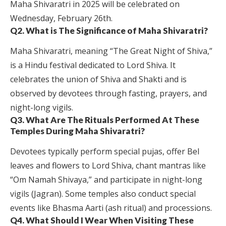
Maha Shivaratri in 2025 will be celebrated on
Wednesday, February 26th.
Q2. What is The Significance of Maha Shivaratri?
Maha Shivaratri, meaning “The Great Night of Shiva,”
is a Hindu festival dedicated to Lord Shiva. It
celebrates the union of Shiva and Shakti and is
observed by devotees through fasting, prayers, and
night-long vigils.
Q3. What Are The Rituals Performed At These
Temples During Maha Shivaratri?
Devotees typically perform special pujas, offer Bel
leaves and flowers to Lord Shiva, chant mantras like
“Om Namah Shivaya,” and participate in night-long
vigils (Jagran). Some temples also conduct special
events like Bhasma Aarti (ash ritual) and processions.
Q4. What Should I Wear When Visiting These