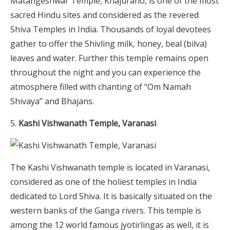
Matangeshwar Temple, Khajuraho, is one of the most
sacred Hindu sites and considered as the revered
Shiva Temples in India. Thousands of loyal devotees
gather to offer the Shivling milk, honey, beal (bilva)
leaves and water.
Further this temple remains open
throughout the night and you can experience the
atmosphere filled with chanting of “Om Namah
Shivaya” and Bhajans.
Kashi Vishwanath Temple, Varanasi
The Kashi Vishwanath temple is located in Varanasi,
considered as one of the holiest temples in India
dedicated to Lord Shiva. It is basically situated on the
western banks of the Ganga rivers. This temple is
among the 12 world famous jyotirlingas as well, it is