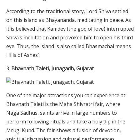
According to the traditional story, Lord Shiva settled
on this island as Bhayananda, meditating in peace. As
it is believed that Kamdev (the god of love) interrupted
Shiva’s meditation and provoked him to open his third
eye. Thus, the island is also called Bhasmachal means
Hills of Ashes’.
Bhavnath Taleti, Junagadh, Gujarat
One of the major attractions you can experience at
Bhavnath Taleti is the Maha Shivratri fair, where
Naga Sadhus, saints arrive in large numbers to
perform following rituals and take a holy dip in the
Mrugi Kund. The fair shows a fusion of devotion,
spiritual discussion and cultural performances.