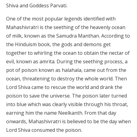
Shiva and Goddess Parvati.
One of the most popular legends identified with
Mahashivratri is the seething of the heavenly ocean
of milk, known as the Samudra Manthan. According to
the Hinduism book, the gods and demons get
together to whirling the ocean to obtain the nectar of
evil, known as amrita. During the seething process, a
pot of poison known as halahala, came out from the
ocean, threatening to destroy the whole world. Then
Lord Shiva came to rescue the world and drank the
poison to save the universe. The poison later turned
into blue which was clearly visible through his throat,
earning him the name Neelkanth. From that day
onwards, Mahashivratri is believed to be the day when
Lord Shiva consumed the poison.