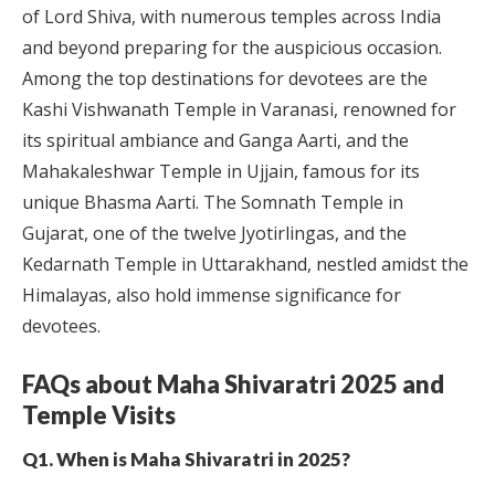
of Lord Shiva, with numerous temples across India
and beyond preparing for the auspicious occasion.
Among the top destinations for devotees are the
Kashi Vishwanath Temple in Varanasi, renowned for
its spiritual ambiance and Ganga Aarti, and the
Mahakaleshwar Temple in Ujjain, famous for its
unique Bhasma Aarti. The Somnath Temple in
Gujarat, one of the twelve Jyotirlingas, and the
Kedarnath Temple in Uttarakhand, nestled amidst the
Himalayas, also hold immense significance for
devotees.
FAQs about Maha Shivaratri 2025 and
Temple Visits
Q1. When is Maha Shivaratri in 2025?