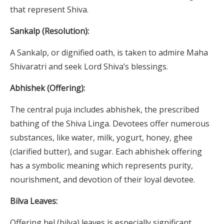
that represent Shiva.
Sankalp (Resolution):
A Sankalp, or dignified oath, is taken to admire Maha
Shivaratri and seek Lord Shiva’s blessings.
Abhishek (Offering):
The central puja includes abhishek, the prescribed
bathing of the Shiva Linga. Devotees offer numerous
substances, like water, milk, yogurt, honey, ghee
(clarified butter), and sugar. Each abhishek offering
has a symbolic meaning which represents purity,
nourishment, and devotion of their loyal devotee.
Bilva Leaves:
Offering bel (bilva) leaves is especially significant