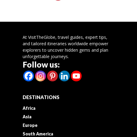
At VisitTheGlobe, travel guides, expert tips,
and tailored itineraries worldwide empower
explorers to uncover hidden gems and plan
unforgettable journeys.
Follow us:
DESTINATIONS
Africa
Asia
Europe
South America