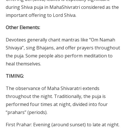
during Shiva puja in MahaShivratri considered as the
important offering to Lord Shiva.
Other Elements:
Devotees generally chant mantras like “Om Namah
Shivaya”, sing Bhajans, and offer prayers throughout
the puja. Some people also perform meditation to
heal themselves.
TIMING:
The observance of Maha Shivaratri extends
throughout the night. Traditionally, the puja is
performed four times at night, divided into four
“prahars” (periods).
First Prahar: Evening (around sunset) to late at night.