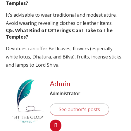
Temples?
It’s advisable to wear traditional and modest attire.
Avoid wearing revealing clothes or leather items.
Q5. What Kind of Offerings Can I Take to The
Temples?
Devotees can offer Bel leaves, flowers (especially
white lotus, Dhatura, and Bilva), fruits, incense sticks,
and lamps to Lord Shiva.
Admin
Administrator
See author's posts