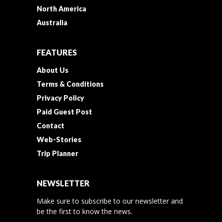
North America
Australia
FEATURES
About Us
Terms & Conditions
Privacy Policy
Paid Guest Post
Contact
Web-Stories
Trip Planner
NEWSLETTER
Make sure to subscribe to our newsletter and
be the first to know the news.