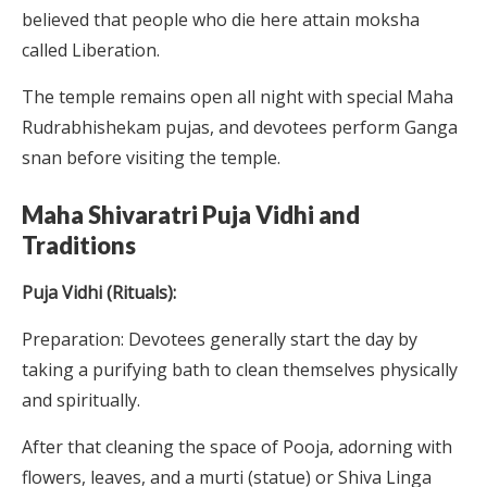
believed that people who die here attain moksha
called Liberation.
The temple remains open all night with special Maha
Rudrabhishekam pujas, and devotees perform Ganga
snan before visiting the temple.
Maha Shivaratri Puja Vidhi and
Traditions
Puja Vidhi (Rituals):
Preparation: Devotees generally start the day by
taking a purifying bath to clean themselves physically
and spiritually.
After that cleaning the space of Pooja, adorning with
flowers, leaves, and a murti (statue) or Shiva Linga