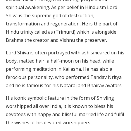
spiritual awakening. As per belief in Hinduism Lord
Shiva is the supreme god of destruction,
transformation and regeneration, He is the part of
Hindu trinity called as (Trimurti) which is alongside
Brahma the creator and Vishnu the preserver.
Lord Shiva is often portrayed with ash smeared on his
body, matted hair, a half-moon on his head, while
performing meditation in Kailasha. He has also a
ferocious personality, who performed Tandav Nritya
and he is famous for his Nataraj and Bhairav avatars.
His iconic symbolic feature in the form of Shivling
worshipped all over India, it is known to bless his
devotees with happy and blissful married life and fulfil
the wishes of his devoted worshippers.