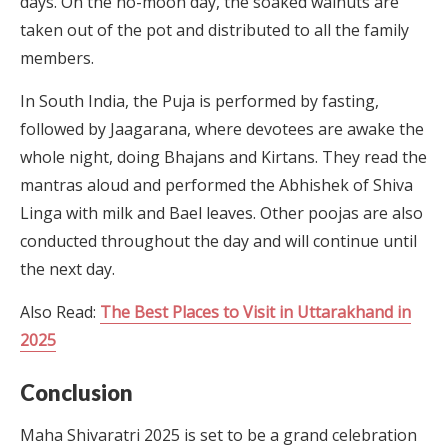
days. On the no-moon day, the soaked walnuts are
taken out of the pot and distributed to all the family
members.
In South India, the Puja is performed by fasting,
followed by Jaagarana, where devotees are awake the
whole night, doing Bhajans and Kirtans. They read the
mantras aloud and performed the Abhishek of Shiva
Linga with milk and Bael leaves. Other poojas are also
conducted throughout the day and will continue until
the next day.
Also Read:
The Best Places to Visit in Uttarakhand in
2025
Conclusion
Maha Shivaratri 2025 is set to be a grand celebration