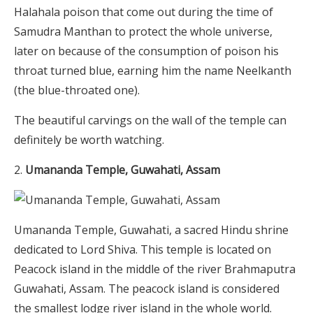
Halahala poison that come out during the time of
Samudra Manthan to protect the whole universe,
later on because of the consumption of poison his
throat turned blue, earning him the name Neelkanth
(the blue-throated one).
The beautiful carvings on the wall of the temple can
definitely be worth watching.
Umananda Temple, Guwahati, Assam
Umananda Temple, Guwahati, a sacred Hindu shrine
dedicated to Lord Shiva. This temple is located on
Peacock island in the middle of the river Brahmaputra
Guwahati, Assam. The peacock island is considered
the smallest lodge river island in the whole world.