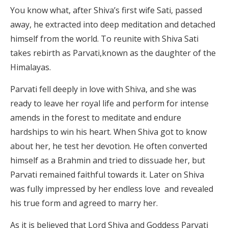
You know what, after Shiva’s first wife Sati, passed
away, he extracted into deep meditation and detached
himself from the world. To reunite with Shiva Sati
takes rebirth as Parvati,known as the daughter of the
Himalayas.
Parvati fell deeply in love with Shiva, and she was
ready to leave her royal life and perform for intense
amends in the forest to meditate and endure
hardships to win his heart. When Shiva got to know
about her, he test her devotion. He often converted
himself as a Brahmin and tried to dissuade her, but
Parvati remained faithful towards it. Later on Shiva
was fully impressed by her endless love and revealed
his true form and agreed to marry her.
As it is believed that Lord Shiva and Goddess Parvati