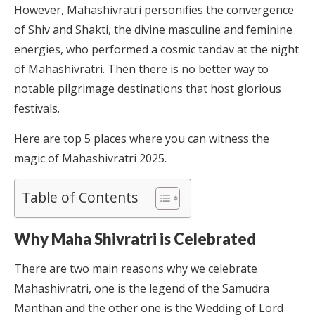
However, Mahashivratri personifies the convergence
of Shiv and Shakti, the divine masculine and feminine
energies, who performed a cosmic tandav at the night
of Mahashivratri. Then there is no better way to
notable pilgrimage destinations that host glorious
festivals.
Here are top 5 places where you can witness the
magic of Mahashivratri 2025.
Table of Contents
Why Maha Shivratri is Celebrated
There are two main reasons why we celebrate
Mahashivratri, one is the legend of the Samudra
Manthan and the other one is the Wedding of Lord