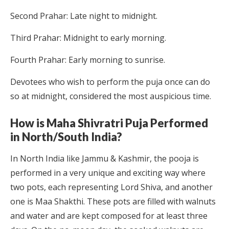
Second Prahar: Late night to midnight.
Third Prahar: Midnight to early morning.
Fourth Prahar: Early morning to sunrise.
Devotees who wish to perform the puja once can do
so at midnight, considered the most auspicious time.
How is Maha Shivratri Puja Performed
in North/South India?
In North India like Jammu & Kashmir, the pooja is
performed in a very unique and exciting way where
two pots, each representing Lord Shiva, and another
one is Maa Shakthi. These pots are filled with walnuts
and water and are kept composed for at least three