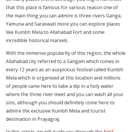
that this place is famous for various reason one of
the main thing you can admire is three rivers Ganga,
Yamuna and Saraswati more you can explore places
like Kumbh Mela to Allahabad Fort and some
incredible historical marvels.
With the immense popularity of this region, the whole
Allahabad city referred to a Sangam which comes in
every 12 years as an auspicious festival called Kumbh
Mela which is organised at this location and millions
of people came here to take a dip in a holy water
where the three river meet and you can wash all your
sins, although you should definitely come here to
admire the exclusive Kumbh Mela and tourist
destination in Prayagraj.
In this article, we will guide you through the
best