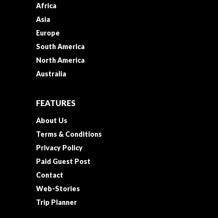
Africa
Asia
Europe
South America
North America
Australia
FEATURES
About Us
Terms & Conditions
Privacy Policy
Paid Guest Post
Contact
Web-Stories
Trip Planner