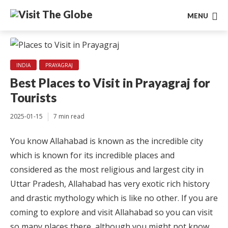
MENU
INDIA
PRAYAGRAJ
Best Places to Visit in Prayagraj for
Tourists
2025-01-15
7 min read
You know Allahabad is known as the incredible city
which is known for its incredible places and
considered as the most religious and largest city in
Uttar Pradesh, Allahabad has very exotic rich history
and drastic mythology which is like no other. If you are
coming to explore and visit Allahabad so you can visit
so many places there, although you might not know