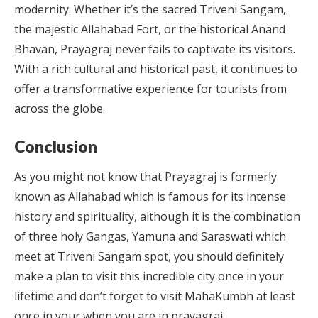
modernity. Whether it’s the sacred Triveni Sangam,
the majestic Allahabad Fort, or the historical Anand
Bhavan, Prayagraj never fails to captivate its visitors.
With a rich cultural and historical past, it continues to
offer a transformative experience for tourists from
across the globe.
Conclusion
As you might not know that Prayagraj is formerly
known as Allahabad which is famous for its intense
history and spirituality, although it is the combination
of three holy Gangas, Yamuna and Saraswati which
meet at Triveni Sangam spot, you should definitely
make a plan to visit this incredible city once in your
lifetime and don’t forget to visit MahaKumbh at least
once in your when you are in prayagraj.