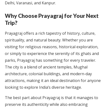
Delhi, Varanasi, and Kanpur.
Why Choose Prayagraj for Your Next
Trip?
Prayagraj offers a rich tapestry of history, culture,
spirituality, and natural beauty. Whether you are
visiting for religious reasons, historical exploration,
or simply to experience the serenity of its ghats and
parks, Prayagraj has something for every traveler.
The city is a blend of ancient temples, Mughal
architecture, colonial buildings, and modern-day
attractions, making it an ideal destination for anyone
looking to explore India’s diverse heritage.
The best part about Prayagraj is that it manages to
preserve its authenticity while also embracing