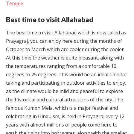
Temple
Best time to visit Allahabad
The best time to visit Allahabad which is now called as
Prayagraj, you can enjoy here during the months of
October to March which are cooler during the cooler.
At this time the weather is quite pleasant, along with
the temperatures ranging from a comfortable 10
degrees to 25 degrees. This would be an ideal time for
taking and participating in outdoor activities to enjoy,
as the climate would be mild and peaceful to explore
the historical and cultural attractions of the city. The
famous Kumbh Mela, which is a major festival and
celebrating in Hinduism, is held in Prayagraj every 12
years with almost millions of people come here to
wash their sins into holy water, along with the smaller