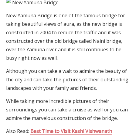
New Yamuna Bridge is one of the famous bridge for
taking beautiful views of aura, as the new bridge is
constructed in 2004 to reduce the traffic and it was
constructed over the old bridge called Naini bridge,
over the Yamuna river and it is still continues to be
busy right now as well.
Although you can take a walt to admire the beauty of
the city and can take the pictures of their outstanding
landscapes with your family and friends.
While taking more incredible pictures of their
surroundings you can take a cruise as well or you can
admire the marvelous construction of the bridge.
Also Read:
Best Time to Visit Kashi Vishwanath