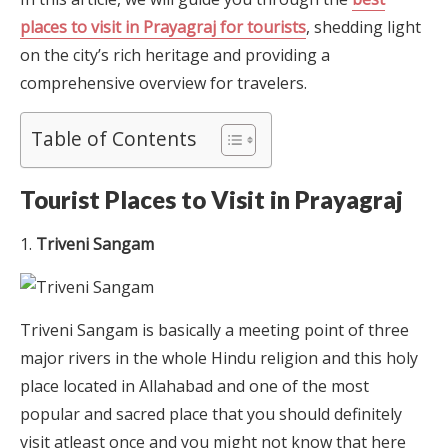
places to visit in Prayagraj for tourists
, shedding light
on the city’s rich heritage and providing a
comprehensive overview for travelers.
Table of Contents
Tourist Places to Visit in Prayagraj
Triveni Sangam
Triveni Sangam is basically a meeting point of three
major rivers in the whole Hindu religion and this holy
place located in Allahabad and one of the most
popular and sacred place that you should definitely
visit atleast once and you might not know that here