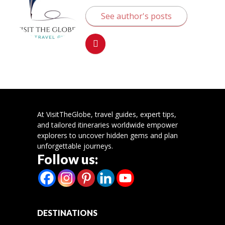
See author's posts
At VisitTheGlobe, travel guides, expert tips,
and tailored itineraries worldwide empower
explorers to uncover hidden gems and plan
unforgettable journeys.
Follow us:
DESTINATIONS