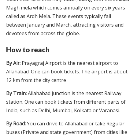
Magh mela which comes annually on every six years
called as Ardh Mela. These events typically fall
between January and March, attracting visitors and
devotees from across the globe.
How to reach
By Air:
Prayagraj Airport is the nearest airport to
Allahabad. One can book tickets. The airport is about
12 km from the city centre
By Train:
Allahabad junction is the nearest Railway
station. One can book tickets from different parts of
India, such as Delhi, Mumbai, Kolkata or Varanasi.
By Road:
You can drive to Allahabad or take Regular
buses (Private and state government) from cities like