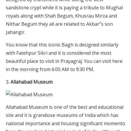
sandstone crypt while it is paying a tribute to Mughal
royals along with Shah Begum, Khusrau Mirza and
Nithar Begum they all are related to Akbar”s son
Jahangir.
You know that this iconic Bagh is designed similarly
with Fatehpur Sikri and it is considered the most
beautiful place to visit in Prayagraj. You can visit here
in the morning from 6:00 AM to 9:30 PM.
Allahabad Museum
Allahabad Museum is one of the best and educational
site and it is grandiose museums of India which has
national importance and housing significant momento