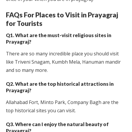
FAQs For Places to Visit in Prayagraj
for Tourists
Q1. What are the must-visit religious sites in
Prayagraj?
There are so many incredible place you should visit
like Triveni Snagam, Kumbh Mela, Hanuman mandir
and so many more.
Q2. What are the top historical attractions in
Prayagraj?
Allahabad Fort, Minto Park, Company Bagh are the
top historical sites you can visit.
Q3. Where can I enjoy the natural beauty of
Prayagraj?