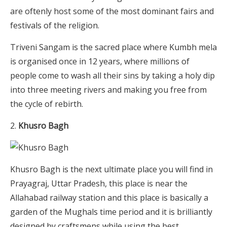
are oftenly host some of the most dominant fairs and
festivals of the religion.
Triveni Sangam is the sacred place where Kumbh mela
is organised once in 12 years, where millions of
people come to wash all their sins by taking a holy dip
into three meeting rivers and making you free from
the cycle of rebirth.
Khusro Bagh
Khusro Bagh is the next ultimate place you will find in
Prayagraj, Uttar Pradesh, this place is near the
Allahabad railway station and this place is basically a
garden of the Mughals time period and it is brilliantly
designed by craftsmens while using the best