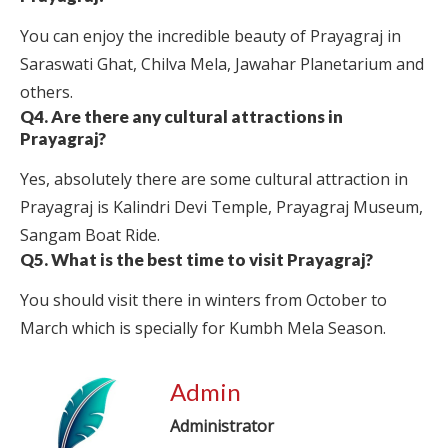
You can enjoy the incredible beauty of Prayagraj in
Saraswati Ghat, Chilva Mela, Jawahar Planetarium and
others.
Q4. Are there any cultural attractions in
Prayagraj?
Yes, absolutely there are some cultural attraction in
Prayagraj is Kalindri Devi Temple, Prayagraj Museum,
Sangam Boat Ride.
Q5. What is the best time to visit Prayagraj?
You should visit there in winters from October to
March which is specially for Kumbh Mela Season.
Admin
Administrator