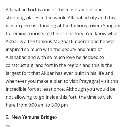
Allahabad Fort is one of the most famous and
stunning places in the whole Allahabad city and this
masterpiece is standing at the famous triveni Sangam
to remind tourists of the rich history. You know what
Akbar is a the famous Mughal Emperor and he was
inspired so much with the beauty and aura of
Allahabad and with so much love he decided to
construct a grand fort in the region and this is the
largest fort that Akbar has ever built in his life and
whenever you make a plan to visit Prayagraj visit this
incredible fort at least once, Although you would be
not allowing to go inside this fort, the time to visit
here from 9:00 am to 5:00 pm.
New Yamuna Bridge:-