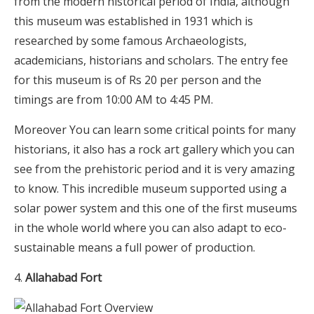
from the modern historical period of India, although
this museum was established in 1931 which is
researched by some famous Archaeologists,
academicians, historians and scholars. The entry fee
for this museum is of Rs 20 per person and the
timings are from 10:00 AM to 4:45 PM.
Moreover You can learn some critical points for many
historians, it also has a rock art gallery which you can
see from the prehistoric period and it is very amazing
to know. This incredible museum supported using a
solar power system and this one of the first museums
in the whole world where you can also adapt to eco-
sustainable means a full power of production.
Allahabad Fort