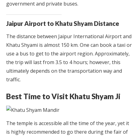
government and private buses.
Jaipur Airport to Khatu Shyam Distance
The distance between Jaipur International Airport and
Khatu Shyami is almost 150 km. One can book a taxi or
use a bus to get to the airport region. Approximately,
the trip will last from 3.5 to 4 hours; however, this
ultimately depends on the transportation way and
traffic.
Best Time to Visit Khatu Shyam Ji
The temple is accessible all the time of the year, yet it
is highly recommended to go there during the fair of