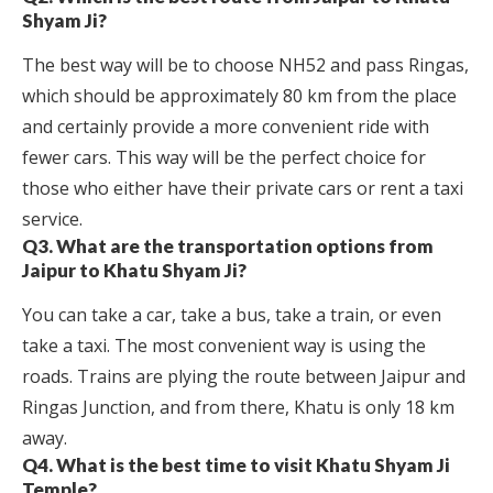
Shyam Ji?
The best way will be to choose NH52 and pass Ringas,
which should be approximately 80 km from the place
and certainly provide a more convenient ride with
fewer cars. This way will be the perfect choice for
those who either have their private cars or rent a taxi
service.
Q3. What are the transportation options from
Jaipur to Khatu Shyam Ji?
You can take a car, take a bus, take a train, or even
take a taxi. The most convenient way is using the
roads. Trains are plying the route between Jaipur and
Ringas Junction, and from there, Khatu is only 18 km
away.
Q4. What is the best time to visit Khatu Shyam Ji
Temple?