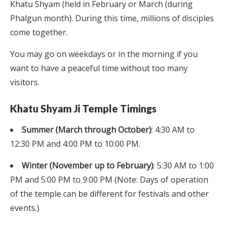
Khatu Shyam (held in February or March (during
Phalgun month). During this time, millions of disciples
come together.
You may go on weekdays or in the morning if you
want to have a peaceful time without too many
visitors.
Khatu Shyam Ji Temple Timings
Summer (March through October)
: 4:30 AM to
12:30 PM and 4:00 PM to 10:00 PM.
Winter (November up to February)
: 5:30 AM to 1:00
PM and 5:00 PM to 9:00 PM (Note: Days of operation
of the temple can be different for festivals and other
events.)