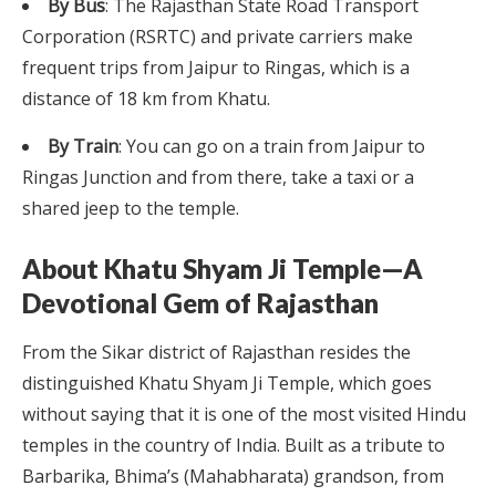
By Bus
: The Rajasthan State Road Transport
Corporation (RSRTC) and private carriers make
frequent trips from Jaipur to Ringas, which is a
distance of 18 km from Khatu.
By Train
: You can go on a train from Jaipur to
Ringas Junction and from there, take a taxi or a
shared jeep to the temple.
About Khatu Shyam Ji Temple—A
Devotional Gem of Rajasthan
From the Sikar district of Rajasthan resides the
distinguished Khatu Shyam Ji Temple, which goes
without saying that it is one of the most visited Hindu
temples in the country of India. Built as a tribute to
Barbarika, Bhima’s (Mahabharata) grandson, from