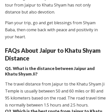
tour from Jaipur to Khatu Shyam has not only
distance but also devotion.
Plan your trip, go and get blessings from Shyam
Baba, then come back with peace and positivity in
your heart.
FAQs About Jaipur to Khatu Shyam
Distance
Q1. What is the distance between Jaipur and
Khatu Shyam Ji?
The travel distance from Jaipur to the Khatu Shyam Ji
Temple is usually between 50 and 60 miles or 80 and
95 kilometers based on the road. The road travel time
is normally between 1.5 hours and 2.5 hours.
Q2. Which is the best route from Jaipur to Khatu