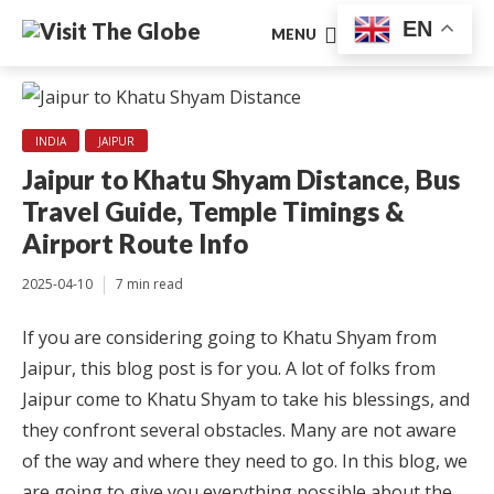
EN
MENU
INDIA
JAIPUR
Jaipur to Khatu Shyam Distance, Bus
Travel Guide, Temple Timings &
Airport Route Info
2025-04-10
7 min read
If you are considering going to Khatu Shyam from
Jaipur, this blog post is for you. A lot of folks from
Jaipur come to Khatu Shyam to take his blessings, and
they confront several obstacles. Many are not aware
of the way and where they need to go. In this blog, we
are going to give you everything possible about the