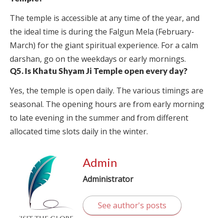
The temple is accessible at any time of the year, and
the ideal time is during the Falgun Mela (February-
March) for the giant spiritual experience. For a calm
darshan, go on the weekdays or early mornings.
Q5. Is Khatu Shyam Ji Temple open every day?
Yes, the temple is open daily. The various timings are
seasonal. The opening hours are from early morning
to late evening in the summer and from different
allocated time slots daily in the winter.
Admin
Administrator
See author's posts