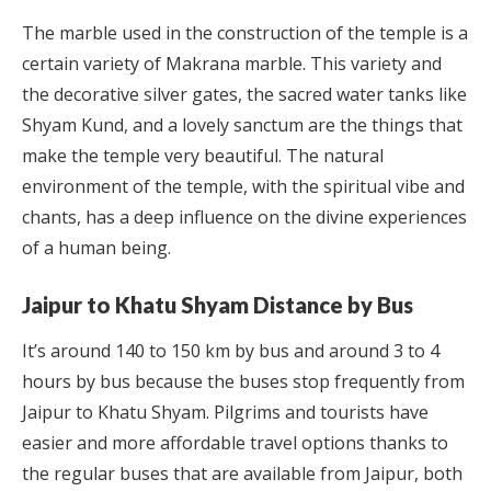
The marble used in the construction of the temple is a
certain variety of Makrana marble. This variety and
the decorative silver gates, the sacred water tanks like
Shyam Kund, and a lovely sanctum are the things that
make the temple very beautiful. The natural
environment of the temple, with the spiritual vibe and
chants, has a deep influence on the divine experiences
of a human being.
Jaipur to Khatu Shyam Distance by Bus
It’s around 140 to 150 km by bus and around 3 to 4
hours by bus because the buses stop frequently from
Jaipur to Khatu Shyam. Pilgrims and tourists have
easier and more affordable travel options thanks to
the regular buses that are available from Jaipur, both