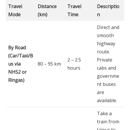
Travel
Distance
Travel
Descriptio
Mode
(km)
Time
n
Direct and
smooth
highway
By Road
route.
(Car/Taxi/B
2 – 2.5
Private
us via
80 – 95 km
hours
cabs and
NH52 or
governme
Ringas)
nt buses
are
available.
Take a
train from
Jaipur to