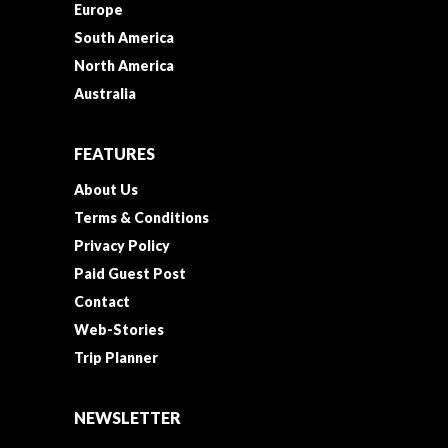
Europe
South America
North America
Australia
FEATURES
About Us
Terms & Conditions
Privacy Policy
Paid Guest Post
Contact
Web-Stories
Trip Planner
NEWSLETTER