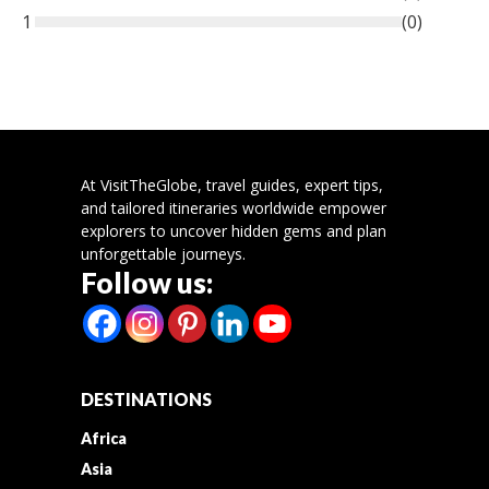
1
(
0
)
At VisitTheGlobe, travel guides, expert tips,
and tailored itineraries worldwide empower
explorers to uncover hidden gems and plan
unforgettable journeys.
Follow us:
DESTINATIONS
Africa
Asia