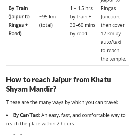
By Train
1 – 1.5 hrs
Ringas
(Jaipur to
~95 km
by train +
Junction,
Ringas +
(total)
30–60 mins
then cover
Road)
by road
17 km by
auto/taxi
to reach
the temple.
How to reach Jaipur from Khatu
Shyam Mandir?
These are the many ways by which you can travel:
By Car/Taxi
: An easy, fast, and comfortable way to
reach the place within 2 hours.