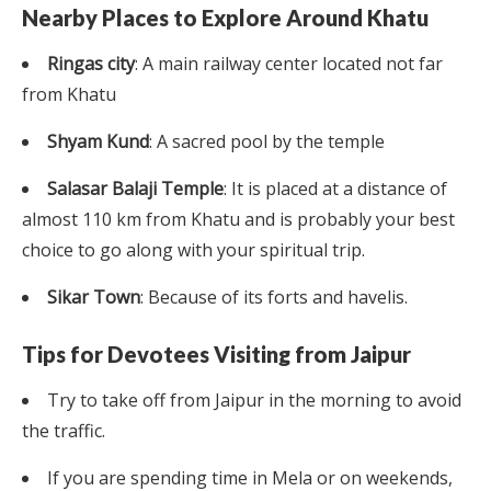
Nearby Places to Explore Around Khatu
Ringas city
: A main railway center located not far
from Khatu
Shyam Kund
: A sacred pool by the temple
Salasar Balaji Temple
: It is placed at a distance of
almost 110 km from Khatu and is probably your best
choice to go along with your spiritual trip.
Sikar Town
: Because of its forts and havelis.
Tips for Devotees Visiting from Jaipur
Try to take off from Jaipur in the morning to avoid
the traffic.
If you are spending time in Mela or on weekends,