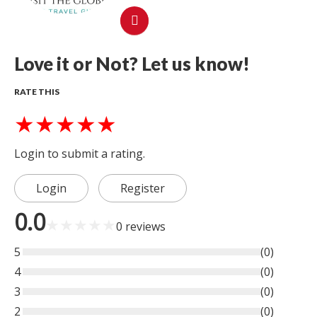
Love it or Not? Let us know!
RATE THIS
★
★
★
★
★
Login to submit a rating.
Login
Register
0.0
★
★
★
★
★
0
reviews
5
(
0
)
4
(
0
)
3
(
0
)
2
(
0
)