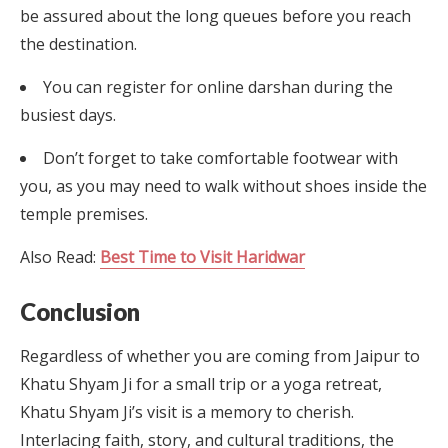
be assured about the long queues before you reach
the destination.
You can register for online darshan during the
busiest days.
Don’t forget to take comfortable footwear with
you, as you may need to walk without shoes inside the
temple premises.
Also Read:
Best Time to Visit Haridwar
Conclusion
Regardless of whether you are coming from Jaipur to
Khatu Shyam Ji for a small trip or a yoga retreat,
Khatu Shyam Ji’s visit is a memory to cherish.
Interlacing faith, story, and cultural traditions, the