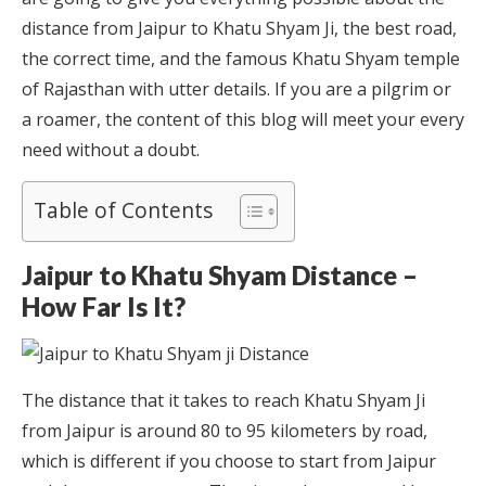
distance from Jaipur to Khatu Shyam Ji, the best road,
the correct time, and the famous Khatu Shyam temple
of Rajasthan with utter details. If you are a pilgrim or
a roamer, the content of this blog will meet your every
need without a doubt.
Table of Contents
Jaipur to Khatu Shyam Distance –
How Far Is It?
The distance that it takes to reach Khatu Shyam Ji
from Jaipur is around 80 to 95 kilometers by road,
which is different if you choose to start from Jaipur