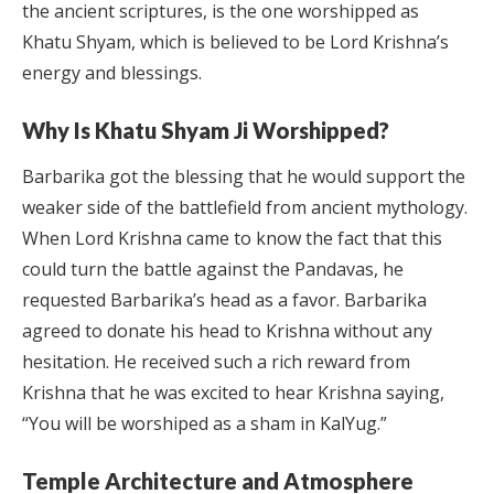
the ancient scriptures, is the one worshipped as
Khatu Shyam, which is believed to be Lord Krishna’s
energy and blessings.
Why Is Khatu Shyam Ji Worshipped?
Barbarika got the blessing that he would support the
weaker side of the battlefield from ancient mythology.
When Lord Krishna came to know the fact that this
could turn the battle against the Pandavas, he
requested Barbarika’s head as a favor. Barbarika
agreed to donate his head to Krishna without any
hesitation. He received such a rich reward from
Krishna that he was excited to hear Krishna saying,
“You will be worshiped as a sham in KalYug.”
Temple Architecture and Atmosphere