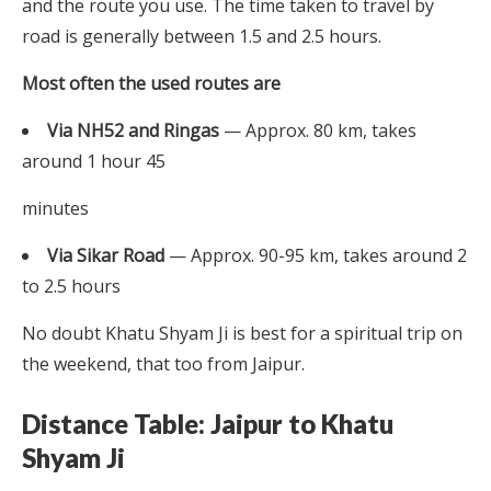
and the route you use. The time taken to travel by
road is generally between 1.5 and 2.5 hours.
Most often the used routes are
Via NH52 and Ringas
— Approx. 80 km, takes
around 1 hour 45
minutes
Via Sikar Road
— Approx. 90-95 km, takes around 2
to 2.5 hours
No doubt Khatu Shyam Ji is best for a spiritual trip on
the weekend, that too from Jaipur.
Distance Table: Jaipur to Khatu
Shyam Ji