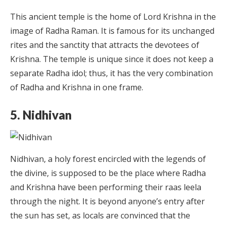
This ancient temple is the home of Lord Krishna in the
image of Radha Raman. It is famous for its unchanged
rites and the sanctity that attracts the devotees of
Krishna. The temple is unique since it does not keep a
separate Radha idol; thus, it has the very combination
of Radha and Krishna in one frame.
5. Nidhivan
Nidhivan, a holy forest encircled with the legends of
the divine, is supposed to be the place where Radha
and Krishna have been performing their raas leela
through the night. It is beyond anyone’s entry after
the sun has set, as locals are convinced that the