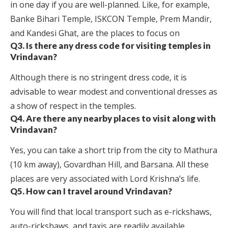
in one day if you are well-planned. Like, for example,
Banke Bihari Temple, ISKCON Temple, Prem Mandir,
and Kandesi Ghat, are the places to focus on
Q3. Is there any dress code for visiting temples in
Vrindavan?
Although there is no stringent dress code, it is
advisable to wear modest and conventional dresses as
a show of respect in the temples.
Q4. Are there any nearby places to visit along with
Vrindavan?
Yes, you can take a short trip from the city to Mathura
(10 km away), Govardhan Hill, and Barsana. All these
places are very associated with Lord Krishna’s life.
Q5. How can I travel around Vrindavan?
You will find that local transport such as e-rickshaws,
auto-rickshaws, and taxis are readily available.