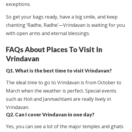
exceptions.
So get your bags ready, have a big smile, and keep
chanting ‘Radhe, Radhe’—Vrindavan is waiting for you
with open arms and eternal blessings.
FAQs About Places To Visit In
Vrindavan
Q1. What is the best time to visit Vrindavan?
The ideal time to go to Vrindavan is from October to
March when the weather is perfect. Special events
such as Holi and Janmashtami are really lively in
Vrindavan.
Q2. Can I cover Vrindavan in one day?
Yes, you can see a lot of the major temples and ghats