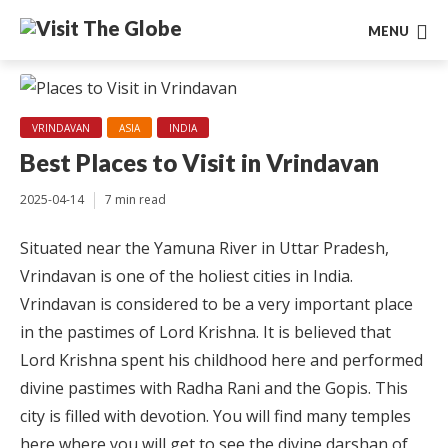
MENU
VRINDAVAN
ASIA
INDIA
Best Places to Visit in Vrindavan
2025-04-14
7 min read
Situated near the Yamuna River in Uttar Pradesh,
Vrindavan is one of the holiest cities in India.
Vrindavan is considered to be a very important place
in the pastimes of Lord Krishna. It is believed that
Lord Krishna spent his childhood here and performed
divine pastimes with Radha Rani and the Gopis. This
city is filled with devotion. You will find many temples
here where you will get to see the divine darshan of