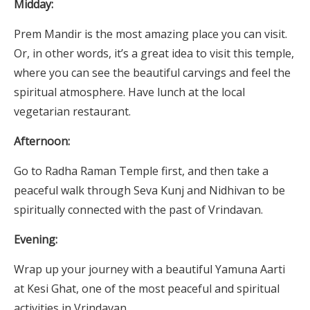
Midday:
Prem Mandir is the most amazing place you can visit.
Or, in other words, it’s a great idea to visit this temple,
where you can see the beautiful carvings and feel the
spiritual atmosphere. Have lunch at the local
vegetarian restaurant.
Afternoon:
Go to Radha Raman Temple first, and then take a
peaceful walk through Seva Kunj and Nidhivan to be
spiritually connected with the past of Vrindavan.
Evening:
Wrap up your journey with a beautiful Yamuna Aarti
at Kesi Ghat, one of the most peaceful and spiritual
activities in Vrindavan.