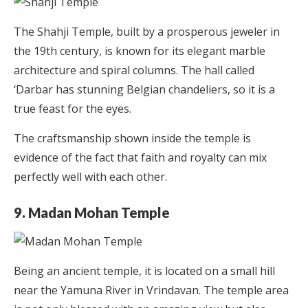
The Shahji Temple, built by a prosperous jeweler in
the 19th century, is known for its elegant marble
architecture and spiral columns. The hall called
‘Darbar has stunning Belgian chandeliers, so it is a
true feast for the eyes.
The craftsmanship shown inside the temple is
evidence of the fact that faith and royalty can mix
perfectly well with each other.
9. Madan Mohan Temple
Being an ancient temple, it is located on a small hill
near the Yamuna River in Vrindavan. The temple area