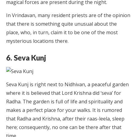
magical forces are present during the night.
In Vrindavan, many resident priests are of the opinion
that there is something quite unusual about the
place, who, in turn, claim it to be one of the most
mysterious locations there.
6. Seva Kunj
Seva Kunj is right next to Nidhivan, a peaceful garden
where it is believed that Lord Krishna did ‘seva’ for
Radha. The garden is full of life and spirituality and
makes a perfect place for your walks. It is rumored
that Radha and Krishna, after their raas-leela, sleep
here; consequently, no one can be there after that
time.