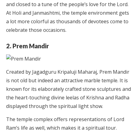
and closed to a tune of the people’s love for the Lord.
At Holi and Janmashtmi, the temple environment gets
a lot more colorful as thousands of devotees come to
celebrate those occasions.
2. Prem Mandir
Created by Jagadguru Kripaluji Maharaj, Prem Mandir
is not old but indeed an attractive marble temple. It is
known for its elaborately crafted stone sculptures and
the heart-touching divine leelas of Krishna and Radha
displayed through the spiritual light show.
The temple complex offers representations of Lord
Ram’s life as well, which makes it a spiritual tour.