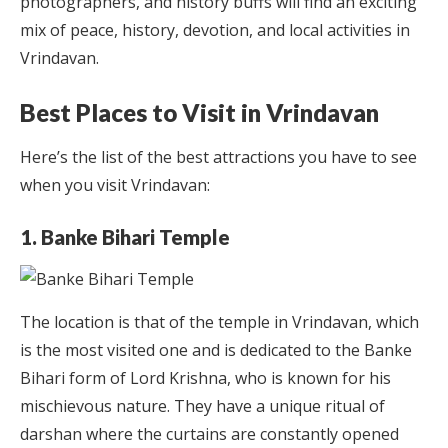
photographers, and history buffs will find an exciting
mix of peace, history, devotion, and local activities in
Vrindavan.
Best Places to Visit in Vrindavan
Here’s the list of the best attractions you have to see
when you visit Vrindavan:
1. Banke Bihari Temple
The location is that of the temple in Vrindavan, which
is the most visited one and is dedicated to the Banke
Bihari form of Lord Krishna, who is known for his
mischievous nature. They have a unique ritual of
darshan where the curtains are constantly opened