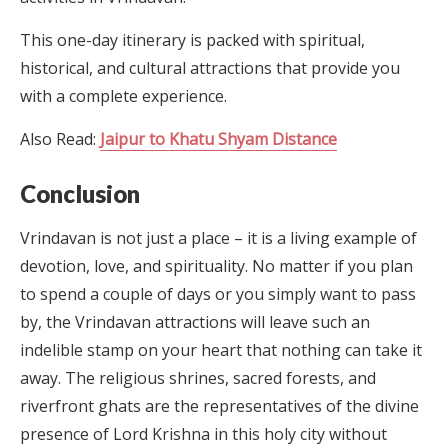
This one-day itinerary is packed with spiritual,
historical, and cultural attractions that provide you
with a complete experience.
Also Read:
Jaipur to Khatu Shyam Distance
Conclusion
Vrindavan is not just a place – it is a living example of
devotion, love, and spirituality. No matter if you plan
to spend a couple of days or you simply want to pass
by, the Vrindavan attractions will leave such an
indelible stamp on your heart that nothing can take it
away. The religious shrines, sacred forests, and
riverfront ghats are the representatives of the divine
presence of Lord Krishna in this holy city without