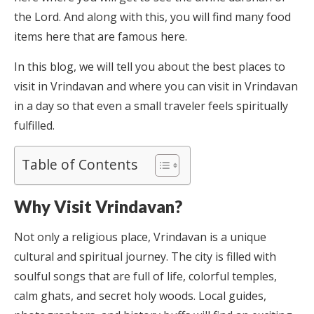
the Lord. And along with this, you will find many food
items here that are famous here.
In this blog, we will tell you about the best places to
visit in Vrindavan and where you can visit in Vrindavan
in a day so that even a small traveler feels spiritually
fulfilled.
Table of Contents
Why Visit Vrindavan?
Not only a religious place, Vrindavan is a unique
cultural and spiritual journey. The city is filled with
soulful songs that are full of life, colorful temples,
calm ghats, and secret holy woods. Local guides,