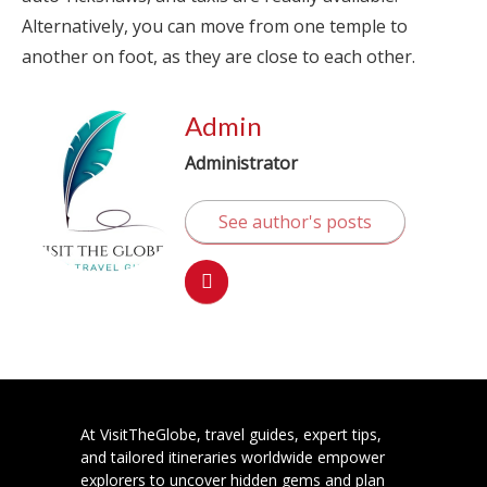
Alternatively, you can move from one temple to
another on foot, as they are close to each other.
Admin
Administrator
See author's posts
At VisitTheGlobe, travel guides, expert tips,
and tailored itineraries worldwide empower
explorers to uncover hidden gems and plan