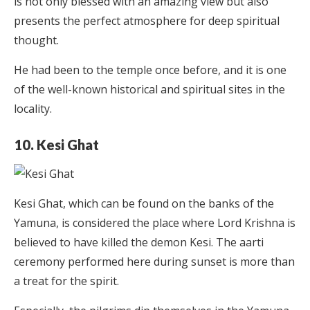
is not only blessed with an amazing view but also
presents the perfect atmosphere for deep spiritual
thought.
He had been to the temple once before, and it is one
of the well-known historical and spiritual sites in the
locality.
10. Kesi Ghat
Kesi Ghat, which can be found on the banks of the
Yamuna, is considered the place where Lord Krishna is
believed to have killed the demon Kesi. The aarti
ceremony performed here during sunset is more than
a treat for the spirit.