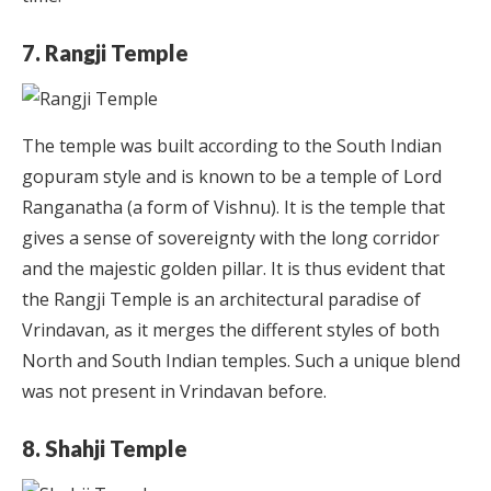
7. Rangji Temple
The temple was built according to the South Indian
gopuram style and is known to be a temple of Lord
Ranganatha (a form of Vishnu). It is the temple that
gives a sense of sovereignty with the long corridor
and the majestic golden pillar. It is thus evident that
the Rangji Temple is an architectural paradise of
Vrindavan, as it merges the different styles of both
North and South Indian temples. Such a unique blend
was not present in Vrindavan before.
8. Shahji Temple