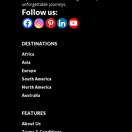
unforgettable journeys.
Follow us:
DESTINATIONS
Africa
Asia
Europe
South America
North America
Australia
FEATURES
About Us
Terms & Conditions