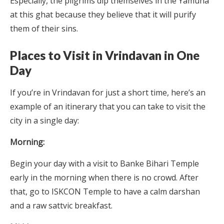
Especially, the pilgrims dip themselves in the Yamuna
at this ghat because they believe that it will purify
them of their sins.
Places to Visit in Vrindavan in One
Day
If you’re in Vrindavan for just a short time, here’s an
example of an itinerary that you can take to visit the
city in a single day:
Morning:
Begin your day with a visit to Banke Bihari Temple
early in the morning when there is no crowd. After
that, go to ISKCON Temple to have a calm darshan
and a raw sattvic breakfast.