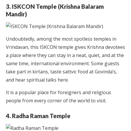
3. ISKCON Temple (Krishna Balaram
Mandir)
Undoubtedly, among the most spotless temples in
Vrindavan, this ISKCON temple gives Krishna devotees
a place where they can stay in a neat, quiet, and at the
same time, international environment. Some guests
take part in kirtans, taste sattvic food at Govinda’s,
and hear spiritual talks here.
It is a popular place for foreigners and religious
people from every corner of the world to visit.
4. Radha Raman Temple