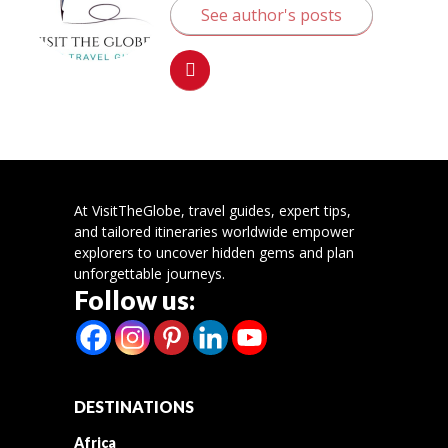
See author's posts
At VisitTheGlobe, travel guides, expert tips,
and tailored itineraries worldwide empower
explorers to uncover hidden gems and plan
unforgettable journeys.
Follow us:
DESTINATIONS
Africa