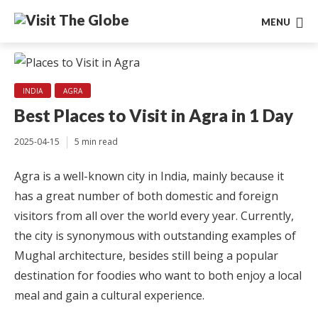
MENU
INDIA
AGRA
Best Places to Visit in Agra in 1 Day
2025-04-15
5 min read
Agra is a well-known city in India, mainly because it
has a great number of both domestic and foreign
visitors from all over the world every year. Currently,
the city is synonymous with outstanding examples of
Mughal architecture, besides still being a popular
destination for foodies who want to both enjoy a local
meal and gain a cultural experience.