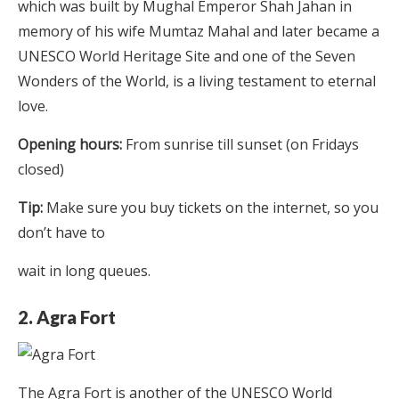
which was built by Mughal Emperor Shah Jahan in
memory of his wife Mumtaz Mahal and later became a
UNESCO World Heritage Site and one of the Seven
Wonders of the World, is a living testament to eternal
love.
Opening hours:
From sunrise till sunset (on Fridays
closed)
Tip:
Make sure you buy tickets on the internet, so you
don’t have to
wait in long queues.
2. Agra Fort
The Agra Fort is another of the UNESCO World