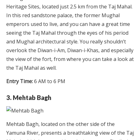
Heritage Sites, located just 2.5 km from the Taj Mahal.
In this red sandstone palace, the former Mughal
emperors used to live, and you can have a great time
seeing the Taj Mahal through the eyes of his period
and Mughal architectural style. You really shouldn’t
overlook the Diwan-i-Am, Diwan-i-Khas, and especially
the view of the fort, from where you can take a look at
the Taj Mahal as well.
Entry Time:
6 AM to 6 PM
3. Mehtab Bagh
Mehtab Bagh, located on the other side of the
Yamuna River, presents a breathtaking view of the Taj