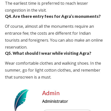
The earliest time is preferred to reach lesser
congestion in the visit.
Q4. Are there entry fees for Agra’s monuments?
Of course, almost all the monuments require an
entrance fee; the costs are different for Indian
tourists and foreigners. You can also make an online
reservation.
Q5. What should I wear while visiting Agra?
Wear comfortable clothes and walking shoes. In the
summer, go for light cotton clothes, and remember
that sunscreen is a must.
Admin
Administrator