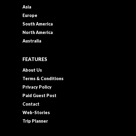
Asia
Europe
South America
North America
Australia
FEATURES
About Us
Terms & Conditions
Privacy Policy
Paid Guest Post
Contact
Web-Stories
Trip Planner