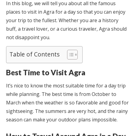
In this blog, we will tell you about all the famous
places to visit in Agra for a day so that you can enjoy
your trip to the fullest. Whether you are a history
buff, a travel lover, or a curious traveler, Agra should
not disappoint you.
Table of Contents
Best Time to Visit Agra
It’s nice to know the most suitable time for a day trip
while planning. The best time is from October to
March when the weather is so favorable and good for
sightseeing. The summers are very hot, and the rainy
season can make your outdoor plans impossible.