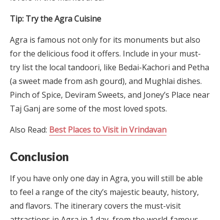
Tip: Try the Agra Cuisine
Agra is famous not only for its monuments but also
for the delicious food it offers. Include in your must-
try list the local tandoori, like Bedai-Kachori and Petha
(a sweet made from ash gourd), and Mughlai dishes.
Pinch of Spice, Deviram Sweets, and Joney’s Place near
Taj Ganj are some of the most loved spots.
Also Read:
Best Places to Visit in Vrindavan
Conclusion
If you have only one day in Agra, you will still be able
to feel a range of the city’s majestic beauty, history,
and flavors. The itinerary covers the must-visit
attractions in Agra in 1 day, from the world-famous