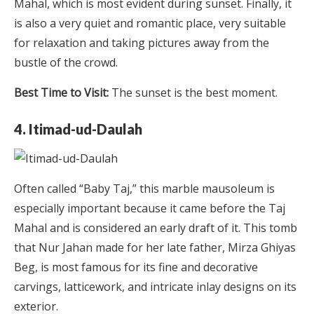
Mahal, which is most evident during sunset. Finally, it
is also a very quiet and romantic place, very suitable
for relaxation and taking pictures away from the
bustle of the crowd.
Best Time to Visit:
The sunset is the best moment.
4. Itimad-ud-Daulah
Often called “Baby Taj,” this marble mausoleum is
especially important because it came before the Taj
Mahal and is considered an early draft of it. This tomb
that Nur Jahan made for her late father, Mirza Ghiyas
Beg, is most famous for its fine and decorative
carvings, latticework, and intricate inlay designs on its
exterior.