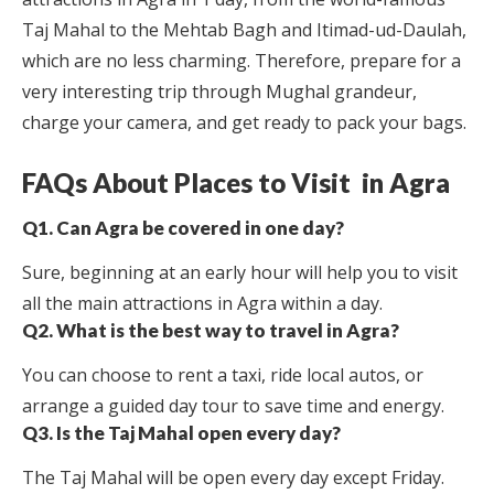
Taj Mahal to the Mehtab Bagh and Itimad-ud-Daulah,
which are no less charming. Therefore, prepare for a
very interesting trip through Mughal grandeur,
charge your camera, and get ready to pack your bags.
FAQs About Places to Visit in Agra
Q1. Can Agra be covered in one day?
Sure, beginning at an early hour will help you to visit
all the main attractions in Agra within a day.
Q2. What is the best way to travel in Agra?
You can choose to rent a taxi, ride local autos, or
arrange a guided day tour to save time and energy.
Q3. Is the Taj Mahal open every day?
The Taj Mahal will be open every day except Friday.