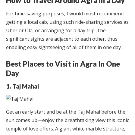
How to Travel Around Agra in a Day
For time-saving purposes, I would most recommend
getting a local cab, using such ride-sharing services as
Uber or Ola, or arranging for a day trip. The
significant sights are adjacent to each other, thus
enabling easy sightseeing of all of them in one day.
Best Places to Visit in Agra In One
Day
1. Taj Mahal
Get an early start and be at the Taj Mahal before the
sun comes up—enjoy the breathtaking view this iconic
temple of love offers. A giant white marble structure,