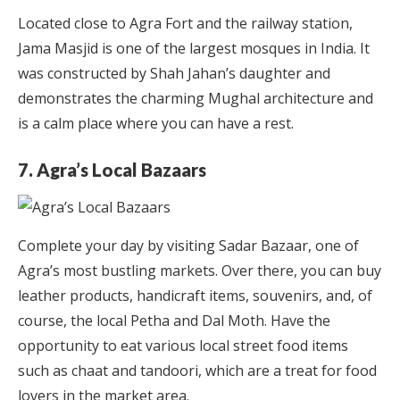
Located close to Agra Fort and the railway station,
Jama Masjid is one of the largest mosques in India. It
was constructed by Shah Jahan’s daughter and
demonstrates the charming Mughal architecture and
is a calm place where you can have a rest.
7. Agra’s Local Bazaars
Complete your day by visiting Sadar Bazaar, one of
Agra’s most bustling markets. Over there, you can buy
leather products, handicraft items, souvenirs, and, of
course, the local Petha and Dal Moth. Have the
opportunity to eat various local street food items
such as chaat and tandoori, which are a treat for food
lovers in the market area.