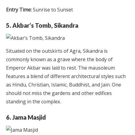
Entry Time:
Sunrise to Sunset
5. Akbar’s Tomb, Sikandra
Situated on the outskirts of Agra, Sikandra is
commonly known as a grave where the body of
Emperor Akbar was laid to rest. The mausoleum
features a blend of different architectural styles such
as Hindu, Christian, Islamic, Buddhist, and Jain. One
should not miss the gardens and other edifices
standing in the complex.
6. Jama Masjid