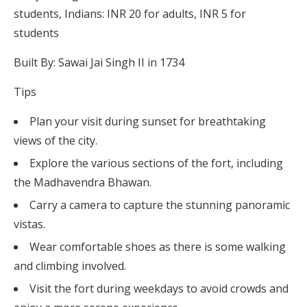
students, Indians: INR 20 for adults, INR 5 for
students
Built By: Sawai Jai Singh II in 1734
Tips
Plan your visit during sunset for breathtaking
views of the city.
Explore the various sections of the fort, including
the Madhavendra Bhawan.
Carry a camera to capture the stunning panoramic
vistas.
Wear comfortable shoes as there is some walking
and climbing involved.
Visit the fort during weekdays to avoid crowds and