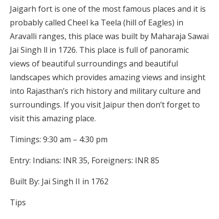
Jaigarh fort is one of the most famous places and it is
probably called Cheel ka Teela (hill of Eagles) in
Aravalli ranges, this place was built by Maharaja Sawai
Jai Singh ll in 1726. This place is full of panoramic
views of beautiful surroundings and beautiful
landscapes which provides amazing views and insight
into Rajasthan’s rich history and military culture and
surroundings. If you visit Jaipur then don’t forget to
visit this amazing place.
Timings: 9:30 am – 4:30 pm
Entry: Indians: INR 35, Foreigners: INR 85
Built By: Jai Singh II in 1762
Tips