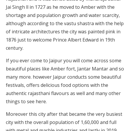
Jai Singh ll in 1727 as he moved to Amber with the
shortage and population growth and water scarcity,
although according to the vastu shastra with the help
of intricate architectures the city was painted pink in
1876 just to welcome Prince Albert Edward in 19th
century.
If you ever come to Jaipur you will come across some
beautiful places like Amber fort, Jantar Mantar and so
many more. however Jaipur conducts some beautiful
festivals, offers delicious food options with the
authentic rajasthani flavours as well and many other
things to see here.
Moreover this city after that became the very busiest
city with the overall population of 1,60,000 and full
with metal and marble industries and lastly in 2019