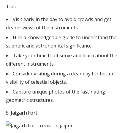
Tips
Visit early in the day to avoid crowds and get
clearer views of the instruments.
Hire a knowledgeable guide to understand the
scientific and astronomical significance.
Take your time to observe and learn about the
different instruments.
Consider visiting during a clear day for better
visibility of celestial objects.
Capture unique photos of the fascinating
geometric structures.
Jaigarh Fort