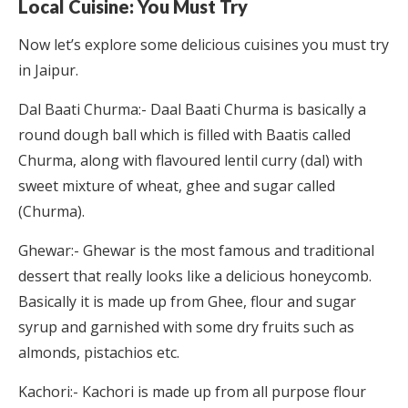
Local Cuisine: You Must Try
Now let’s explore some delicious cuisines you must try
in Jaipur.
Dal Baati Churma:- Daal Baati Churma is basically a
round dough ball which is filled with Baatis called
Churma, along with flavoured lentil curry (dal) with
sweet mixture of wheat, ghee and sugar called
(Churma).
Ghewar:- Ghewar is the most famous and traditional
dessert that really looks like a delicious honeycomb.
Basically it is made up from Ghee, flour and sugar
syrup and garnished with some dry fruits such as
almonds, pistachios etc.
Kachori:- Kachori is made up from all purpose flour