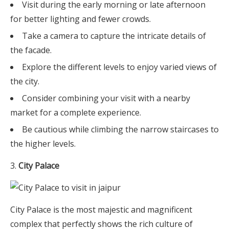
Visit during the early morning or late afternoon
for better lighting and fewer crowds.
Take a camera to capture the intricate details of
the facade.
Explore the different levels to enjoy varied views of
the city.
Consider combining your visit with a nearby
market for a complete experience.
Be cautious while climbing the narrow staircases to
the higher levels.
City Palace
City Palace is the most majestic and magnificent
complex that perfectly shows the rich culture of