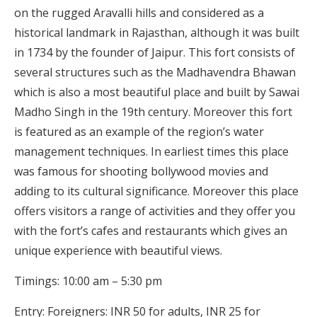
on the rugged Aravalli hills and considered as a
historical landmark in Rajasthan, although it was built
in 1734 by the founder of Jaipur. This fort consists of
several structures such as the Madhavendra Bhawan
which is also a most beautiful place and built by Sawai
Madho Singh in the 19th century. Moreover this fort
is featured as an example of the region’s water
management techniques. In earliest times this place
was famous for shooting bollywood movies and
adding to its cultural significance. Moreover this place
offers visitors a range of activities and they offer you
with the fort’s cafes and restaurants which gives an
unique experience with beautiful views.
Timings: 10:00 am – 5:30 pm
Entry: Foreigners: INR 50 for adults, INR 25 for