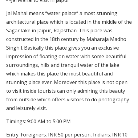
Jal Mahal means “water palace” a most stunning
architectural place which is located in the middle of the
Sagar lake in Jaipur, Rajasthan. This place was
constructed in the 18th century by Maharaja Madho
Singh l. Basically this place gives you an exclusive
impression of floating on water with some beautiful
surroundings, hills and tranquil water of the lake
which makes this place the most beautiful and
stunning place ever. Moreover this place is not open
to visit inside tourists can only admiring this beauty
from outside which offers visitors to do photography
and leisurely visit.
Timings: 9:00 AM to 5:00 PM
Entry: Foreigners: INR 50 per person, Indians: INR 10