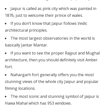
Jaipur is called as pink city which was painted in
1876, just to welcome their prince of wales.
If you don’t know that Jaipur follows Vedic
architectural principles.
The most largest observatories in the world is
basically Jantar Mantar.
If you want to see the proper Rajput and Mughal
architecture, then you should definitely visit Amber
fort.
Nahargarh fort generally offers you the most
stunning views of the whole city Jaipur and popular
filming locations.
The most iconic and stunning symbol of jaipur is
Hawa Mahal which has 953 windows.