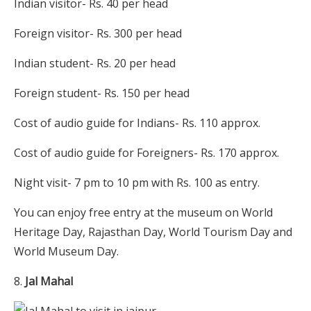
Indian visitor- Rs. 40 per head
Foreign visitor- Rs. 300 per head
Indian student- Rs. 20 per head
Foreign student- Rs. 150 per head
Cost of audio guide for Indians- Rs. 110 approx.
Cost of audio guide for Foreigners- Rs. 170 approx.
Night visit- 7 pm to 10 pm with Rs. 100 as entry.
You can enjoy free entry at the museum on World
Heritage Day, Rajasthan Day, World Tourism Day and
World Museum Day.
Jal Mahal