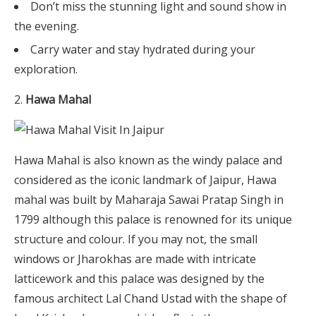
Don’t miss the stunning light and sound show in
the evening.
Carry water and stay hydrated during your
exploration.
Hawa Mahal
Hawa Mahal is also known as the windy palace and
considered as the iconic landmark of Jaipur, Hawa
mahal was built by Maharaja Sawai Pratap Singh in
1799 although this palace is renowned for its unique
structure and colour. If you may not, the small
windows or Jharokhas are made with intricate
latticework and this palace was designed by the
famous architect Lal Chand Ustad with the shape of