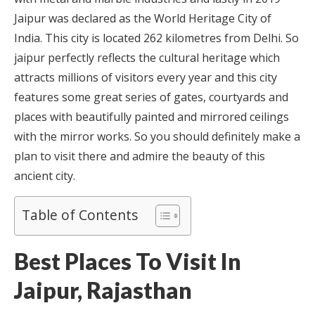
Jaipur was declared as the World Heritage City of
India. This city is located 262 kilometres from Delhi. So
jaipur perfectly reflects the cultural heritage which
attracts millions of visitors every year and this city
features some great series of gates, courtyards and
places with beautifully painted and mirrored ceilings
with the mirror works. So you should definitely make a
plan to visit there and admire the beauty of this
ancient city.
Table of Contents
Best Places To Visit In
Jaipur, Rajasthan