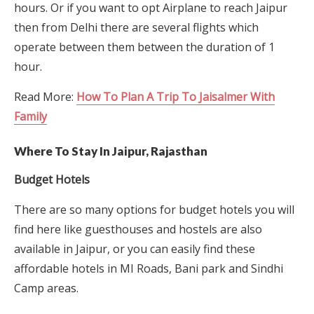
hours. Or if you want to opt Airplane to reach Jaipur
then from Delhi there are several flights which
operate between them between the duration of 1
hour.
Read More:
How To Plan A Trip To Jaisalmer With
Family
Where To Stay In Jaipur, Rajasthan
Budget Hotels
There are so many options for budget hotels you will
find here like guesthouses and hostels are also
available in Jaipur, or you can easily find these
affordable hotels in MI Roads, Bani park and Sindhi
Camp areas.