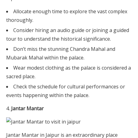
Allocate enough time to explore the vast complex
thoroughly.
Consider hiring an audio guide or joining a guided
tour to understand the historical significance.
Don’t miss the stunning Chandra Mahal and
Mubarak Mahal within the palace.
Wear modest clothing as the palace is considered a
sacred place.
Check the schedule for cultural performances or
events happening within the palace.
Jantar Mantar
Jantar Mantar in Jaipur is an extraordinary place