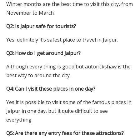
Winter months are the best time to visit this city, from
November to March.
Q2: Is Jaipur safe for tourists?
Yes, definitely it’s safest place to travel in Jaipur.
Q3: How do I get around Jaipur?
Although every thing is good but autorickshaw is the
best way to around the city.
Q4: Can I visit these places in one day?
Yes it is possible to visit some of the famous places in
Jaipur in one day, but it quite difficult to see
everything.
Q5: Are there any entry fees for these attractions?