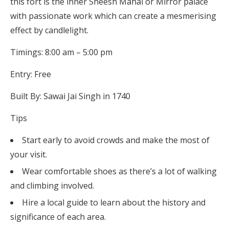
this fort is the inner Sheesh Mahal or Mirror palace
with passionate work which can create a mesmerising
effect by candlelight.
Timings: 8:00 am – 5:00 pm
Entry: Free
Built By: Sawai Jai Singh in 1740
Tips
Start early to avoid crowds and make the most of
your visit.
Wear comfortable shoes as there’s a lot of walking
and climbing involved.
Hire a local guide to learn about the history and
significance of each area.