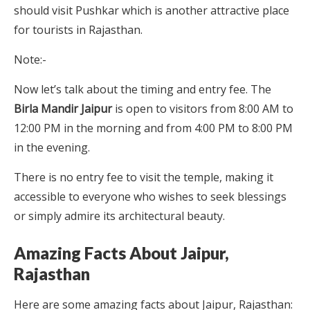
should visit Pushkar which is another attractive place
for tourists in Rajasthan.
Note:-
Now let’s talk about the timing and entry fee. The
Birla Mandir Jaipur
is open to visitors from 8:00 AM to
12:00 PM in the morning and from 4:00 PM to 8:00 PM
in the evening.
There is no entry fee to visit the temple, making it
accessible to everyone who wishes to seek blessings
or simply admire its architectural beauty.
Amazing Facts About Jaipur,
Rajasthan
Here are some amazing facts about Jaipur, Rajasthan: