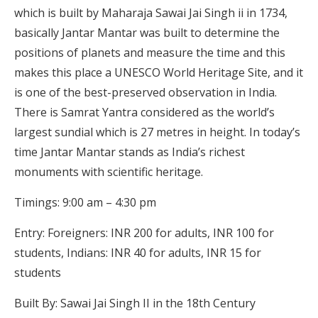
which is built by Maharaja Sawai Jai Singh ii in 1734,
basically Jantar Mantar was built to determine the
positions of planets and measure the time and this
makes this place a UNESCO World Heritage Site, and it
is one of the best-preserved observation in India.
There is Samrat Yantra considered as the world’s
largest sundial which is 27 metres in height. In today’s
time Jantar Mantar stands as India’s richest
monuments with scientific heritage.
Timings: 9:00 am – 4:30 pm
Entry: Foreigners: INR 200 for adults, INR 100 for
students, Indians: INR 40 for adults, INR 15 for
students
Built By: Sawai Jai Singh II in the 18th Century