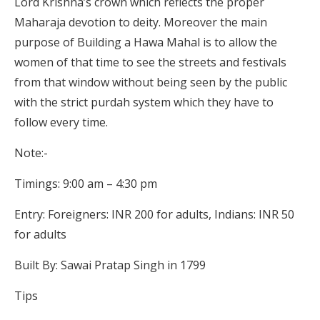
Lord Krishna’s crown which reflects the proper
Maharaja devotion to deity. Moreover the main
purpose of Building a Hawa Mahal is to allow the
women of that time to see the streets and festivals
from that window without being seen by the public
with the strict purdah system which they have to
follow every time.
Note:-
Timings: 9:00 am – 4:30 pm
Entry: Foreigners: INR 200 for adults, Indians: INR 50
for adults
Built By: Sawai Pratap Singh in 1799
Tips