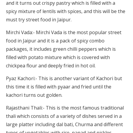
and it turns out crispy pastry which is filled with a
spicy mixture of lentils with spices, and this will be the
must try street food in Jaipur.
Mirchi Vada:- Mirchi Vada is the most popular street
food in Jaipur and it is a pack of spicy combo
packages, it includes green chilli peppers which is
filled with potato mixture which is covered with
chickpea flour and deeply fried in hot oil.
Pyaz Kachori:- This is another variant of Kachori but
this time it is filled with pyaar and fried until the
kachori turns out golden.
Rajasthani Thali:- This is the most famous traditional
thali which consists of a variety of dishes served in a
large platter including dal bati, Churma and different
types of vegetables with rice, papad and pickles.