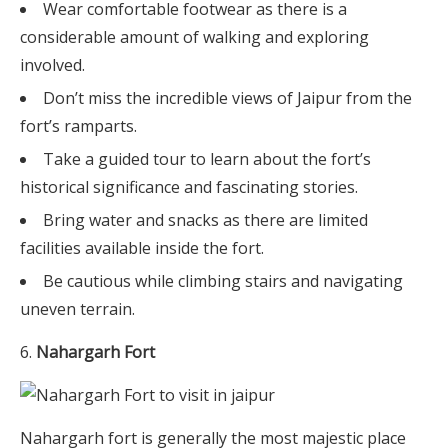
Wear comfortable footwear as there is a
considerable amount of walking and exploring
involved.
Don’t miss the incredible views of Jaipur from the
fort’s ramparts.
Take a guided tour to learn about the fort’s
historical significance and fascinating stories.
Bring water and snacks as there are limited
facilities available inside the fort.
Be cautious while climbing stairs and navigating
uneven terrain.
Nahargarh Fort
Nahargarh fort is generally the most majestic place