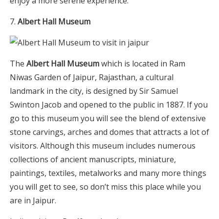
enjoy a more serene experience.
Albert Hall Museum
The
Albert Hall Museum
which is located in Ram
Niwas Garden of Jaipur, Rajasthan, a cultural
landmark in the city, is designed by Sir Samuel
Swinton Jacob and opened to the public in 1887. If you
go to this museum you will see the blend of extensive
stone carvings, arches and domes that attracts a lot of
visitors. Although this museum includes numerous
collections of ancient manuscripts, miniature,
paintings, textiles, metalworks and many more things
you will get to see, so don’t miss this place while you
are in Jaipur.