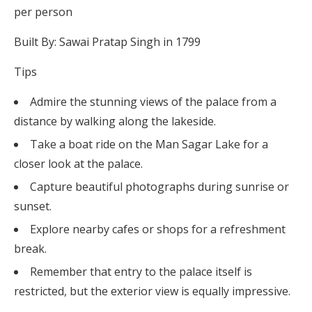
per person
Built By: Sawai Pratap Singh in 1799
Tips
Admire the stunning views of the palace from a
distance by walking along the lakeside.
Take a boat ride on the Man Sagar Lake for a
closer look at the palace.
Capture beautiful photographs during sunrise or
sunset.
Explore nearby cafes or shops for a refreshment
break.
Remember that entry to the palace itself is
restricted, but the exterior view is equally impressive.