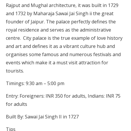
Rajput and Mughal architecture, it was built in 1729
and 1732 by Maharaja Sawai Jai Singh ii the great
founder of Jaipur. The palace perfectly defines the
royal residence and serves as the administrative
centre. City palace is the true example of love history
and art and defines it as a vibrant culture hub and
organises some famous and numerous festivals and
events which make it a must visit attraction for
tourists.
Timings: 9:30 am – 5:00 pm
Entry: Foreigners: INR 350 for adults, Indians: INR 75
for adults
Built By: Sawai Jai Singh II in 1727
Tips