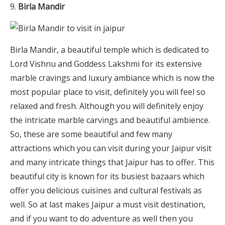
Birla Mandir
Birla Mandir, a beautiful temple which is dedicated to
Lord Vishnu and Goddess Lakshmi for its extensive
marble cravings and luxury ambiance which is now the
most popular place to visit, definitely you will feel so
relaxed and fresh. Although you will definitely enjoy
the intricate marble carvings and beautiful ambience.
So, these are some beautiful and few many
attractions which you can visit during your Jaipur visit
and many intricate things that Jaipur has to offer. This
beautiful city is known for its busiest bazaars which
offer you delicious cuisines and cultural festivals as
well. So at last makes Jaipur a must visit destination,
and if you want to do adventure as well then you