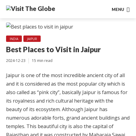
MENU
INDIA
JAIPUR
Best Places to Visit in Jaipur
2024-12-23
15 min read
Jaipur is one of the most incredible ancient city of all
and it is considered as the most popular city which is
also called as “pink city”, basically Jaipur is famous for
its royalness and rich cultural heritage with the
beauty of its ecosystem. Although Jaipur has
numerous adorable forts, grand ancient buildings and
temples. This beautiful city is also the capital of
Rajasthan and it was constructed by Maharaja Sawai