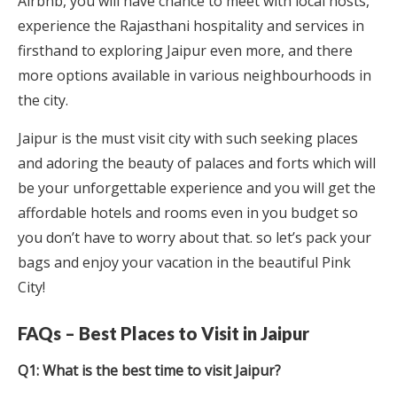
Airbnb, you will have chance to meet with local hosts,
experience the Rajasthani hospitality and services in
firsthand to exploring Jaipur even more, and there
more options available in various neighbourhoods in
the city.
Jaipur is the must visit city with such seeking places
and adoring the beauty of palaces and forts which will
be your unforgettable experience and you will get the
affordable hotels and rooms even in you budget so
you don’t have to worry about that. so let’s pack your
bags and enjoy your vacation in the beautiful Pink
City!
FAQs – Best Places to Visit in Jaipur
Q1: What is the best time to visit Jaipur?