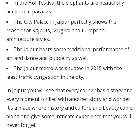
In the Holi festival the elephants are beautifully
admired in parades.
The City Palace in Jaipur perfectly shows the
reason for Rajputs, Mughal and European
architecture styles.
The Jaipur hosts some traditional performance of
art and dance and puppetry as well.
The Jaipur metro was situated in 2015 with the
least traffic congestion in the city.
In Jaipur you will see that every corner has a story and
every moment is filled with another story and wonder.
It’s a place where history and culture and beauty come
along and give some intricate experience that you will
never forget.