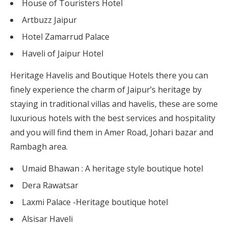
House of Touristers Hotel
Artbuzz Jaipur
Hotel Zamarrud Palace
Haveli of Jaipur Hotel
Heritage Havelis and Boutique Hotels there you can
finely experience the charm of Jaipur’s heritage by
staying in traditional villas and havelis, these are some
luxurious hotels with the best services and hospitality
and you will find them in Amer Road, Johari bazar and
Rambagh area.
Umaid Bhawan : A heritage style boutique hotel
Dera Rawatsar
Laxmi Palace -Heritage boutique hotel
Alsisar Haveli