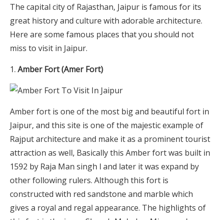
The capital city of Rajasthan, Jaipur is famous for its
great history and culture with adorable architecture.
Here are some famous places that you should not
miss to visit in Jaipur.
Amber Fort (Amer Fort)
Amber fort is one of the most big and beautiful fort in
Jaipur, and this site is one of the majestic example of
Rajput architecture and make it as a prominent tourist
attraction as well, Basically this Amber fort was built in
1592 by Raja Man singh l and later it was expand by
other following rulers. Although this fort is
constructed with red sandstone and marble which
gives a royal and regal appearance. The highlights of