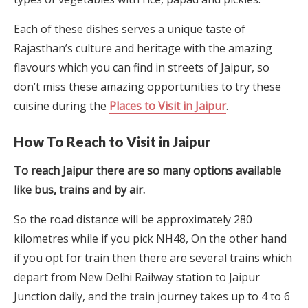
Each of these dishes serves a unique taste of
Rajasthan’s culture and heritage with the amazing
flavours which you can find in streets of Jaipur, so
don’t miss these amazing opportunities to try these
cuisine during the
Places to Visit in Jaipur
.
How To Reach to Visit in Jaipur
To reach Jaipur there are so many options available
like bus, trains and by air.
So the road distance will be approximately 280
kilometres while if you pick NH48, On the other hand
if you opt for train then there are several trains which
depart from New Delhi Railway station to Jaipur
Junction daily, and the train journey takes up to 4 to 6