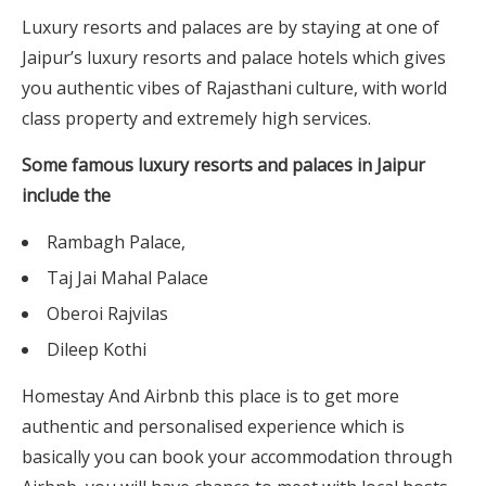
Luxury resorts and palaces are by staying at one of
Jaipur’s luxury resorts and palace hotels which gives
you authentic vibes of Rajasthani culture, with world
class property and extremely high services.
Some famous luxury resorts and palaces in Jaipur
include the
Rambagh Palace,
Taj Jai Mahal Palace
Oberoi Rajvilas
Dileep Kothi
Homestay And Airbnb this place is to get more
authentic and personalised experience which is
basically you can book your accommodation through